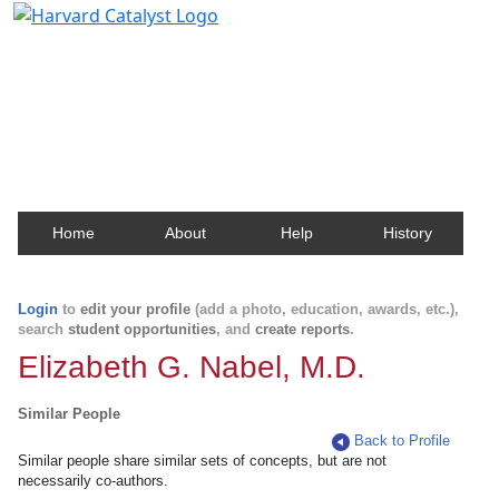
Harvard Catalyst Profiles
Contact, publication, and social network information
about Harvard faculty and fellows.
Home
About
Help
History
Login
to
edit your profile
(add a photo, education, awards, etc.),
search
student opportunities
, and
create reports
.
Elizabeth G. Nabel, M.D.
Similar People
Back to Profile
Similar people share similar sets of concepts, but are not
necessarily co-authors.