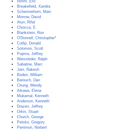
Rimm, Eric
Breakefield, Xandra
Schermerhorn, Marc
Morrow, David
Atun, Rifat
Chiocca, E.
Blankstein, Ron
O'Donnell, Christopher*
Cutlip, Donald
Solomon, Scott
Popma, Jeffrey
Weissleder, Ralph
Sabatine, Marc
Jain, Rakesh
Boden, William
Barouch, Dan
Chung, Wendy
Aikawa, Elena
Mukamal, Kenneth
Anderson, Kenneth
Drazen, Jeffrey
Orkin, Stuart
Church, George
Petsko, Gregory
Perrimon, Norbert