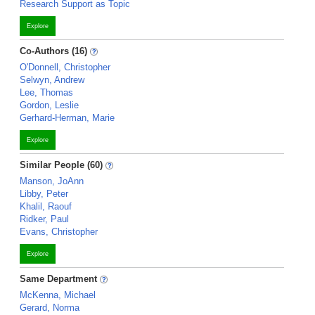
Research Support as Topic
Explore
Co-Authors (16)
O'Donnell, Christopher
Selwyn, Andrew
Lee, Thomas
Gordon, Leslie
Gerhard-Herman, Marie
Explore
Similar People (60)
Manson, JoAnn
Libby, Peter
Khalil, Raouf
Ridker, Paul
Evans, Christopher
Explore
Same Department
McKenna, Michael
Gerard, Norma