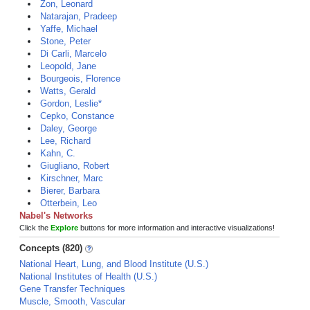
Zon, Leonard
Natarajan, Pradeep
Yaffe, Michael
Stone, Peter
Di Carli, Marcelo
Leopold, Jane
Bourgeois, Florence
Watts, Gerald
Gordon, Leslie*
Cepko, Constance
Daley, George
Lee, Richard
Kahn, C.
Giugliano, Robert
Kirschner, Marc
Bierer, Barbara
Otterbein, Leo
Nabel's Networks
Click the
Explore
buttons for more information and interactive visualizations!
Concepts (820)
National Heart, Lung, and Blood Institute (U.S.)
National Institutes of Health (U.S.)
Gene Transfer Techniques
Muscle, Smooth, Vascular