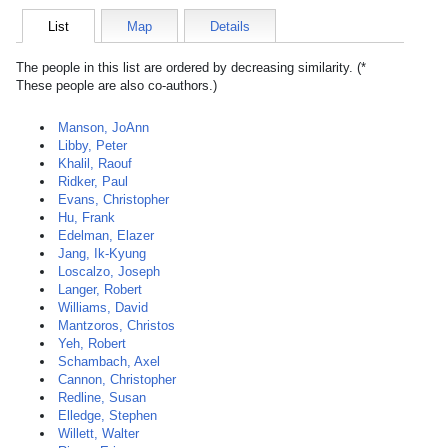
List
Map
Details
The people in this list are ordered by decreasing similarity. (*
These people are also co-authors.)
Manson, JoAnn
Libby, Peter
Khalil, Raouf
Ridker, Paul
Evans, Christopher
Hu, Frank
Edelman, Elazer
Jang, Ik-Kyung
Loscalzo, Joseph
Langer, Robert
Williams, David
Mantzoros, Christos
Yeh, Robert
Schambach, Axel
Cannon, Christopher
Redline, Susan
Elledge, Stephen
Willett, Walter