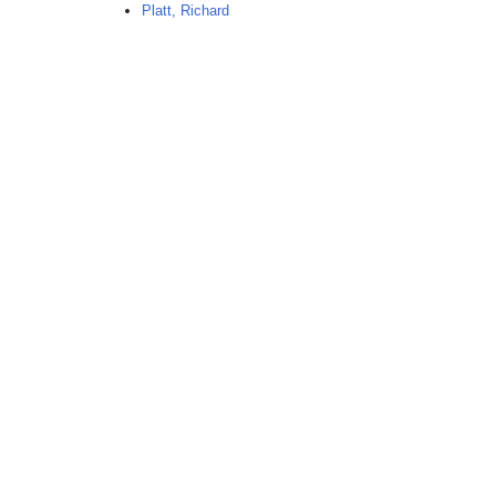
Platt, Richard