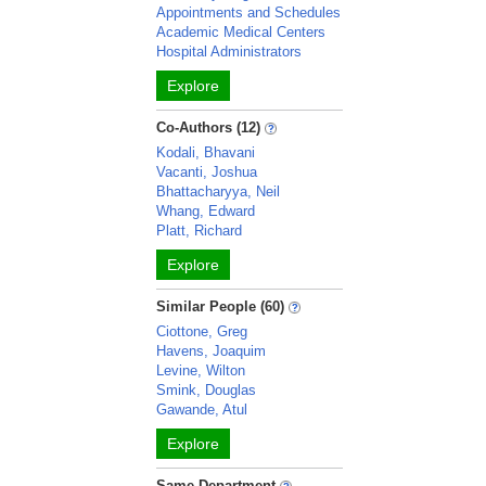
Appointments and Schedules
Academic Medical Centers
Hospital Administrators
Explore
Co-Authors (12)
Kodali, Bhavani
Vacanti, Joshua
Bhattacharyya, Neil
Whang, Edward
Platt, Richard
Explore
Similar People (60)
Ciottone, Greg
Havens, Joaquim
Levine, Wilton
Smink, Douglas
Gawande, Atul
Explore
Same Department