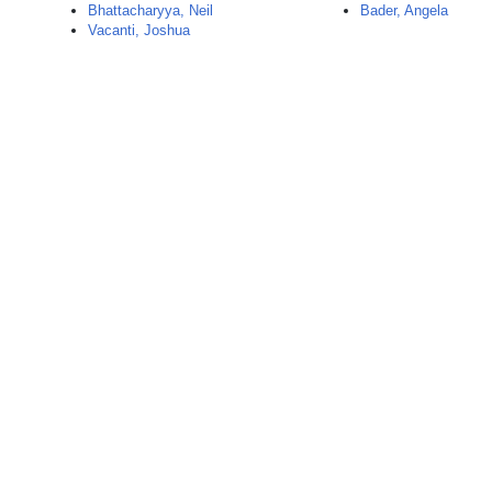
Bhattacharyya, Neil
Bader, Angela
Vacanti, Joshua