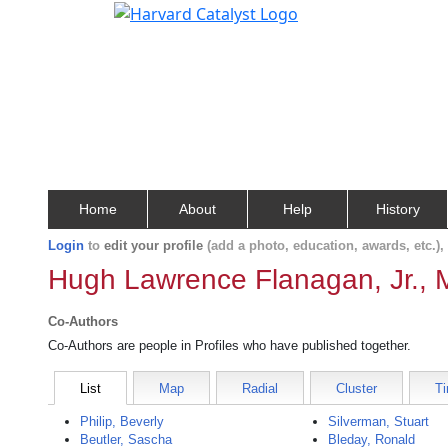
Home
About
Help
History
Login
to
edit your profile
(add a photo, education, awards, etc.)
Hugh Lawrence Flanagan, Jr., 
Co-Authors
Co-Authors are people in Profiles who have published together.
List
Map
Radial
Cluster
Ti
Philip, Beverly
Silverman, Stuart
Beutler, Sascha
Bleday, Ronald