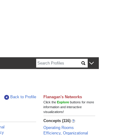
n about Harvard faculty and fellows.
Back to Profile
Flanagan's Networks
Click the
Explore
buttons for more
information and interactive
visualizations!
Concepts (116)
mal
Operating Rooms
ncy
Efficiency, Organizational