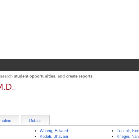
Harvard Catalyst Profiles
Contact, publication, and social network informatio
, search
student opportunities
, and
create reports
.
M.D.
meline
Details
Whang, Edward
Tuncali, Ke
Kodali, Bhavani
Krieger, Na