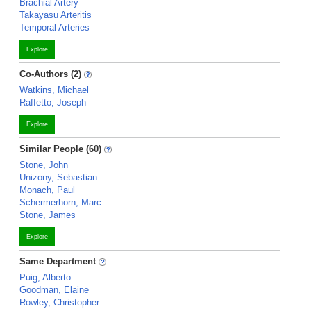
Brachial Artery
Takayasu Arteritis
Temporal Arteries
Explore
Co-Authors (2)
Watkins, Michael
Raffetto, Joseph
Explore
Similar People (60)
Stone, John
Unizony, Sebastian
Monach, Paul
Schermerhorn, Marc
Stone, James
Explore
Same Department
Puig, Alberto
Goodman, Elaine
Rowley, Christopher