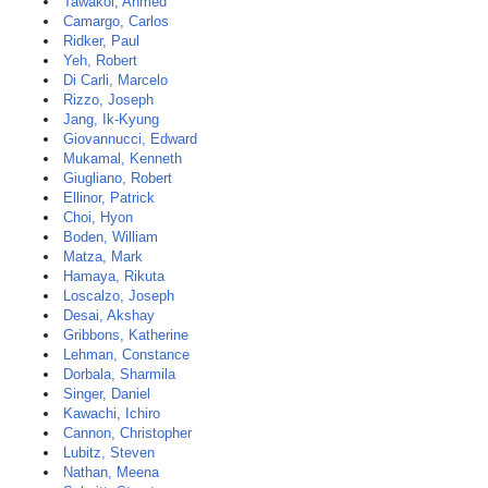
Tawakol, Ahmed
Camargo, Carlos
Ridker, Paul
Yeh, Robert
Di Carli, Marcelo
Rizzo, Joseph
Jang, Ik-Kyung
Giovannucci, Edward
Mukamal, Kenneth
Giugliano, Robert
Ellinor, Patrick
Choi, Hyon
Boden, William
Matza, Mark
Hamaya, Rikuta
Loscalzo, Joseph
Desai, Akshay
Gribbons, Katherine
Lehman, Constance
Dorbala, Sharmila
Singer, Daniel
Kawachi, Ichiro
Cannon, Christopher
Lubitz, Steven
Nathan, Meena