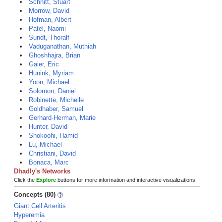
Schnitt, Stuart
Morrow, David
Hofman, Albert
Patel, Naomi
Sundt, Thoralf
Vaduganathan, Muthiah
Ghoshhajra, Brian
Gaier, Eric
Hunink, Myriam
Yoon, Michael
Solomon, Daniel
Robinette, Michelle
Goldhaber, Samuel
Gerhard-Herman, Marie
Hunter, David
Shokoohi, Hamid
Lu, Michael
Christiani, David
Bonaca, Marc
Dhadly's Networks
Click the
Explore
buttons for more information and interactive visualizations!
Concepts (80)
Giant Cell Arteritis
Hyperemia