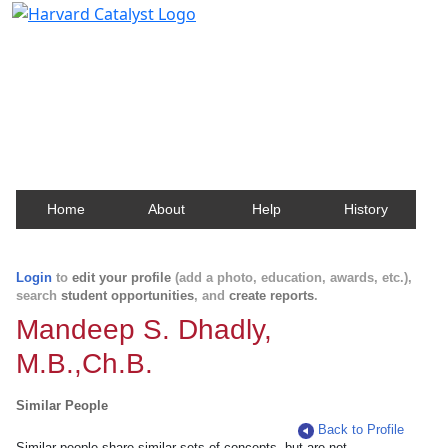
Harvard Catalyst Profiles
Contact, publication, and social network information
about Harvard faculty and fellows.
Home
About
Help
History
Login
to
edit your profile
(add a photo, education, awards, etc.),
search
student opportunities
, and
create reports
.
Mandeep S. Dhadly,
M.B.,Ch.B.
Similar People
Back to Profile
Similar people share similar sets of concepts, but are not