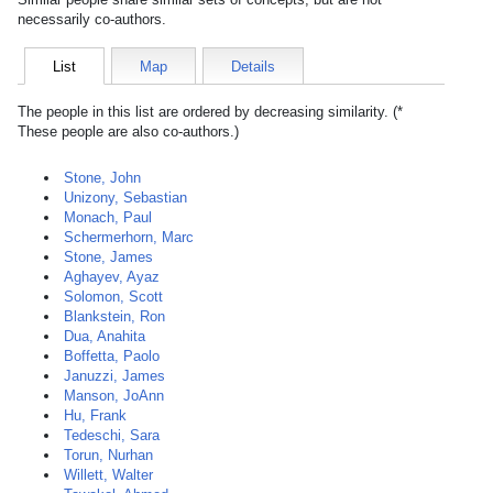
necessarily co-authors.
List
Map
Details
The people in this list are ordered by decreasing similarity. (*
These people are also co-authors.)
Stone, John
Unizony, Sebastian
Monach, Paul
Schermerhorn, Marc
Stone, James
Aghayev, Ayaz
Solomon, Scott
Blankstein, Ron
Dua, Anahita
Boffetta, Paolo
Januzzi, James
Manson, JoAnn
Hu, Frank
Tedeschi, Sara
Torun, Nurhan
Willett, Walter