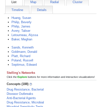
List
Map
Radial
Cluster
Timeline
Details
Huang, Susan
Philip, Beverly
Philip, James
Avery, Taliser
Letourneau, Alyssa
Baker, Meghan
Sands, Kenneth
Goldmann, Donald
Platt, Richard
Poland, Russell
Septimus, Edward
Stelling's Networks
Click the
Explore
buttons for more information and interactive visualizations!
Concepts (188)
Drug Resistance, Bacterial
Disease Outbreaks
Anti-Bacterial Agents
Drug Resistance, Microbial
Microbial Sensitivity Tests