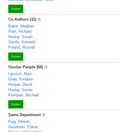
Explore
Co-Authors (11)
Baker, Meghan
Platt, Richard
Huang, Susan
Sands, Kenneth
Poland, Russell
Explore
Similar People (60)
Lipsitch, Marc
Grad, Yonatan
Hooper, David
Huang, Susan
Klompas, Michael
Explore
Same Department
Puig, Alberto
Goodman, Elaine