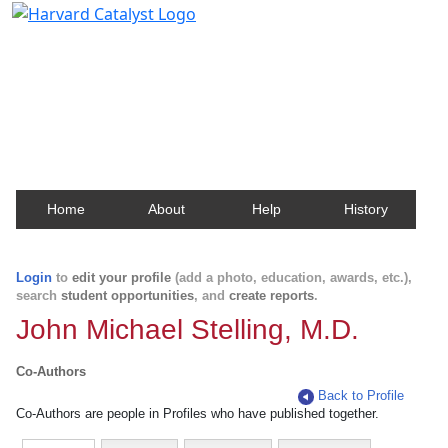
Harvard Catalyst Profiles
Contact, publication, and social network information
about Harvard faculty and fellows.
Home
About
Help
History
Login
to
edit your profile
(add a photo, education, awards, etc.),
search
student opportunities
, and
create reports
.
John Michael Stelling, M.D.
Co-Authors
Back to Profile
Co-Authors are people in Profiles who have published together.