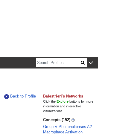
n about Harvard faculty and fellows.
Back to Profile
Balestrieri's Networks
Click the
Explore
buttons for more
information and interactive
visualizations!
Concepts (152)
Group V Phospholipases A2
Macrophage Activation