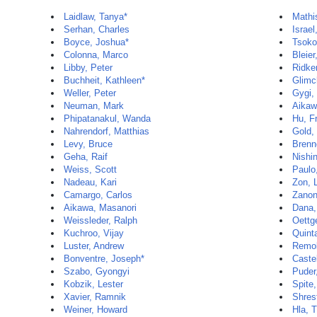
Laidlaw, Tanya*
Mathi
Serhan, Charles
Israel,
Boyce, Joshua*
Tsoko
Colonna, Marco
Bleie
Libby, Peter
Ridker
Buchheit, Kathleen*
Glimc
Weller, Peter
Gygi,
Neuman, Mark
Aikaw
Phipatanakul, Wanda
Hu, F
Nahrendorf, Matthias
Gold,
Levy, Bruce
Brenn
Geha, Raif
Nishi
Weiss, Scott
Paulo
Nadeau, Kari
Zon, 
Camargo, Carlos
Zanon
Aikawa, Masanori
Dana,
Weissleder, Ralph
Oettg
Kuchroo, Vijay
Quint
Luster, Andrew
Remol
Bonventre, Joseph*
Caste
Szabo, Gyongyi
Puder
Kobzik, Lester
Spite
Xavier, Ramnik
Shres
Weiner, Howard
Hla, 