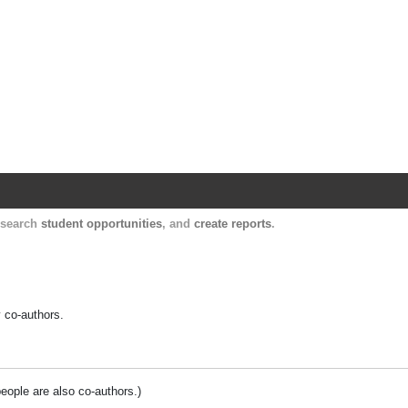
Harvard Catalyst Profiles
Contact, publication, and social network informatio
, search
student opportunities
, and
create reports
.
y co-authors.
people are also co-authors.)