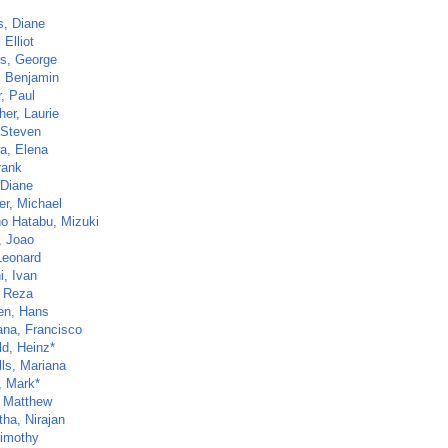
s, Diane
 Elliot
s, George
r, Benjamin
, Paul
her, Laurie
 Steven
a, Elena
rank
 Diane
er, Michael
no Hatabu, Mizuki
, Joao
Leonard
i, Ivan
 Reza
en, Hans
ana, Francisco
d, Heinz*
lls, Mariana
, Mark*
, Matthew
tha, Nirajan
Timothy