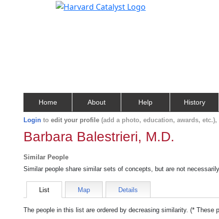
Home
About
Help
History
Login
to
edit your profile
(add a photo, education, awards, etc.)
Barbara Balestrieri, M.D.
Similar People
Similar people share similar sets of concepts, but are not necessaril
List
Map
Details
The people in this list are ordered by decreasing similarity. (* These 