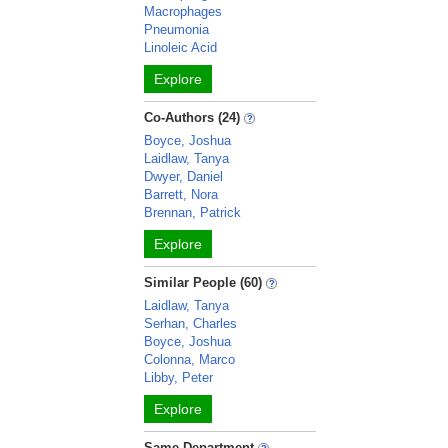
Macrophages
Pneumonia
Linoleic Acid
Explore
Co-Authors (24)
Boyce, Joshua
Laidlaw, Tanya
Dwyer, Daniel
Barrett, Nora
Brennan, Patrick
Explore
Similar People (60)
Laidlaw, Tanya
Serhan, Charles
Boyce, Joshua
Colonna, Marco
Libby, Peter
Explore
Same Department