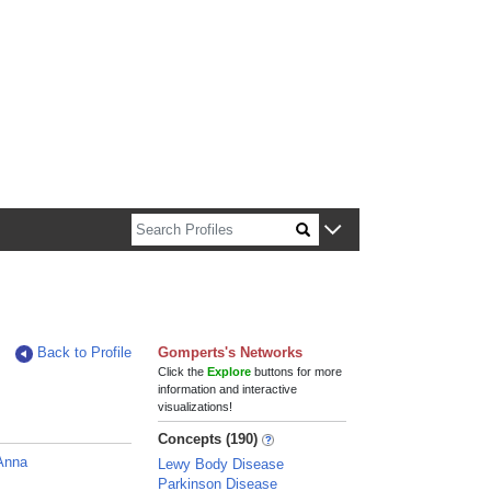
n about Harvard faculty and fellows.
Back to Profile
Gomperts's Networks
Click the
Explore
buttons for more
information and interactive
visualizations!
Concepts (190)
Anna
Lewy Body Disease
Parkinson Disease