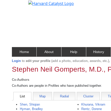
Home
About
Help
History
Login
to
edit your profile
(add a photo, education, awards, etc.)
Stephen Neil Gomperts, M.D., 
Co-Authors
Co-Authors are people in Profiles who have published together.
List
Map
Radial
Cluster
Ti
Shen, Shiqian
Khurana, Vikram
Hyman, Bradley
Rentz, Dorene