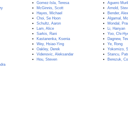
Gomez-Isla, Teresa
Aguero Muril
ry
McGinnis, Scott
Arnold, Ste
Hayes, Michael
Bender, Ale
Choi, Se Hoon
Algamal, Mo
Schultz, Aaron
Mondal, Pras
Lam, Alice
Li, Hanyan
Sarkis, Rani
Yoo, Chi-Hy
Kastanenka, Ksenia
Dagnew, Te
Wey, Hsiao-Ying
Ye, Rong
Oakley, Derek
Yokomizo, 
Videnovic, Aleksandar
Stancu, Pat
Hou, Steven
Berezuk, Co
ndra