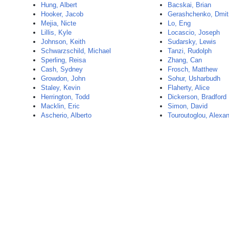
Hung, Albert
Bacskai, Brian
Hooker, Jacob
Gerashchenko, Dmit
Mejia, Nicte
Lo, Eng
Lillis, Kyle
Locascio, Joseph
Johnson, Keith
Sudarsky, Lewis
Schwarzschild, Michael
Tanzi, Rudolph
Sperling, Reisa
Zhang, Can
Cash, Sydney
Frosch, Matthew
Growdon, John
Sohur, Usharbudh
Staley, Kevin
Flaherty, Alice
Herrington, Todd
Dickerson, Bradford
Macklin, Eric
Simon, David
Ascherio, Alberto
Touroutoglou, Alexa