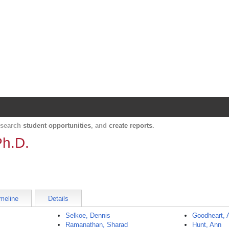
Harvard Catalyst Profiles
Contact, publication, and social network informatio
, search
student opportunities
, and
create reports
.
Ph.D.
meline
Details
Selkoe, Dennis
Goodheart, 
Ramanathan, Sharad
Hunt, Ann