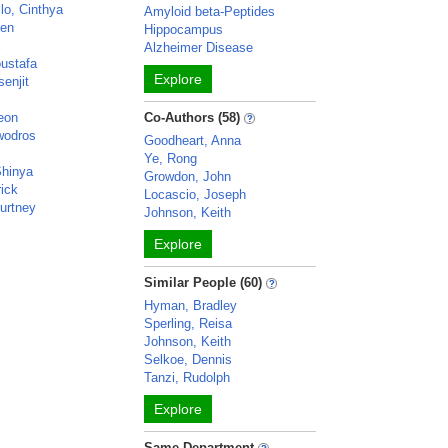
lo, Cinthya
Amyloid beta-Peptides
ven
Hippocampus
x
Alzheimer Disease
ustafa
Explore
enjit
eon
Co-Authors (58)
wodros
Goodheart, Anna
Ye, Rong
Shinya
Growdon, John
rick
Locascio, Joseph
urtney
Johnson, Keith
Explore
Similar People (60)
Hyman, Bradley
Sperling, Reisa
Johnson, Keith
Selkoe, Dennis
Tanzi, Rudolph
Explore
Same Department