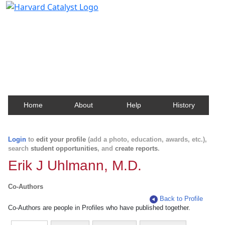
Harvard Catalyst Profiles
Contact, publication, and social network information
about Harvard faculty and fellows.
Home
About
Help
History
Login
to
edit your profile
(add a photo, education, awards, etc.),
search
student opportunities
, and
create reports
.
Erik J Uhlmann, M.D.
Co-Authors
Back to Profile
Co-Authors are people in Profiles who have published together.