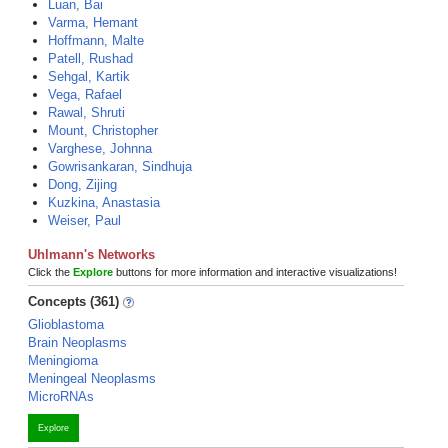
Luan, Bai
Varma, Hemant
Hoffmann, Malte
Patell, Rushad
Sehgal, Kartik
Vega, Rafael
Rawal, Shruti
Mount, Christopher
Varghese, Johnna
Gowrisankaran, Sindhuja
Dong, Zijing
Kuzkina, Anastasia
Weiser, Paul
Uhlmann's Networks
Click the
Explore
buttons for more information and interactive visualizations!
Concepts (361)
Glioblastoma
Brain Neoplasms
Meningioma
Meningeal Neoplasms
MicroRNAs
Explore