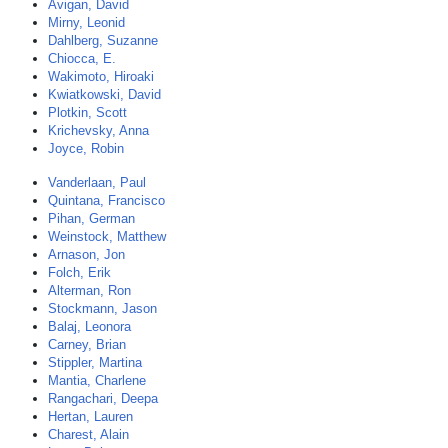
Avigan, David
Mirny, Leonid
Dahlberg, Suzanne
Chiocca, E.
Wakimoto, Hiroaki
Kwiatkowski, David
Plotkin, Scott
Krichevsky, Anna
Joyce, Robin
Vanderlaan, Paul
Quintana, Francisco
Pihan, German
Weinstock, Matthew
Arnason, Jon
Folch, Erik
Alterman, Ron
Stockmann, Jason
Balaj, Leonora
Carney, Brian
Stippler, Martina
Mantia, Charlene
Rangachari, Deepa
Hertan, Lauren
Charest, Alain