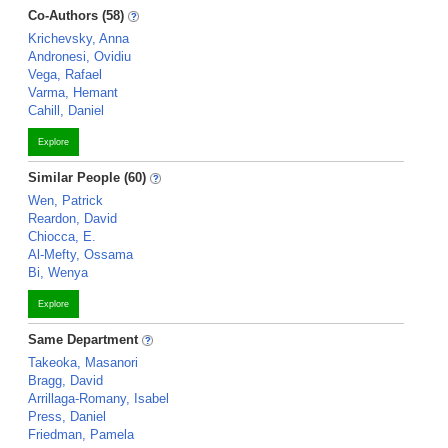
Co-Authors (58)
Krichevsky, Anna
Andronesi, Ovidiu
Vega, Rafael
Varma, Hemant
Cahill, Daniel
Explore
Similar People (60)
Wen, Patrick
Reardon, David
Chiocca, E.
Al-Mefty, Ossama
Bi, Wenya
Explore
Same Department
Takeoka, Masanori
Bragg, David
Arrillaga-Romany, Isabel
Press, Daniel
Friedman, Pamela