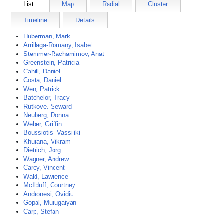
List
Map
Radial
Cluster
Timeline
Details
Huberman, Mark
Arrillaga-Romany, Isabel
Stemmer-Rachamimov, Anat
Greenstein, Patricia
Cahill, Daniel
Costa, Daniel
Wen, Patrick
Batchelor, Tracy
Rutkove, Seward
Neuberg, Donna
Weber, Griffin
Boussiotis, Vassiliki
Khurana, Vikram
Dietrich, Jorg
Wagner, Andrew
Carey, Vincent
Wald, Lawrence
McIlduff, Courtney
Andronesi, Ovidiu
Gopal, Murugaiyan
Carp, Stefan