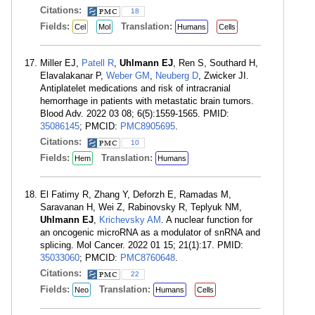
Citations:
18
Fields:
Translation:
Cel
Mol
Humans
Cells
Miller EJ,
Patell R
,
Uhlmann EJ
, Ren S, Southard H,
Elavalakanar P,
Weber GM
,
Neuberg D
, Zwicker JI.
Antiplatelet medications and risk of intracranial
hemorrhage in patients with metastatic brain tumors.
Blood Adv. 2022 03 08; 6(5):1559-1565. PMID:
35086145
; PMCID:
PMC8905695
.
Citations:
10
Fields:
Translation:
Hem
Humans
El Fatimy R, Zhang Y, Deforzh E, Ramadas M,
Saravanan H, Wei Z, Rabinovsky R, Teplyuk NM,
Uhlmann EJ
,
Krichevsky AM
. A nuclear function for
an oncogenic microRNA as a modulator of snRNA and
splicing. Mol Cancer. 2022 01 15; 21(1):17. PMID:
35033060
; PMCID:
PMC8760648
.
Citations:
22
Fields:
Translation:
Neo
Humans
Cells