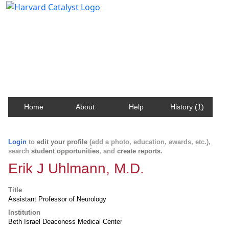
Harvard Catalyst Profiles
Contact, publication, and social network information
about Harvard faculty and fellows.
Home
About
Help
History (1)
Login
to
edit your profile
(add a photo, education, awards, etc.),
search
student opportunities
, and
create reports
.
Erik J Uhlmann, M.D.
Title
Assistant Professor of Neurology
Institution
Beth Israel Deaconess Medical Center