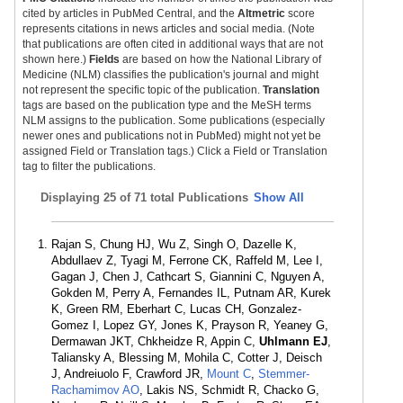
cited by articles in PubMed Central, and the
Altmetric
score
represents citations in news articles and social media. (Note
that publications are often cited in additional ways that are not
shown here.)
Fields
are based on how the National Library of
Medicine (NLM) classifies the publication's journal and might
not represent the specific topic of the publication.
Translation
tags are based on the publication type and the MeSH terms
NLM assigns to the publication. Some publications (especially
newer ones and publications not in PubMed) might not yet be
assigned Field or Translation tags.) Click a Field or Translation
tag to filter the publications.
Displaying
25 of 71 total Publications
Show All
Rajan S, Chung HJ, Wu Z, Singh O, Dazelle K,
Abdullaev Z, Tyagi M, Ferrone CK, Raffeld M, Lee I,
Gagan J, Chen J, Cathcart S, Giannini C, Nguyen A,
Gokden M, Perry A, Fernandes IL, Putnam AR, Kurek
K, Green RM, Eberhart C, Lucas CH, Gonzalez-
Gomez I, Lopez GY, Jones K, Prayson R, Yeaney G,
Dermawan JKT, Chkheidze R, Appin C,
Uhlmann EJ
,
Taliansky A, Blessing M, Mohila C, Cotter J, Deisch
J, Andreiuolo F, Crawford JR,
Mount C
,
Stemmer-
Rachamimov AO
, Lakis NS, Schmidt R, Chacko G,