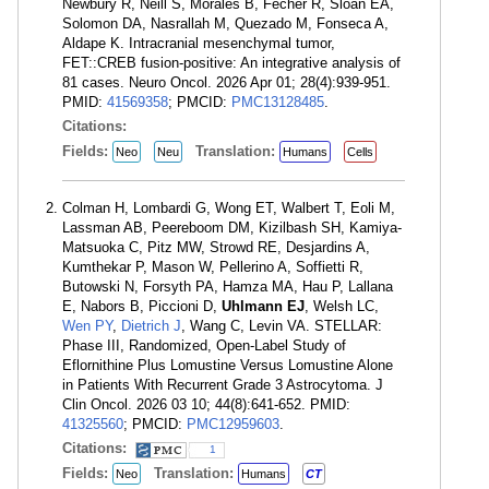
Newbury R, Neill S, Morales B, Fecher R, Sloan EA,
Solomon DA, Nasrallah M, Quezado M, Fonseca A,
Aldape K. Intracranial mesenchymal tumor,
FET::CREB fusion-positive: An integrative analysis of
81 cases. Neuro Oncol. 2026 Apr 01; 28(4):939-951.
PMID:
41569358
; PMCID:
PMC13128485
.
Citations:
Fields:
Translation:
Neo
Neu
Humans
Cells
Colman H, Lombardi G, Wong ET, Walbert T, Eoli M,
Lassman AB, Peereboom DM, Kizilbash SH, Kamiya-
Matsuoka C, Pitz MW, Strowd RE, Desjardins A,
Kumthekar P, Mason W, Pellerino A, Soffietti R,
Butowski N, Forsyth PA, Hamza MA, Hau P, Lallana
E, Nabors B, Piccioni D,
Uhlmann EJ
, Welsh LC,
Wen PY
,
Dietrich J
, Wang C, Levin VA. STELLAR:
Phase III, Randomized, Open-Label Study of
Eflornithine Plus Lomustine Versus Lomustine Alone
in Patients With Recurrent Grade 3 Astrocytoma. J
Clin Oncol. 2026 03 10; 44(8):641-652. PMID:
41325560
; PMCID:
PMC12959603
.
Citations:
1
Fields:
Translation:
Neo
Humans
CT