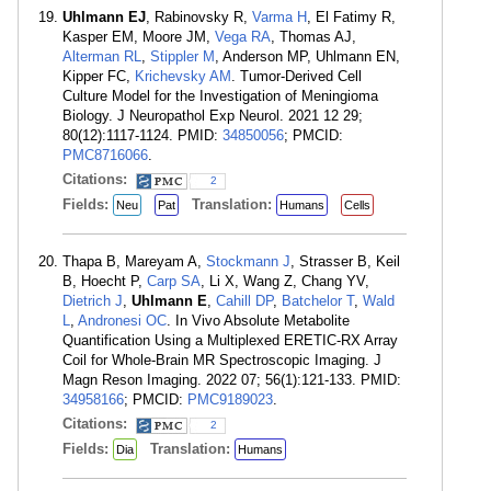
Uhlmann EJ
, Rabinovsky R,
Varma H
, El Fatimy R,
Kasper EM, Moore JM,
Vega RA
, Thomas AJ,
Alterman RL
,
Stippler M
, Anderson MP, Uhlmann EN,
Kipper FC,
Krichevsky AM
. Tumor-Derived Cell
Culture Model for the Investigation of Meningioma
Biology. J Neuropathol Exp Neurol. 2021 12 29;
80(12):1117-1124. PMID:
34850056
; PMCID:
PMC8716066
.
Citations:
2
Fields:
Translation:
Neu
Pat
Humans
Cells
Thapa B, Mareyam A,
Stockmann J
, Strasser B, Keil
B, Hoecht P,
Carp SA
, Li X, Wang Z, Chang YV,
Dietrich J
,
Uhlmann E
,
Cahill DP
,
Batchelor T
,
Wald
L
,
Andronesi OC
. In Vivo Absolute Metabolite
Quantification Using a Multiplexed ERETIC-RX Array
Coil for Whole-Brain MR Spectroscopic Imaging. J
Magn Reson Imaging. 2022 07; 56(1):121-133. PMID:
34958166
; PMCID:
PMC9189023
.
Citations:
2
Fields:
Translation:
Dia
Humans