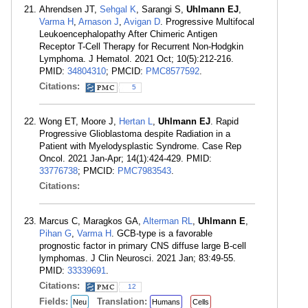
Ahrendsen JT,
Sehgal K
, Sarangi S,
Uhlmann EJ
,
Varma H
,
Arnason J
,
Avigan D
. Progressive Multifocal
Leukoencephalopathy After Chimeric Antigen
Receptor T-Cell Therapy for Recurrent Non-Hodgkin
Lymphoma. J Hematol. 2021 Oct; 10(5):212-216.
PMID:
34804310
; PMCID:
PMC8577592
.
Citations:
5
Wong ET, Moore J,
Hertan L
,
Uhlmann EJ
. Rapid
Progressive Glioblastoma despite Radiation in a
Patient with Myelodysplastic Syndrome. Case Rep
Oncol. 2021 Jan-Apr; 14(1):424-429. PMID:
33776738
; PMCID:
PMC7983543
.
Citations:
Marcus C, Maragkos GA,
Alterman RL
,
Uhlmann E
,
Pihan G
,
Varma H
. GCB-type is a favorable
prognostic factor in primary CNS diffuse large B-cell
lymphomas. J Clin Neurosci. 2021 Jan; 83:49-55.
PMID:
33339691
.
Citations:
12
Fields:
Translation:
Neu
Humans
Cells