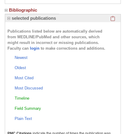
Bibliographic
Click here
selected publications
Publications listed below are automatically derived
from MEDLINE/PubMed and other sources, which
might result in incorrect or missing publications.
Faculty can
login
to make corrections and additions.
Newest
Oldest
Most Cited
Most Discussed
Timeline
Field Summary
Plain Text
PMC Citations
indicate the number of times the publication was