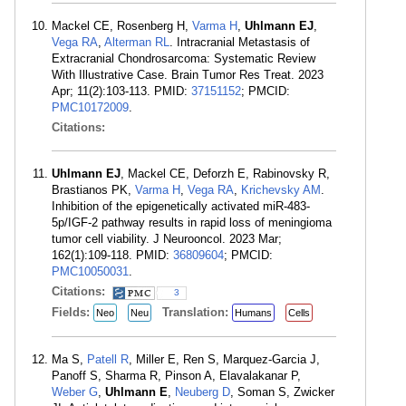
Mackel CE, Rosenberg H,
Varma H
,
Uhlmann EJ
,
Vega RA
,
Alterman RL
. Intracranial Metastasis of
Extracranial Chondrosarcoma: Systematic Review
With Illustrative Case. Brain Tumor Res Treat. 2023
Apr; 11(2):103-113. PMID:
37151152
; PMCID:
PMC10172009
.
Citations:
Uhlmann EJ
, Mackel CE, Deforzh E, Rabinovsky R,
Brastianos PK,
Varma H
,
Vega RA
,
Krichevsky AM
.
Inhibition of the epigenetically activated miR-483-
5p/IGF-2 pathway results in rapid loss of meningioma
tumor cell viability. J Neurooncol. 2023 Mar;
162(1):109-118. PMID:
36809604
; PMCID:
PMC10050031
.
Citations:
3
Fields:
Translation:
Neo
Neu
Humans
Cells
Ma S,
Patell R
, Miller E, Ren S, Marquez-Garcia J,
Panoff S, Sharma R, Pinson A, Elavalakanar P,
Weber G
,
Uhlmann E
,
Neuberg D
, Soman S, Zwicker