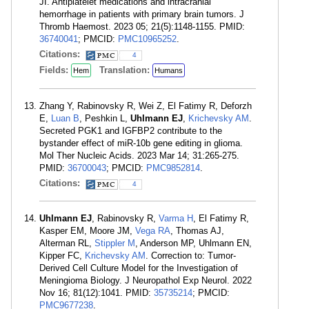
JI. Antiplatelet medications and intracranial
hemorrhage in patients with primary brain tumors. J
Thromb Haemost. 2023 05; 21(5):1148-1155. PMID:
36740041
; PMCID:
PMC10965252
.
Citations:
4
Fields:
Translation:
Hem
Humans
Zhang Y, Rabinovsky R, Wei Z, El Fatimy R, Deforzh
E,
Luan B
, Peshkin L,
Uhlmann EJ
,
Krichevsky AM
.
Secreted PGK1 and IGFBP2 contribute to the
bystander effect of miR-10b gene editing in glioma.
Mol Ther Nucleic Acids. 2023 Mar 14; 31:265-275.
PMID:
36700043
; PMCID:
PMC9852814
.
Citations:
4
Uhlmann EJ
, Rabinovsky R,
Varma H
, El Fatimy R,
Kasper EM, Moore JM,
Vega RA
, Thomas AJ,
Alterman RL,
Stippler M
, Anderson MP, Uhlmann EN,
Kipper FC,
Krichevsky AM
. Correction to: Tumor-
Derived Cell Culture Model for the Investigation of
Meningioma Biology. J Neuropathol Exp Neurol. 2022
Nov 16; 81(12):1041. PMID:
35735214
; PMCID:
PMC9677238
.