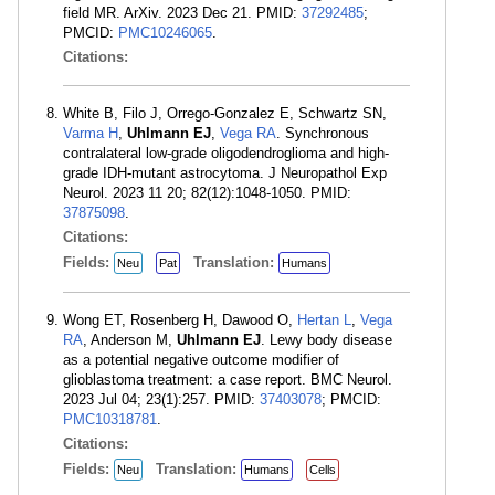
field MR. ArXiv. 2023 Dec 21. PMID:
37292485
;
PMCID:
PMC10246065
.
Citations:
White B, Filo J, Orrego-Gonzalez E, Schwartz SN,
Varma H
,
Uhlmann EJ
,
Vega RA
. Synchronous
contralateral low-grade oligodendroglioma and high-
grade IDH-mutant astrocytoma. J Neuropathol Exp
Neurol. 2023 11 20; 82(12):1048-1050. PMID:
37875098
.
Citations:
Fields:
Translation:
Neu
Pat
Humans
Wong ET, Rosenberg H, Dawood O,
Hertan L
,
Vega
RA
, Anderson M,
Uhlmann EJ
. Lewy body disease
as a potential negative outcome modifier of
glioblastoma treatment: a case report. BMC Neurol.
2023 Jul 04; 23(1):257. PMID:
37403078
; PMCID:
PMC10318781
.
Citations:
Fields:
Translation:
Neu
Humans
Cells