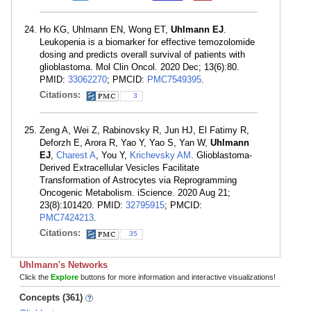
Ho KG, Uhlmann EN, Wong ET,
Uhlmann EJ
.
Leukopenia is a biomarker for effective temozolomide
dosing and predicts overall survival of patients with
glioblastoma. Mol Clin Oncol. 2020 Dec; 13(6):80.
PMID:
33062270
; PMCID:
PMC7549395
.
Citations:
3
Zeng A, Wei Z, Rabinovsky R, Jun HJ, El Fatimy R,
Deforzh E, Arora R, Yao Y, Yao S, Yan W,
Uhlmann
EJ
,
Charest A
, You Y,
Krichevsky AM
. Glioblastoma-
Derived Extracellular Vesicles Facilitate
Transformation of Astrocytes via Reprogramming
Oncogenic Metabolism. iScience. 2020 Aug 21;
23(8):101420. PMID:
32795915
; PMCID:
PMC7424213
.
Citations:
35
Uhlmann's Networks
Click the
Explore
buttons for more information and interactive visualizations!
Concepts (361)