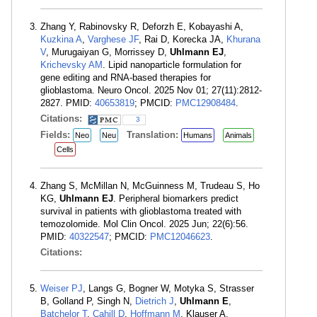
Zhang Y, Rabinovsky R, Deforzh E, Kobayashi A,
Kuzkina A
,
Varghese JF
, Rai D, Korecka JA,
Khurana
V
, Murugaiyan G, Morrissey D,
Uhlmann EJ
,
Krichevsky AM
. Lipid nanoparticle formulation for
gene editing and RNA-based therapies for
glioblastoma. Neuro Oncol. 2025 Nov 01; 27(11):2812-
2827. PMID:
40653819
; PMCID:
PMC12908484
.
Citations:
3
Fields:
Translation:
Neo
Neu
Humans
Animals
Cells
Zhang S, McMillan N, McGuinness M, Trudeau S, Ho
KG,
Uhlmann EJ
. Peripheral biomarkers predict
survival in patients with glioblastoma treated with
temozolomide. Mol Clin Oncol. 2025 Jun; 22(6):56.
PMID:
40322547
; PMCID:
PMC12046623
.
Citations:
Weiser PJ
, Langs G, Bogner W, Motyka S, Strasser
B, Golland P, Singh N,
Dietrich J
,
Uhlmann E
,
Batchelor T
,
Cahill D
,
Hoffmann M
, Klauser A,