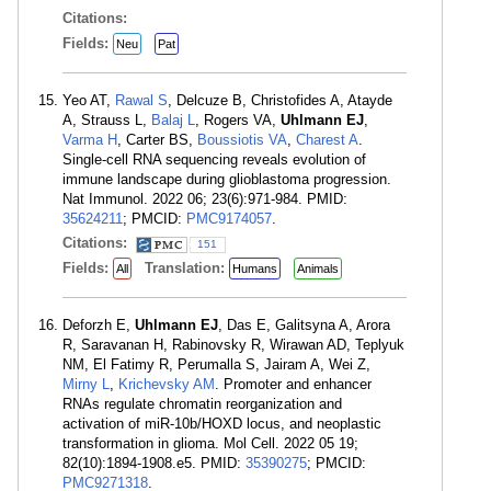
Citations:
Fields:
Neu
Pat
Yeo AT,
Rawal S
, Delcuze B, Christofides A, Atayde
A, Strauss L,
Balaj L
, Rogers VA,
Uhlmann EJ
,
Varma H
, Carter BS,
Boussiotis VA
,
Charest A
.
Single-cell RNA sequencing reveals evolution of
immune landscape during glioblastoma progression.
Nat Immunol. 2022 06; 23(6):971-984. PMID:
35624211
; PMCID:
PMC9174057
.
Citations:
151
Fields:
Translation:
All
Humans
Animals
Deforzh E,
Uhlmann EJ
, Das E, Galitsyna A, Arora
R, Saravanan H, Rabinovsky R, Wirawan AD, Teplyuk
NM, El Fatimy R, Perumalla S, Jairam A, Wei Z,
Mirny L
,
Krichevsky AM
. Promoter and enhancer
RNAs regulate chromatin reorganization and
activation of miR-10b/HOXD locus, and neoplastic
transformation in glioma. Mol Cell. 2022 05 19;
82(10):1894-1908.e5. PMID:
35390275
; PMCID:
PMC9271318
.