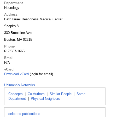
Department
Neurology
Address
Beth Israel Deaconess Medical Center
Shapiro 8
330 Brookline Ave
Boston, MA 02215
Phone
617/667-1665
Email
N/A
vCard
Download vCard
(login for email)
Uhlmann's Networks
Concepts
|
Co-Authors
|
Similar People
|
Same
Department
|
Physical Neighbors
selected publications