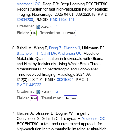
Andronesi OC
. Deep-ER: Deep Learning ECCENTRIC
Reconstruction for fast high-resolution neurometabolic
imaging. Neuroimage. 2025 04 01; 309:121045. PMID:
39894238
; PMCID:
PMC11952141
.
Citations:
1
Fields:
Translation:
Dia
Humans
Baboli M, Wang F,
Dong Z
,
Dietrich J
,
Uhlmann EJ
,
Batchelor TT
,
Cahill DP
,
Andronesi OC
. Absolute
Metabolite Quantification in Individuals with Glioma
and Healthy Individuals Using Whole-Brain Three-
dimensional MR Spectroscopic and Echo-planar
Time-resolved Imaging. Radiology. 2024 09;
312(3):e232401. PMID:
39315894
; PMCID:
PMC11449233
.
Citations:
2
Fields:
Translation:
Rad
Humans
Klauser A, Strasser B, Bogner W, Hingerl L,
Courvoisier S, Schirda C, Lazeyras F,
Andronesi OC
.
ECCENTRIC: a fast and unrestrained approach for
high-resolution in vivo metabolic imaging at ultra-high