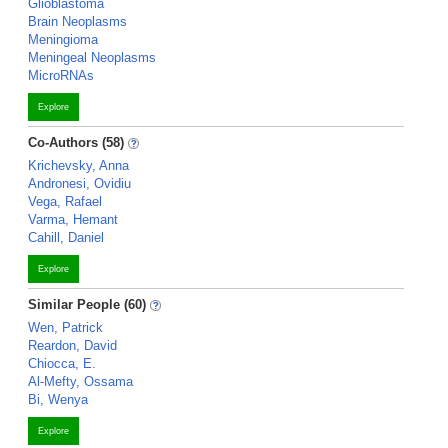
Glioblastoma
Brain Neoplasms
Meningioma
Meningeal Neoplasms
MicroRNAs
Explore
Co-Authors (58)
Krichevsky, Anna
Andronesi, Ovidiu
Vega, Rafael
Varma, Hemant
Cahill, Daniel
Explore
Similar People (60)
Wen, Patrick
Reardon, David
Chiocca, E.
Al-Mefty, Ossama
Bi, Wenya
Explore