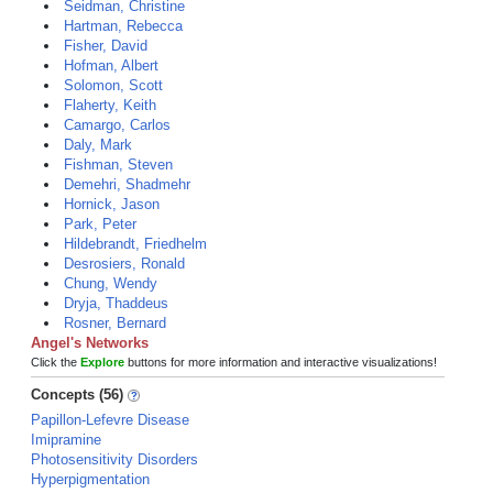
Seidman, Christine
Hartman, Rebecca
Fisher, David
Hofman, Albert
Solomon, Scott
Flaherty, Keith
Camargo, Carlos
Daly, Mark
Fishman, Steven
Demehri, Shadmehr
Hornick, Jason
Park, Peter
Hildebrandt, Friedhelm
Desrosiers, Ronald
Chung, Wendy
Dryja, Thaddeus
Rosner, Bernard
Angel's Networks
Click the
Explore
buttons for more information and interactive visualizations!
Concepts (56)
Papillon-Lefevre Disease
Imipramine
Photosensitivity Disorders
Hyperpigmentation