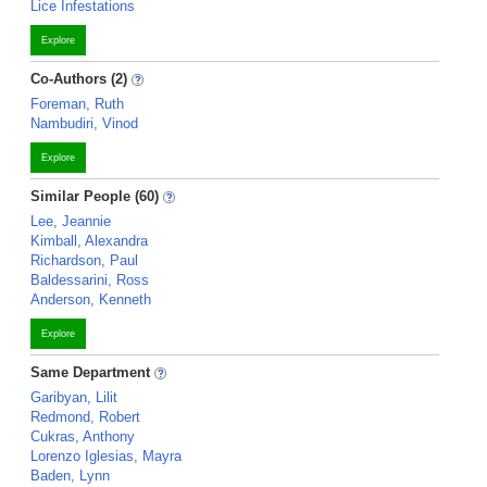
Lice Infestations
Explore
Co-Authors (2)
Foreman, Ruth
Nambudiri, Vinod
Explore
Similar People (60)
Lee, Jeannie
Kimball, Alexandra
Richardson, Paul
Baldessarini, Ross
Anderson, Kenneth
Explore
Same Department
Garibyan, Lilit
Redmond, Robert
Cukras, Anthony
Lorenzo Iglesias, Mayra
Baden, Lynn