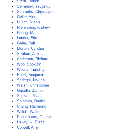
Stern, Robert
Semenov, Yevgeniy
Schmults, Chrysalyne
Geller, Alan
Ullrich, Nicole
Nierenberg, Andrew
Hoang, Mai
Lander, Eric
Geha, Raif
Morton, Cynthia
Strahan, Alexis
Anderson, Richard
Woo, SookBin
Wilens, Timothy
Ebert, Benjamin
Sadeghi, Nakisa
Walsh, Christopher
Gusella, James
Sullivan, Ryan
Solomon, Daniel
Chung, Raymond
Willett, Walter
Papakostas, George
Hawryluk, Elena
Colwell, Amy