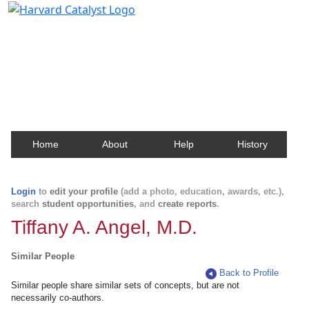
Harvard Catalyst Profiles
Contact, publication, and social network information
about Harvard faculty and fellows.
Home
About
Help
History
Login
to
edit your profile
(add a photo, education, awards, etc.),
search
student opportunities
, and
create reports
.
Tiffany A. Angel, M.D.
Similar People
Back to Profile
Similar people share similar sets of concepts, but are not
necessarily co-authors.