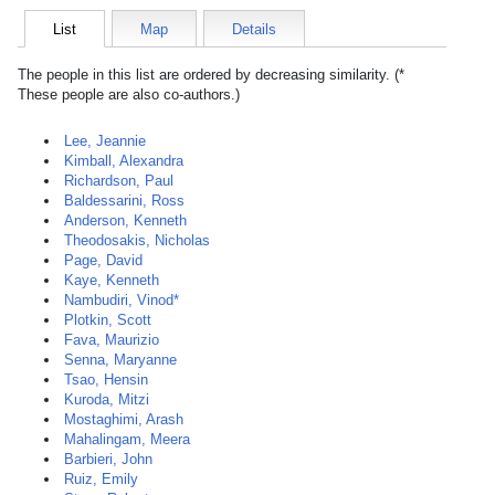
List
Map
Details
The people in this list are ordered by decreasing similarity. (*
These people are also co-authors.)
Lee, Jeannie
Kimball, Alexandra
Richardson, Paul
Baldessarini, Ross
Anderson, Kenneth
Theodosakis, Nicholas
Page, David
Kaye, Kenneth
Nambudiri, Vinod*
Plotkin, Scott
Fava, Maurizio
Senna, Maryanne
Tsao, Hensin
Kuroda, Mitzi
Mostaghimi, Arash
Mahalingam, Meera
Barbieri, John
Ruiz, Emily