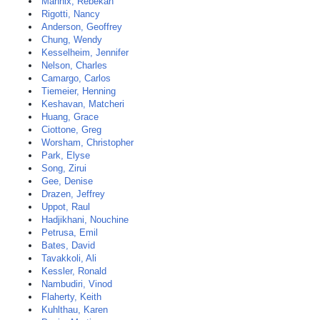
Mannix, Rebekah
Rigotti, Nancy
Anderson, Geoffrey
Chung, Wendy
Kesselheim, Jennifer
Nelson, Charles
Camargo, Carlos
Tiemeier, Henning
Keshavan, Matcheri
Huang, Grace
Ciottone, Greg
Worsham, Christopher
Park, Elyse
Song, Zirui
Gee, Denise
Drazen, Jeffrey
Uppot, Raul
Hadjikhani, Nouchine
Petrusa, Emil
Bates, David
Tavakkoli, Ali
Kessler, Ronald
Nambudiri, Vinod
Flaherty, Keith
Kuhlthau, Karen