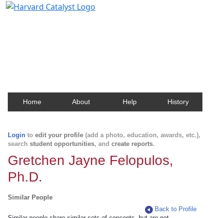
Harvard Catalyst Profiles
Contact, publication, and social network information
about Harvard faculty and fellows.
Home
About
Help
History
Login
to
edit your profile
(add a photo, education, awards, etc.),
search
student opportunities
, and
create reports
.
Gretchen Jayne Felopulos,
Ph.D.
Similar People
Back to Profile
Similar people share similar sets of concepts, but are not