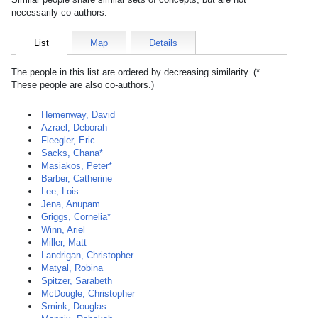
necessarily co-authors.
List
Map
Details
The people in this list are ordered by decreasing similarity. (*
These people are also co-authors.)
Hemenway, David
Azrael, Deborah
Fleegler, Eric
Sacks, Chana*
Masiakos, Peter*
Barber, Catherine
Lee, Lois
Jena, Anupam
Griggs, Cornelia*
Winn, Ariel
Miller, Matt
Landrigan, Christopher
Matyal, Robina
Spitzer, Sarabeth
McDougle, Christopher
Smink, Douglas