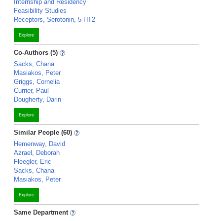
Internship and Residency
Feasibility Studies
Receptors, Serotonin, 5-HT2
Explore
Co-Authors (5)
Sacks, Chana
Masiakos, Peter
Griggs, Cornelia
Currier, Paul
Dougherty, Darin
Explore
Similar People (60)
Hemenway, David
Azrael, Deborah
Fleegler, Eric
Sacks, Chana
Masiakos, Peter
Explore
Same Department