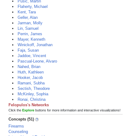
Pusic, Martin
Flaherty, Michael
Kent, Tara
Geller, Alan
Jarman, Molly
Lin, Samuel
Perrin, James
Mayer, Kenneth
Winickoff, Jonathan
Faja, Susan
Jaddoe, Vincent
Pascual-Leone, Alvaro
Nahed, Brian
Huth, Kathleen
Hooker, Jacob
Ramani, Subha
Sectish, Theodore
McKinley, Sophia
Ronai, Christina
Felopulos's Networks
Click the
Explore
buttons for more information and interactive visualizations!
Concepts (51)
Firearms
Counseling