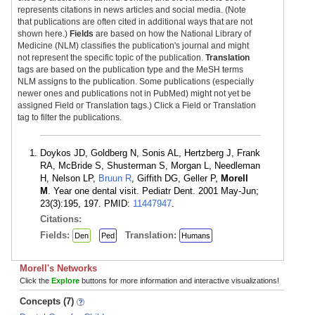
represents citations in news articles and social media. (Note
that publications are often cited in additional ways that are not
shown here.)
Fields
are based on how the National Library of
Medicine (NLM) classifies the publication's journal and might
not represent the specific topic of the publication.
Translation
tags are based on the publication type and the MeSH terms
NLM assigns to the publication. Some publications (especially
newer ones and publications not in PubMed) might not yet be
assigned Field or Translation tags.) Click a Field or Translation
tag to filter the publications.
Doykos JD, Goldberg N, Sonis AL, Hertzberg J, Frank
RA, McBride S, Shusterman S, Morgan L, Needleman
H, Nelson LP,
Bruun R
, Giffith DG, Geller P,
Morell
M
. Year one dental visit. Pediatr Dent. 2001 May-Jun;
23(3):195, 197. PMID:
11447947
.
Citations:
Fields:
Translation:
Den
Ped
Humans
Morell's Networks
Click the
Explore
buttons for more information and interactive visualizations!
Concepts (7)