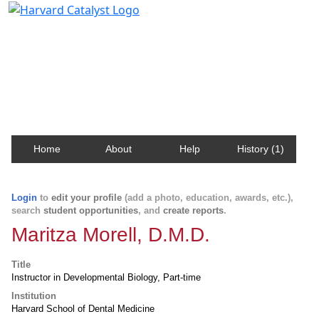
Harvard Catalyst Profiles
Contact, publication, and social network information
about Harvard faculty and fellows.
Home
About
Help
History (1)
Login
to
edit your profile
(add a photo, education, awards, etc.),
search
student opportunities
, and
create reports
.
Maritza Morell, D.M.D.
Title
Instructor in Developmental Biology, Part-time
Institution
Harvard School of Dental Medicine