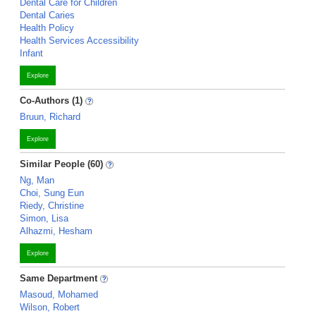
Dental Care for Children
Dental Caries
Health Policy
Health Services Accessibility
Infant
Explore
Co-Authors (1)
Bruun, Richard
Explore
Similar People (60)
Ng, Man
Choi, Sung Eun
Riedy, Christine
Simon, Lisa
Alhazmi, Hesham
Explore
Same Department
Masoud, Mohamed
Wilson, Robert