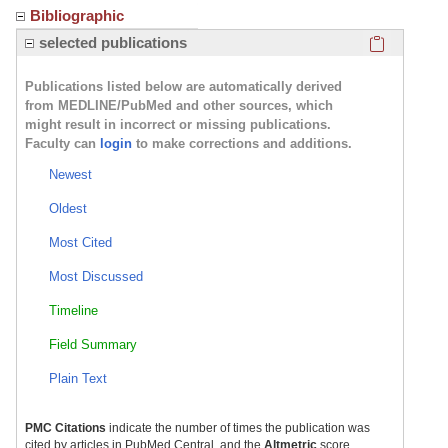
Bibliographic
Click here
selected publications
Publications listed below are automatically derived
from MEDLINE/PubMed and other sources, which
might result in incorrect or missing publications.
Faculty can
login
to make corrections and additions.
Newest
Oldest
Most Cited
Most Discussed
Timeline
Field Summary
Plain Text
PMC Citations
indicate the number of times the publication was
cited by articles in PubMed Central, and the
Altmetric
score