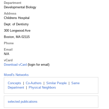
Department
Developmental Biology
Address
Childrens Hospital
Dept. of Dentistry
300 Longwood Ave
Boston, MA 02115
Phone
Email
N/A
vCard
Download vCard
(login for email)
Morell's Networks
Concepts
|
Co-Authors
|
Similar People
|
Same
Department
|
Physical Neighbors
selected publications