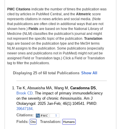
PMC Citations
indicate the number of times the publication was
cited by articles in PubMed Central, and the
Altmetric
score
represents citations in news articles and social media. (Note
that publications are often cited in additional ways that are not
shown here.)
Fields
are based on how the National Library of
Medicine (NLM) classifies the publication's journal and might
not represent the specific topic of the publication.
Translation
tags are based on the publication type and the MeSH terms
NLM assigns to the publication. Some publications (especially
newer ones and publications not in PubMed) might not yet be
assigned Field or Translation tags.) Click a Field or Translation
tag to filter the publications.
Displaying
25 of 60 total Publications
Show All
Tie K, Aboueisha MA, Wang M,
Caradonna DS
,
Brook CD
. The impact of primary immunodeficiency
on the severity of chronic rhinosinusitis. Am J
Otolaryngol. 2025 Jan-Feb; 46(1):104541. PMID:
39647184
.
Citations:
1
Fields:
Translation:
Oto
Humans