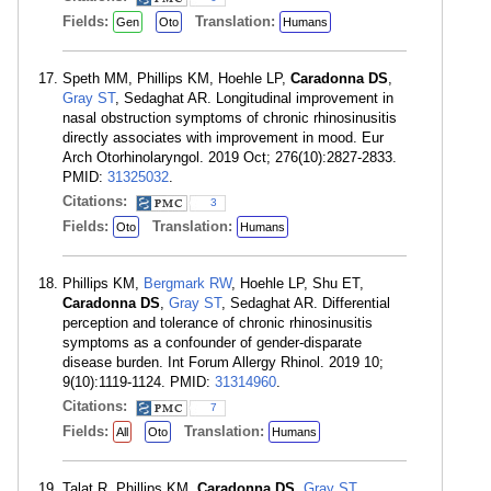
Fields:
Translation:
Gen
Oto
Humans
Speth MM, Phillips KM, Hoehle LP,
Caradonna DS
,
Gray ST
, Sedaghat AR. Longitudinal improvement in
nasal obstruction symptoms of chronic rhinosinusitis
directly associates with improvement in mood. Eur
Arch Otorhinolaryngol. 2019 Oct; 276(10):2827-2833.
PMID:
31325032
.
Citations:
3
Fields:
Translation:
Oto
Humans
Phillips KM,
Bergmark RW
, Hoehle LP, Shu ET,
Caradonna DS
,
Gray ST
, Sedaghat AR. Differential
perception and tolerance of chronic rhinosinusitis
symptoms as a confounder of gender-disparate
disease burden. Int Forum Allergy Rhinol. 2019 10;
9(10):1119-1124. PMID:
31314960
.
Citations:
7
Fields:
Translation:
All
Oto
Humans
Talat R, Phillips KM,
Caradonna DS
,
Gray ST
,