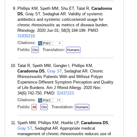
Phillips KM, Speth MM, Shu ET, Talat R,
Caradonna
DS
, Gray ST, Sedaghat AR. Validity of systemic
antibiotics and systemic corticosteroid usage for
chronic rhinosinusitis as metrics of disease burden.
Rhinology. 2020 Jun 01; 58(3):194-199. PMID:
31930219
.
Citations:
4
Fields:
Translation:
Oto
Humans
Talat R, Speth MM, Gengler I, Phillips KM,
Caradonna DS
,
Gray ST
, Sedaghat AR. Chronic
Rhinosinusitis Patients With and Without Polyps
Experience Different Symptom Perception and Quality
of Life Burdens. Am J Rhinol Allergy. 2020 Nov;
34(6):742-750. PMID:
32437223
.
Citations:
15
Fields:
Translation:
All
Oto
Humans
Speth MM, Phillips KM, Hoehle LP,
Caradonna DS
,
Gray ST
, Sedaghat AR. Appropriate medical
management of chronic rhinosinusitis reduces use of