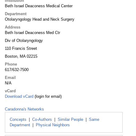
Institution
Beth Israel Deaconess Medical Center
Department
Otolaryngology Head and Neck Surgery
Address
Beth Israel Deaconess Med Ctr
Div of Otolaryngology
110 Francis Street
Boston, MA 02215
Phone
617/632-7500
Email
N/A
vCard
Download vCard
(login for email)
Caradonna's Networks
Concepts
|
Co-Authors
|
Similar People
|
Same
Department
|
Physical Neighbors