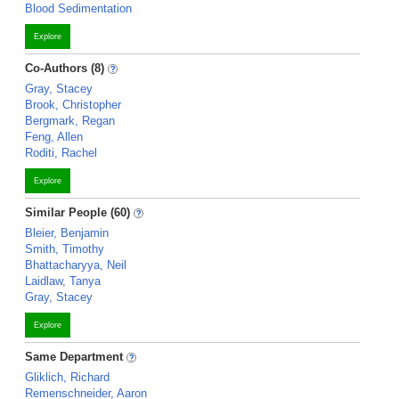
Blood Sedimentation
Explore
Co-Authors (8)
Gray, Stacey
Brook, Christopher
Bergmark, Regan
Feng, Allen
Roditi, Rachel
Explore
Similar People (60)
Bleier, Benjamin
Smith, Timothy
Bhattacharyya, Neil
Laidlaw, Tanya
Gray, Stacey
Explore
Same Department
Gliklich, Richard
Remenschneider, Aaron