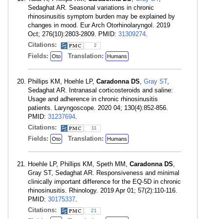
Sedaghat AR. Seasonal variations in chronic
rhinosinusitis symptom burden may be explained by
changes in mood. Eur Arch Otorhinolaryngol. 2019
Oct; 276(10):2803-2809. PMID:
31309274
.
Citations:
2
Fields:
Translation:
Oto
Humans
Phillips KM, Hoehle LP,
Caradonna DS
,
Gray ST
,
Sedaghat AR. Intranasal corticosteroids and saline:
Usage and adherence in chronic rhinosinusitis
patients. Laryngoscope. 2020 04; 130(4):852-856.
PMID:
31237694
.
Citations:
11
Fields:
Translation:
Oto
Humans
Hoehle LP, Phillips KM, Speth MM,
Caradonna DS
,
Gray ST, Sedaghat AR. Responsiveness and minimal
clinically important difference for the EQ-5D in chronic
rhinosinusitis. Rhinology. 2019 Apr 01; 57(2):110-116.
PMID:
30175337
.
Citations:
21