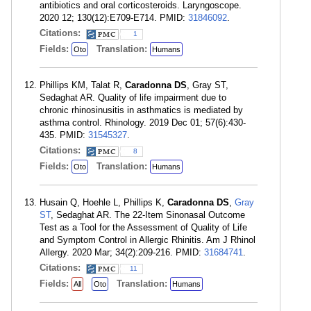
antibiotics and oral corticosteroids. Laryngoscope.
2020 12; 130(12):E709-E714. PMID:
31846092
.
Citations:
1
Fields:
Translation:
Oto
Humans
Phillips KM, Talat R,
Caradonna DS
, Gray ST,
Sedaghat AR. Quality of life impairment due to
chronic rhinosinusitis in asthmatics is mediated by
asthma control. Rhinology. 2019 Dec 01; 57(6):430-
435. PMID:
31545327
.
Citations:
8
Fields:
Translation:
Oto
Humans
Husain Q, Hoehle L, Phillips K,
Caradonna DS
,
Gray
ST
, Sedaghat AR. The 22-Item Sinonasal Outcome
Test as a Tool for the Assessment of Quality of Life
and Symptom Control in Allergic Rhinitis. Am J Rhinol
Allergy. 2020 Mar; 34(2):209-216. PMID:
31684741
.
Citations:
11
Fields:
Translation:
All
Oto
Humans