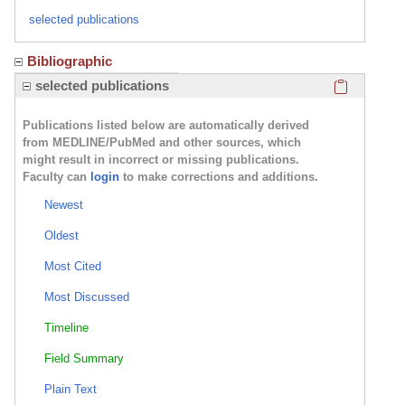
selected publications
Bibliographic
Click here
selected publications
Publications listed below are automatically derived
from MEDLINE/PubMed and other sources, which
might result in incorrect or missing publications.
Faculty can
login
to make corrections and additions.
Newest
Oldest
Most Cited
Most Discussed
Timeline
Field Summary
Plain Text