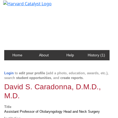
Harvard Catalyst Profiles
Contact, publication, and social network information
about Harvard faculty and fellows.
Home
About
Help
History (1)
Login
to
edit your profile
(add a photo, education, awards, etc.),
search
student opportunities
, and
create reports
.
David S. Caradonna, D.M.D.,
M.D.
Title
Assistant Professor of Otolaryngology Head and Neck Surgery