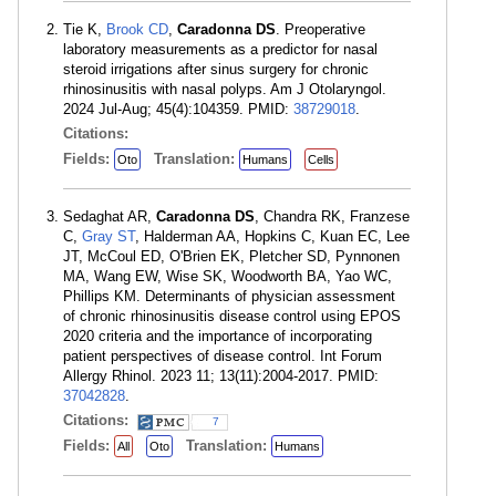
Tie K,
Brook CD
,
Caradonna DS
. Preoperative
laboratory measurements as a predictor for nasal
steroid irrigations after sinus surgery for chronic
rhinosinusitis with nasal polyps. Am J Otolaryngol.
2024 Jul-Aug; 45(4):104359. PMID:
38729018
.
Citations:
Fields:
Translation:
Oto
Humans
Cells
Sedaghat AR,
Caradonna DS
, Chandra RK, Franzese
C,
Gray ST
, Halderman AA, Hopkins C, Kuan EC, Lee
JT, McCoul ED, O'Brien EK, Pletcher SD, Pynnonen
MA, Wang EW, Wise SK, Woodworth BA, Yao WC,
Phillips KM. Determinants of physician assessment
of chronic rhinosinusitis disease control using EPOS
2020 criteria and the importance of incorporating
patient perspectives of disease control. Int Forum
Allergy Rhinol. 2023 11; 13(11):2004-2017. PMID:
37042828
.
Citations:
7
Fields:
Translation:
All
Oto
Humans