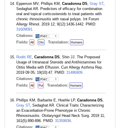
Epperson MV, Phillips KM,
Caradonna DS
,
Gray ST
,
Sedaghat AR. Predictors of efficacy for combination
oral and topical corticosteroids to treat patients with
chronic rhinosinusitis with nasal polyps. Int Forum
Allergy Rhinol. 2019 12; 9(12):1436-1442. PMID:
31609091
.
Citations:
4
Fields:
Translation:
All
Oto
Humans
Roditi RE
,
Caradonna DS
, Shin JJ. The Proposed
Usage of Intranasal Steroids and Antihistamines for
Otitis Media with Effusion. Curr Allergy Asthma Rep.
2019 09 05; 19(10):47. PMID:
31486909
.
Citations:
3
Fields:
Translation:
All
Pul
Humans
Phillips KM, Barbarite E, Hoehle LP,
Caradonna DS
,
Gray ST
, Sedaghat AR. Clinical Traits Characterizing
an Exacerbation-Prone Phenotype in Chronic
Rhinosinusitis. Otolaryngol Head Neck Surg. 2019 11;
161(5):890-896. PMID:
31359836
.
Citations:
6