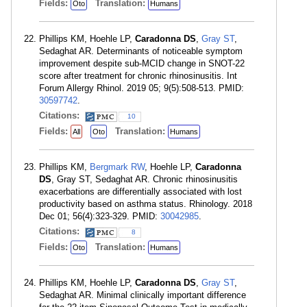
Fields:
Translation:
Oto
Humans
Phillips KM, Hoehle LP,
Caradonna DS
,
Gray ST
,
Sedaghat AR. Determinants of noticeable symptom
improvement despite sub-MCID change in SNOT-22
score after treatment for chronic rhinosinusitis. Int
Forum Allergy Rhinol. 2019 05; 9(5):508-513. PMID:
30597742
.
Citations:
10
Fields:
Translation:
All
Oto
Humans
Phillips KM,
Bergmark RW
, Hoehle LP,
Caradonna
DS
, Gray ST, Sedaghat AR. Chronic rhinosinusitis
exacerbations are differentially associated with lost
productivity based on asthma status. Rhinology. 2018
Dec 01; 56(4):323-329. PMID:
30042985
.
Citations:
8
Fields:
Translation:
Oto
Humans
Phillips KM, Hoehle LP,
Caradonna DS
,
Gray ST
,
Sedaghat AR. Minimal clinically important difference