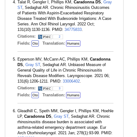
Talat R, Gengler I, Phillips KM,
Caradonna DS
,
Gray
ST
, Sedaghat AR. Chronic Rhinosinusitis Outcomes
of Patients With Aspirin-Exacerbated Respiratory
Disease Treated With Budesonide Irrigations: A Case
Series. Ann Otol Rhinol Laryngol. 2022 Oct;
131(10):1130-1136. PMID:
34775833
.
Citations:
2
Fields:
Translation:
Oto
Humans
Epperson MV, McCann AC, Phillips KM,
Caradonna
DS
,
Gray ST
, Sedaghat AR. Unbiased Measure of
General Quality of Life in Chronic Rhinosinusitis
Reveals Disease Modifiers. Laryngoscope. 2021 06;
131(6):1206-1211. PMID:
33006402
.
Citations:
3
Fields:
Translation:
Oto
Humans
Gleadhill C, Speth MM, Gengler I, Phillips KM, Hoehle
LP,
Caradonna DS
,
Gray ST
, Sedaghat AR. Chronic
rhinosinusitis disease burden is associated with
asthma-related emergency department usage. Eur
Arch Otorhinolaryngol. 2021 Jan; 278(1):93-99. PMID: