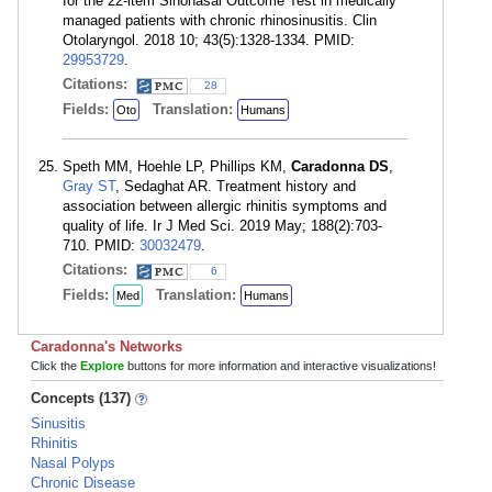
for the 22-item Sinonasal Outcome Test in medically
managed patients with chronic rhinosinusitis. Clin
Otolaryngol. 2018 10; 43(5):1328-1334. PMID:
29953729
.
Citations:
28
Fields:
Translation:
Oto
Humans
Speth MM, Hoehle LP, Phillips KM,
Caradonna DS
,
Gray ST
, Sedaghat AR. Treatment history and
association between allergic rhinitis symptoms and
quality of life. Ir J Med Sci. 2019 May; 188(2):703-
710. PMID:
30032479
.
Citations:
6
Fields:
Translation:
Med
Humans
Caradonna's Networks
Click the
Explore
buttons for more information and interactive visualizations!
Concepts (137)
Sinusitis
Rhinitis
Nasal Polyps
Chronic Disease