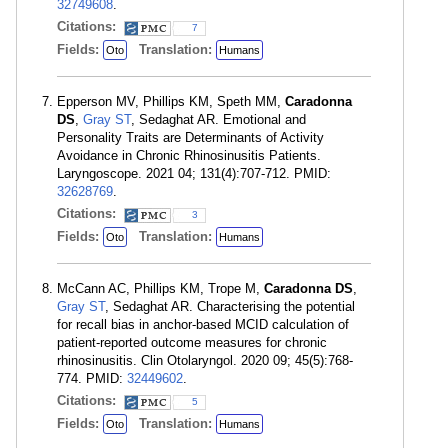
32749608
.
Citations:
7
Fields:
Translation:
Oto
Humans
Epperson MV, Phillips KM, Speth MM,
Caradonna
DS
,
Gray ST
, Sedaghat AR. Emotional and
Personality Traits are Determinants of Activity
Avoidance in Chronic Rhinosinusitis Patients.
Laryngoscope. 2021 04; 131(4):707-712. PMID:
32628769
.
Citations:
3
Fields:
Translation:
Oto
Humans
McCann AC, Phillips KM, Trope M,
Caradonna DS
,
Gray ST
, Sedaghat AR. Characterising the potential
for recall bias in anchor-based MCID calculation of
patient-reported outcome measures for chronic
rhinosinusitis. Clin Otolaryngol. 2020 09; 45(5):768-
774. PMID:
32449602
.
Citations:
5
Fields:
Translation:
Oto
Humans