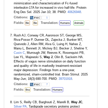
minimization and characterization of Fc-fused
interleukin-17A for increased in vivo half-life. Protein
Eng Des Sel. 2025 Jan 10; 38. PMID:
40626948
.
Citations:
1
Fields:
Translation:
Bio
Bio
Humans
Animals
Rush AJ, Conway CR, Aaronson ST, George MS,
Riva-Posse P, Dunner DL, Zajecka J, Bunker MT,
Quevedo J, Allen RM, Alva G, Luing H, Nahas Z,
Manu L, Bennett JI, Mickey BJ, Becker J, Sheline Y,
Cusin C
, Murrough JW, Reeves K, Rosenquist PB,
Lee YL, Majewski S,
Way J
, Olin B, Sackeim HA.
Effects of vagus nerve stimulation on daily function
and quality of life in markedly treatment-resistant
major depression: Findings from a one-year,
randomized, sham-controlled trial. Brain Stimul. 2025
May-Jun; 18(3):690-700. PMID:
39701918
.
Citations:
7
Fields:
Translation:
Bra
Humans
Lim S, Reilly CB, Barghouti Z, Marelli B,
Way JC
,
Silver PA
. Tardigrade secretory proteins protect