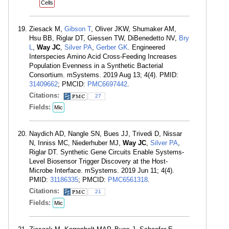
Cells
Ziesack M,
Gibson T
, Oliver JKW, Shumaker AM,
Hsu BB, Riglar DT, Giessen TW, DiBenedetto NV,
Bry
L
,
Way JC
,
Silver PA
,
Gerber GK
. Engineered
Interspecies Amino Acid Cross-Feeding Increases
Population Evenness in a Synthetic Bacterial
Consortium. mSystems. 2019 Aug 13; 4(4). PMID:
31409662
; PMCID:
PMC6697442
.
Citations:
27
Fields:
Mic
Naydich AD, Nangle SN, Bues JJ, Trivedi D, Nissar
N, Inniss MC, Niederhuber MJ,
Way JC
,
Silver PA
,
Riglar DT. Synthetic Gene Circuits Enable Systems-
Level Biosensor Trigger Discovery at the Host-
Microbe Interface. mSystems. 2019 Jun 11; 4(4).
PMID:
31186335
; PMCID:
PMC6561318
.
Citations:
21
Fields:
Mic