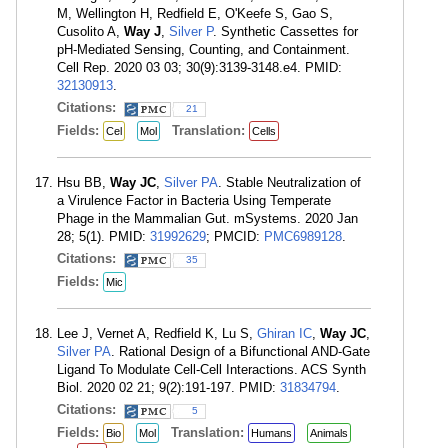
M, Wellington H, Redfield E, O'Keefe S, Gao S,
Cusolito A,
Way J
,
Silver P
. Synthetic Cassettes for
pH-Mediated Sensing, Counting, and Containment.
Cell Rep. 2020 03 03; 30(9):3139-3148.e4. PMID:
32130913
.
Citations:
21
Fields:
Translation:
Cel
Mol
Cells
Hsu BB,
Way JC
,
Silver PA
. Stable Neutralization of
a Virulence Factor in Bacteria Using Temperate
Phage in the Mammalian Gut. mSystems. 2020 Jan
28; 5(1). PMID:
31992629
; PMCID:
PMC6989128
.
Citations:
35
Fields:
Mic
Lee J, Vernet A, Redfield K, Lu S,
Ghiran IC
,
Way JC
,
Silver PA
. Rational Design of a Bifunctional AND-Gate
Ligand To Modulate Cell-Cell Interactions. ACS Synth
Biol. 2020 02 21; 9(2):191-197. PMID:
31834794
.
Citations:
5
Fields:
Translation:
Bio
Mol
Humans
Animals