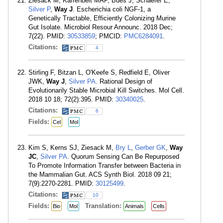
Ziesack M, Karrenbelt MAP, Bues J, Schaefer E,
Silver P
,
Way J
. Escherichia coli NGF-1, a
Genetically Tractable, Efficiently Colonizing Murine
Gut Isolate. Microbiol Resour Announc. 2018 Dec;
7(22). PMID:
30533859
; PMCID:
PMC6284091
.
Citations:
4
Stirling F, Bitzan L, O'Keefe S, Redfield E, Oliver
JWK,
Way J
,
Silver PA
. Rational Design of
Evolutionarily Stable Microbial Kill Switches. Mol Cell.
2018 10 18; 72(2):395. PMID:
30340025
.
Citations:
6
Fields:
Cel
Mol
Kim S, Kerns SJ, Ziesack M,
Bry L
,
Gerber GK
,
Way
JC
,
Silver PA
. Quorum Sensing Can Be Repurposed
To Promote Information Transfer between Bacteria in
the Mammalian Gut. ACS Synth Biol. 2018 09 21;
7(9):2270-2281. PMID:
30125499
.
Citations:
10
Fields:
Translation:
Bio
Mol
Animals
Cells