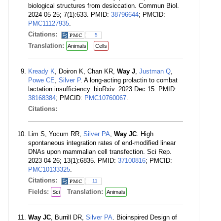
biological structures from desiccation. Commun Biol.
2024 05 25; 7(1):633. PMID:
38796644
; PMCID:
PMC11127935
.
Citations:
5
Translation:
Animals
Cells
Kready K
, Doiron K, Chan KR,
Way J
,
Justman Q
,
Powe CE
,
Silver P
. A long-acting prolactin to combat
lactation insufficiency. bioRxiv. 2023 Dec 15. PMID:
38168384
; PMCID:
PMC10760067
.
Citations:
Lim S, Yocum RR,
Silver PA
,
Way JC
. High
spontaneous integration rates of end-modified linear
DNAs upon mammalian cell transfection. Sci Rep.
2023 04 26; 13(1):6835. PMID:
37100816
; PMCID:
PMC10133325
.
Citations:
11
Fields:
Translation:
Sci
Animals
Way JC
, Burrill DR,
Silver PA
. Bioinspired Design of