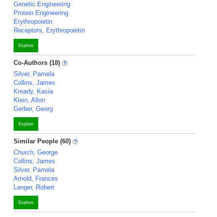
Genetic Engineering
Protein Engineering
Erythropoietin
Receptors, Erythropoietin
Explore
Co-Authors (18)
Silver, Pamela
Collins, James
Kready, Kasia
Klein, Allon
Gerber, Georg
Explore
Similar People (60)
Church, George
Collins, James
Silver, Pamela
Arnold, Frances
Langer, Robert
Explore