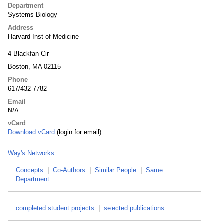
Department
Systems Biology
Address
Harvard Inst of Medicine
4 Blackfan Cir
Boston, MA 02115
Phone
617/432-7782
Email
N/A
vCard
Download vCard
(login for email)
Way's Networks
Concepts
|
Co-Authors
|
Similar People
|
Same
Department
completed student projects
|
selected publications