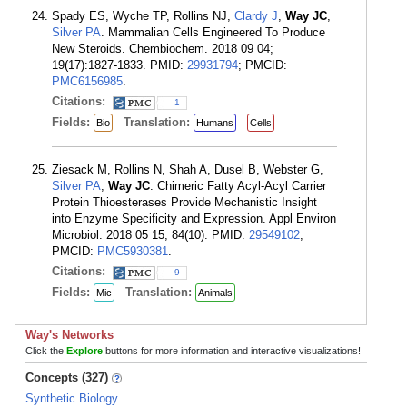
Spady ES, Wyche TP, Rollins NJ,
Clardy J
,
Way JC
,
Silver PA
. Mammalian Cells Engineered To Produce
New Steroids. Chembiochem. 2018 09 04;
19(17):1827-1833. PMID:
29931794
; PMCID:
PMC6156985
.
Citations:
1
Fields:
Translation:
Bio
Humans
Cells
Ziesack M, Rollins N, Shah A, Dusel B, Webster G,
Silver PA
,
Way JC
. Chimeric Fatty Acyl-Acyl Carrier
Protein Thioesterases Provide Mechanistic Insight
into Enzyme Specificity and Expression. Appl Environ
Microbiol. 2018 05 15; 84(10). PMID:
29549102
;
PMCID:
PMC5930381
.
Citations:
9
Fields:
Translation:
Mic
Animals
Way's Networks
Click the
Explore
buttons for more information and interactive visualizations!
Concepts (327)
Synthetic Biology