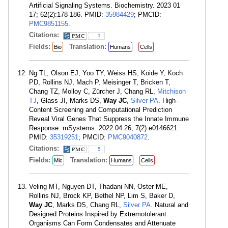
Artificial Signaling Systems. Biochemistry. 2023 01
17; 62(2):178-186. PMID:
35984429
; PMCID:
PMC9851155
.
Citations:
1
Fields:
Translation:
Bio
Humans
Cells
Ng TL, Olson EJ, Yoo TY, Weiss HS, Koide Y, Koch
PD, Rollins NJ, Mach P, Meisinger T, Bricken T,
Chang TZ, Molloy C, Zürcher J, Chang RL,
Mitchison
TJ
, Glass JI, Marks DS,
Way JC
,
Silver PA
. High-
Content Screening and Computational Prediction
Reveal Viral Genes That Suppress the Innate Immune
Response. mSystems. 2022 04 26; 7(2):e0146621.
PMID:
35319251
; PMCID:
PMC9040872
.
Citations:
5
Fields:
Translation:
Mic
Humans
Cells
Veling MT, Nguyen DT, Thadani NN, Oster ME,
Rollins NJ, Brock KP, Bethel NP, Lim S, Baker D,
Way JC
, Marks DS, Chang RL,
Silver PA
. Natural and
Designed Proteins Inspired by Extremotolerant
Organisms Can Form Condensates and Attenuate