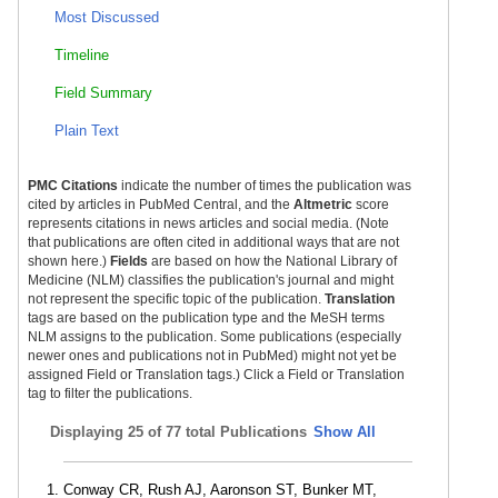
Most Discussed
Timeline
Field Summary
Plain Text
PMC Citations
indicate the number of times the publication was
cited by articles in PubMed Central, and the
Altmetric
score
represents citations in news articles and social media. (Note
that publications are often cited in additional ways that are not
shown here.)
Fields
are based on how the National Library of
Medicine (NLM) classifies the publication's journal and might
not represent the specific topic of the publication.
Translation
tags are based on the publication type and the MeSH terms
NLM assigns to the publication. Some publications (especially
newer ones and publications not in PubMed) might not yet be
assigned Field or Translation tags.) Click a Field or Translation
tag to filter the publications.
Displaying
25 of 77 total Publications
Show All
Conway CR, Rush AJ, Aaronson ST, Bunker MT,