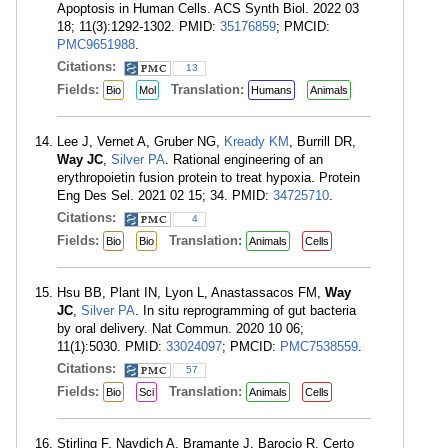
Apoptosis in Human Cells. ACS Synth Biol. 2022 03
18; 11(3):1292-1302. PMID:
35176859
; PMCID:
PMC9651988
.
Citations:
13
Fields:
Translation:
Bio
Mol
Humans
Animals
Lee J, Vernet A, Gruber NG,
Kready KM
, Burrill DR,
Way JC
,
Silver PA
. Rational engineering of an
erythropoietin fusion protein to treat hypoxia. Protein
Eng Des Sel. 2021 02 15; 34. PMID:
34725710
.
Citations:
4
Fields:
Translation:
Bio
Bio
Animals
Cells
Hsu BB, Plant IN, Lyon L, Anastassacos FM,
Way
JC
,
Silver PA
. In situ reprogramming of gut bacteria
by oral delivery. Nat Commun. 2020 10 06;
11(1):5030. PMID:
33024097
; PMCID:
PMC7538559
.
Citations:
57
Fields:
Translation:
Bio
Sci
Animals
Cells
Stirling F, Naydich A, Bramante J, Barocio R, Certo