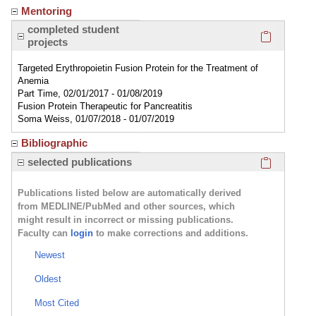
Mentoring
Click here
completed student
projects
Targeted Erythropoietin Fusion Protein for the Treatment of
Anemia
Part Time, 02/01/2017 - 01/08/2019
Fusion Protein Therapeutic for Pancreatitis
Soma Weiss, 01/07/2018 - 01/07/2019
Bibliographic
Click here
selected publications
Publications listed below are automatically derived
from MEDLINE/PubMed and other sources, which
might result in incorrect or missing publications.
Faculty can
login
to make corrections and additions.
Newest
Oldest
Most Cited