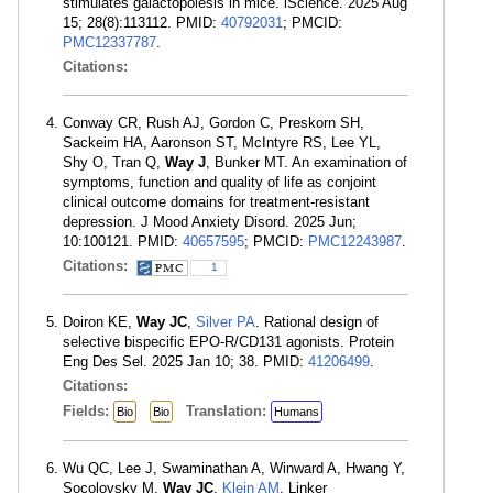
stimulates galactopoiesis in mice. iScience. 2025 Aug
15; 28(8):113112. PMID:
40792031
; PMCID:
PMC12337787
.
Citations:
Conway CR, Rush AJ, Gordon C, Preskorn SH,
Sackeim HA, Aaronson ST, McIntyre RS, Lee YL,
Shy O, Tran Q,
Way J
, Bunker MT. An examination of
symptoms, function and quality of life as conjoint
clinical outcome domains for treatment-resistant
depression. J Mood Anxiety Disord. 2025 Jun;
10:100121. PMID:
40657595
; PMCID:
PMC12243987
.
Citations:
1
Doiron KE,
Way JC
,
Silver PA
. Rational design of
selective bispecific EPO-R/CD131 agonists. Protein
Eng Des Sel. 2025 Jan 10; 38. PMID:
41206499
.
Citations:
Fields:
Translation:
Bio
Bio
Humans
Wu QC, Lee J, Swaminathan A, Winward A, Hwang Y,
Socolovsky M,
Way JC
,
Klein AM
. Linker