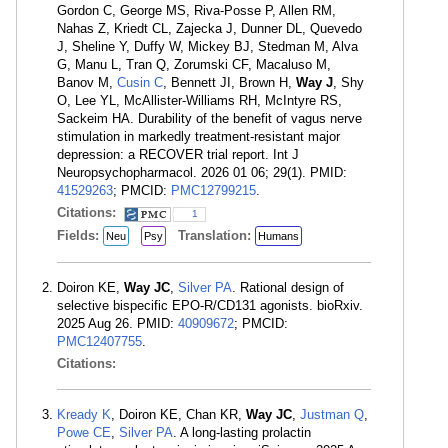
Gordon C, George MS, Riva-Posse P, Allen RM,
Nahas Z, Kriedt CL, Zajecka J, Dunner DL, Quevedo
J, Sheline Y, Duffy W, Mickey BJ, Stedman M, Alva
G, Manu L, Tran Q, Zorumski CF, Macaluso M,
Banov M,
Cusin C
, Bennett JI, Brown H,
Way J
, Shy
O, Lee YL, McAllister-Williams RH, McIntyre RS,
Sackeim HA. Durability of the benefit of vagus nerve
stimulation in markedly treatment-resistant major
depression: a RECOVER trial report. Int J
Neuropsychopharmacol. 2026 01 06; 29(1). PMID:
41529263
; PMCID:
PMC12799215
.
Citations:
1
Fields:
Translation:
Neu
Psy
Humans
Doiron KE,
Way JC
,
Silver PA
. Rational design of
selective bispecific EPO-R/CD131 agonists. bioRxiv.
2025 Aug 26. PMID:
40909672
; PMCID:
PMC12407755
.
Citations:
Kready K
, Doiron KE, Chan KR,
Way JC
,
Justman Q
,
Powe CE
,
Silver PA
. A long-lasting prolactin