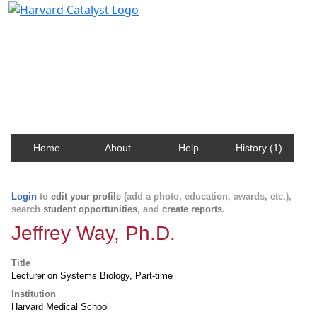
Harvard Catalyst Profiles
Contact, publication, and social network information
about Harvard faculty and fellows.
Home
About
Help
History (1)
Login
to
edit your profile
(add a photo, education, awards, etc.),
search
student opportunities
, and
create reports
.
Jeffrey Way, Ph.D.
Title
Lecturer on Systems Biology, Part-time
Institution
Harvard Medical School