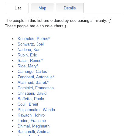
List
Map
Details
The people in this list are ordered by decreasing similarity. (*
These people are also co-authors.)
Koutrakis, Petros*
Schwartz, Joel
Nadeau, Kari
Rubin, Eric
Salas, Renee*
Rice, Mary*
Camargo, Carlos
Zanobetti, Antonella*
Alahmad, Barrak*
Dominici, Francesca
Christiani, David
Boffetta, Paolo
Coull, Brent
Phipatanakul, Wanda
Kawachi, Ichiro
Laden, Francine
Dhimal, Meghnath
Baccarelli, Andrea