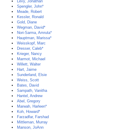
Levy, Jonathan
Spengler, John*
Meade, Robert
Kessler, Ronald
Gold, Diane
Wegman, David*
Nori-Sarma, Amruta*
Hauptman, Marissa*
Weisskopf, Marc
Dresser, Caleb*
Krieger, Nancy
Marmot, Michael
Willett, Walter
Hart, Jaime
Sunderland, Elsie
Weiss, Scott
Bates, David
Sampath, Vanitha
Hantel, Andrew
Abel, Gregory
Marwah, Harleen*
Koh, Howard*
Farzadfar, Farshad
Mittleman, Murray
Manson, JoAnn