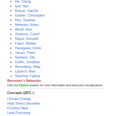
He, Cheng
Iyer, Hari
Balsari, Satchit
Golden, Christopher
Heo, Seulkee
Mehrotra, Ateev
Woolf, Alan
Solomon, Caren*
Mayer, Kenneth
Fawzi, Wafaie
Hasegawa, Kohei
James, Peter
Norheim, Ole
Gaffin, Jonathan
Rosenberg, Abby
Lipsitch, Marc
Stanford, Fatima
Bernstein's Networks
Click the
Explore
buttons for more information and interactive visualizations!
Concepts (207)
Climate Change
Heat Stress Disorders
Extreme Heat
Lead Poisoning