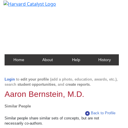
Harvard Catalyst Profiles
Contact, publication, and social network information
about Harvard faculty and fellows.
Home
About
Help
History
Login
to
edit your profile
(add a photo, education, awards, etc.),
search
student opportunities
, and
create reports
.
Aaron Bernstein, M.D.
Similar People
Back to Profile
Similar people share similar sets of concepts, but are not
necessarily co-authors.