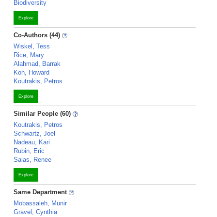
Biodiversity
Explore
Co-Authors (44)
Wiskel, Tess
Rice, Mary
Alahmad, Barrak
Koh, Howard
Koutrakis, Petros
Explore
Similar People (60)
Koutrakis, Petros
Schwartz, Joel
Nadeau, Kari
Rubin, Eric
Salas, Renee
Explore
Same Department
Mobassaleh, Munir
Gravel, Cynthia