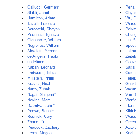
Gallucci, German*
Peña 
Shibli, Jamil
Ohyam
Hamilton, Adam
Wu, D
Tavelli, Lorenzo
Weiss
Barootchi, Shayan
Polyme
Pedrinaci, Ignacio
Chung
Giannobile, William
Lin, 
Negreiros, William
Spect
Akyalcin, Sercan
Latim
de Angelis, Paolo
Zeitel
undefined
Gouve
Kaban, Leonard
Sakai
Fretwurst, Tobias
Camci
Millstein, Philip
Feher
Kravitz, Neal
Guast
Natto, Zuhair
Vacan
Nagai, Shigemi*
Van D
Nevins, Marc
Warfi
Da Silva, John*
Elani
Padwa, Bonnie
Kikini
Resnick, Cory
Weiss
Zhang, Yu
Green
Peacock, Zachary
Aziz-
Feres, Magda
Koch,