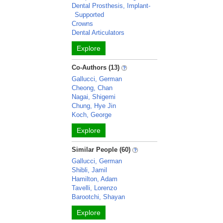
Dental Prosthesis, Implant-
Supported
Crowns
Dental Articulators
Explore
Co-Authors (13)
Gallucci, German
Cheong, Chan
Nagai, Shigemi
Chung, Hye Jin
Koch, George
Explore
Similar People (60)
Gallucci, German
Shibli, Jamil
Hamilton, Adam
Tavelli, Lorenzo
Barootchi, Shayan
Explore