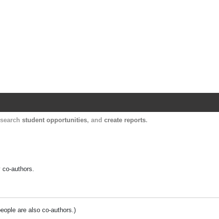
Harvard Catalyst Profiles
Contact, publication, and social network informatio
, search
student opportunities
, and
create reports
.
y co-authors.
people are also co-authors.)