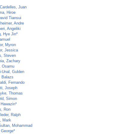
Cardelles, Juan
a, Hiroe
avid Tiansui
heimer, Andre
ri, Angeliki
, Hye Jin*
Samuel
or, Myron
er, Jessica
s, Steven
ia, Zachary
, Osamu
-Unal, Gulden
, Balazs
aldi, Fernando
ti, Joseph
yke, Thomas
eld, Simon
, Hawazin*
s, Ron
leder, Ralph
, Mark
Sultan, Mohammad
 George*