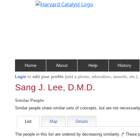
Home
About
Help
History
Login
to
edit your profile
(add a photo, education, awards, etc.)
Sang J. Lee, D.M.D.
Similar People
Similar people share similar sets of concepts, but are not necessaril
List
Map
Details
The people in this list are ordered by decreasing similarity. (* These 