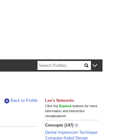
n about Harvard faculty and fellows.
Back to Profile
Lee's Networks
Click the
Explore
buttons for more
information and interactive
visualizations!
Concepts (147)
Dental Impression Technique
Computer-Aided Design