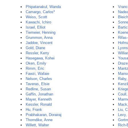
Phipatanakul, Wanda
Vranc
Camargo, Carlos*
Nadea
Weiss, Scott
Bleic
Kawachi, Ichiro
Sonne
Israel, Elliot
Barti
Tiemeier, Henning
Koene
Grummon, Anna
Rifas
Jaddoe, Vincent
Hofma
Gold, Diane
Lyons
Ressler, Kerry
Willia
Hasegawa, Kohei
Yousa
Oken, Emily
Draze
Rimm, Eric
Mantz
Fawzi, Wafaie
Manso
Nelson, Charles
Raby,
Taveras, Elsie
Kenzi
Redline, Susan
Krieg
Gaffin, Jonathan
Coull,
Mayer, Kenneth
Marmo
Kessler, Ronald
Mack,
Hu, Frank
Liu, C
Prabhakaran, Dorairaj
Levy,
Thorndike, Anne
Gortm
Willett, Walter
Rich-