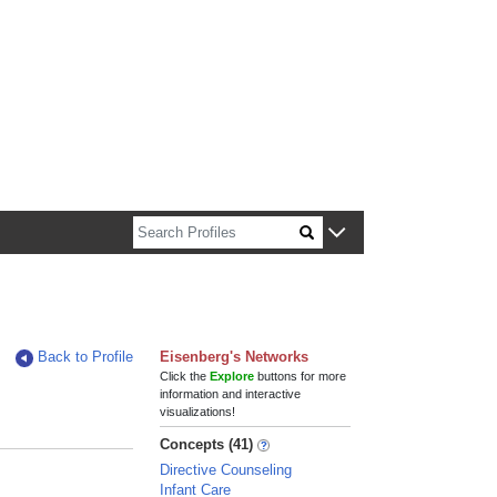
n about Harvard faculty and fellows.
Back to Profile
Eisenberg's Networks
Click the
Explore
buttons for more
information and interactive
visualizations!
Concepts (41)
Directive Counseling
Infant Care