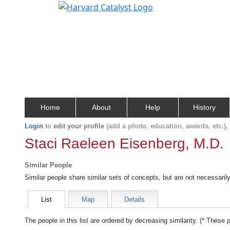
Home
About
Help
History
Login
to
edit your profile
(add a photo, education, awards, etc.)
Staci Raeleen Eisenberg, M.D.
Similar People
Similar people share similar sets of concepts, but are not necessaril
List
Map
Details
The people in this list are ordered by decreasing similarity. (* These 