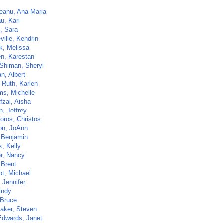
eanu, Ana-Maria
u, Kari
h, Sara
ville, Kendrin
ck, Melissa
n, Karestan
-Shiman, Sheryl
n, Albert
-Ruth, Karlen
ms, Michelle
fzai, Aisha
n, Jeffrey
oros, Christos
n, JoAnn
 Benjamin
k, Kelly
er, Nancy
 Brent
t, Michael
 Jennifer
indy
 Bruce
aker, Steven
Edwards, Janet