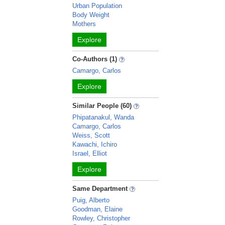
Urban Population
Body Weight
Mothers
Explore
Co-Authors (1)
Camargo, Carlos
Explore
Similar People (60)
Phipatanakul, Wanda
Camargo, Carlos
Weiss, Scott
Kawachi, Ichiro
Israel, Elliot
Explore
Same Department
Puig, Alberto
Goodman, Elaine
Rowley, Christopher