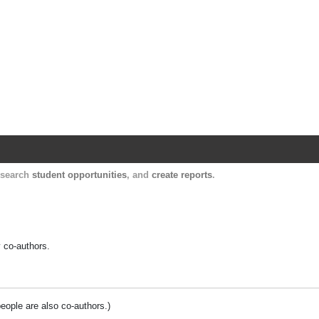
Harvard Catalyst Profiles
Contact, publication, and social network informatio
, search
student opportunities
, and
create reports
.
y co-authors.
people are also co-authors.)