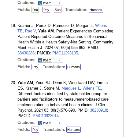
Citations:
1
Fields:
Translation:
Dru
Psy
Sub
Humans
Kramer J, Perez D, Ramseier D, Morgan L,
Wilens
TE
,
Rao V
,
Yule AM
. Patient Experiences Completing
Patient Reported Outcome Measures in Behavioral
Health Within a Health Safety-Net Setting. Community
Ment Health J. 2024 07; 60(5):955-963. PMID:
38430286
; PMCID:
PMC11293105
.
Citations:
2
Fields:
Translation:
Psy
Humans
Yule AM
, Youn SJ, Dean K, Woodward DW, Firmin
ES, Kramer J, Stone M,
Marques L
,
Wilens TE
.
Different factors identified by stakeholder group for
barriers and facilitators to measurement-based care
implementation in behavioral health clinics. J Clin
Psychol. 2024 03; 80(3):576-590. PMID:
38230918
;
PMCID:
PMC10923014
.
Citations:
1
Fields:
Translation:
Psy
Humans