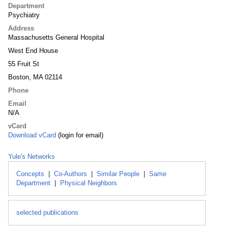
Department
Psychiatry
Address
Massachusetts General Hospital
West End House
55 Fruit St
Boston, MA 02114
Phone
Email
N/A
vCard
Download vCard
(login for email)
Yule's Networks
Concepts
|
Co-Authors
|
Similar People
|
Same
Department
|
Physical Neighbors
selected publications