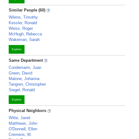
Similar People (60)
Wilens, Timothy
Kessler, Ronald
Weiss, Roger
McHugh, Rebecca
Wakeman, Sarah
Explore
Same Department
Condemarin, Juan
Green, David
Malone, Johanna
Tangren, Christopher
Siegel, Ronald
Explore
Physical Neighbors
Witte, Janet
Matthews, John
O'Donnell, Ellen
Cremens, M.