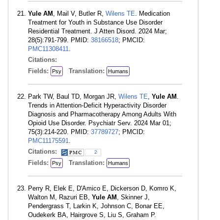
Yule AM
, Mail V, Butler R,
Wilens TE
. Medication
Treatment for Youth in Substance Use Disorder
Residential Treatment. J Atten Disord. 2024 Mar;
28(5):791-799. PMID:
38166518
; PMCID:
PMC11308411
.
Citations:
Fields:
Translation:
Psy
Humans
Park TW, Baul TD, Morgan JR,
Wilens TE
,
Yule AM
.
Trends in Attention-Deficit Hyperactivity Disorder
Diagnosis and Pharmacotherapy Among Adults With
Opioid Use Disorder. Psychiatr Serv. 2024 Mar 01;
75(3):214-220. PMID:
37789727
; PMCID:
PMC11175591
.
Citations:
2
Fields:
Translation:
Psy
Humans
Perry R, Elek E, D'Amico E, Dickerson D, Komro K,
Walton M, Razuri EB,
Yule AM
, Skinner J,
Pendergrass T, Larkin K, Johnson C, Bonar EE,
Oudekerk BA, Hairgrove S, Liu S, Graham P.