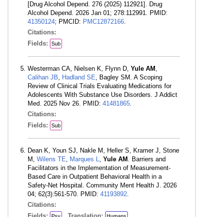
[Drug Alcohol Depend. 276 (2025) 112921]. Drug
Alcohol Depend. 2026 Jan 01; 278:112991. PMID:
41350124
; PMCID:
PMC12872166
.
Citations:
Fields:
Sub
Westerman CA, Nielsen K, Flynn D,
Yule AM
,
Calihan JB
,
Hadland SE
, Bagley SM. A Scoping
Review of Clinical Trials Evaluating Medications for
Adolescents With Substance Use Disorders. J Addict
Med. 2025 Nov 26. PMID:
41481865
.
Citations:
Fields:
Sub
Dean K, Youn SJ, Nakle M, Heller S, Kramer J, Stone
M,
Wilens TE
,
Marques L
,
Yule AM
. Barriers and
Facilitators in the Implementation of Measurement-
Based Care in Outpatient Behavioral Health in a
Safety-Net Hospital. Community Ment Health J. 2026
04; 62(3):561-570. PMID:
41193892
.
Citations:
Fields:
Translation:
Psy
Humans