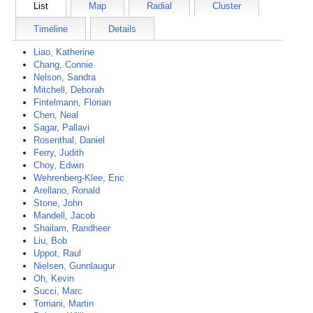
List
Map
Radial
Cluster
Timeline
Details
Liao, Katherine
Chang, Connie
Nelson, Sandra
Mitchell, Deborah
Fintelmann, Florian
Chen, Neal
Sagar, Pallavi
Rosenthal, Daniel
Ferry, Judith
Choy, Edwin
Wehrenberg-Klee, Eric
Arellano, Ronald
Stone, John
Mandell, Jacob
Shailam, Randheer
Liu, Bob
Uppot, Raul
Nielsen, Gunnlaugur
Oh, Kevin
Succi, Marc
Torriani, Martin