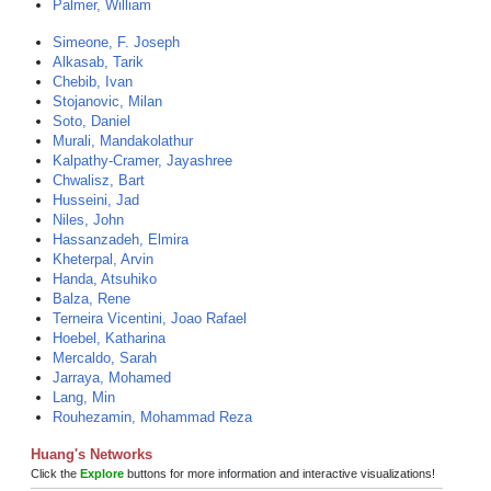
Palmer, William
Simeone, F. Joseph
Alkasab, Tarik
Chebib, Ivan
Stojanovic, Milan
Soto, Daniel
Murali, Mandakolathur
Kalpathy-Cramer, Jayashree
Chwalisz, Bart
Husseini, Jad
Niles, John
Hassanzadeh, Elmira
Kheterpal, Arvin
Handa, Atsuhiko
Balza, Rene
Terneira Vicentini, Joao Rafael
Hoebel, Katharina
Mercaldo, Sarah
Jarraya, Mohamed
Lang, Min
Rouhezamin, Mohammad Reza
Huang's Networks
Click the
Explore
buttons for more information and interactive visualizations!