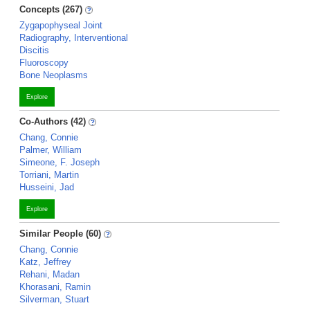
Concepts (267)
Zygapophyseal Joint
Radiography, Interventional
Discitis
Fluoroscopy
Bone Neoplasms
Explore
Co-Authors (42)
Chang, Connie
Palmer, William
Simeone, F. Joseph
Torriani, Martin
Husseini, Jad
Explore
Similar People (60)
Chang, Connie
Katz, Jeffrey
Rehani, Madan
Khorasani, Ramin
Silverman, Stuart