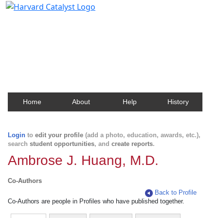
Harvard Catalyst Profiles
Contact, publication, and social network information
about Harvard faculty and fellows.
Home
About
Help
History
Login
to
edit your profile
(add a photo, education, awards, etc.),
search
student opportunities
, and
create reports
.
Ambrose J. Huang, M.D.
Co-Authors
Back to Profile
Co-Authors are people in Profiles who have published together.