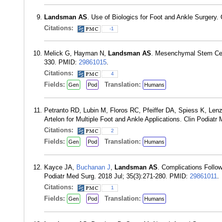
Landsman AS
. Use of Biologics for Foot and Ankle Surgery. 
Citations:
-1
Melick G, Hayman N,
Landsman AS
. Mesenchymal Stem Cell 
330. PMID:
29861015
.
Citations:
4
Fields:
Translation:
Gen
Pod
Humans
Petranto RD, Lubin M, Floros RC, Pfeiffer DA, Spiess K, Len
Artelon for Multiple Foot and Ankle Applications. Clin Podiat
Citations:
2
Fields:
Translation:
Gen
Pod
Humans
Kayce JA,
Buchanan J
,
Landsman AS
. Complications Follow
Podiatr Med Surg. 2018 Jul; 35(3):271-280. PMID:
29861011
.
Citations:
1
Fields:
Translation:
Gen
Pod
Humans