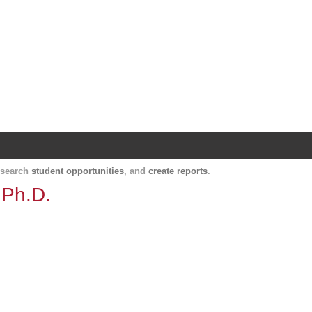
Harvard Catalyst Profiles
Contact, publication, and social network informatio
, search
student opportunities
, and
create reports
.
 Ph.D.