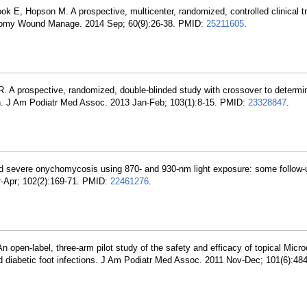
k E, Hopson M. A prospective, multicenter, randomized, controlled clinical t
 Ostomy Wound Manage. 2014 Sep; 60(9):26-38. PMID:
25211605
.
. A prospective, randomized, double-blinded study with crossover to determin
pain. J Am Podiatr Med Assoc. 2013 Jan-Feb; 103(1):8-15. PMID:
23328847
.
nd severe onychomycosis using 870- and 930-nm light exposure: some follow-
r-Apr; 102(2):169-71. PMID:
22461276
.
n open-label, three-arm pilot study of the safety and efficacy of topical Mic
ld diabetic foot infections. J Am Podiatr Med Assoc. 2011 Nov-Dec; 101(6):48