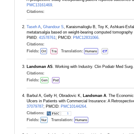
PMC13161469
.
Citations:
Taseh A
,
Ghandour S
, Karaismailoglu B, Toy K, Ashkani-Esf
metatarsalgia based on weight-bearing computed tomography a
PMID:
41578761
; PMCID:
PMC12831066
.
Citations:
Fields:
Translation:
Ort
Tra
Humans
CT
Landsman AS
. Working with Industry. Clin Podiatr Med Sur
Citations:
Fields:
Gen
Pod
Barbul A, Gelly H, Obradovic K,
Landsman A
. The Economic 
Ulcers in Patients with Commercial Insurance: A Retrospect
37079787
; PMCID:
PMC10144264
.
Citations:
1
Fields:
Translation:
Nur
Humans