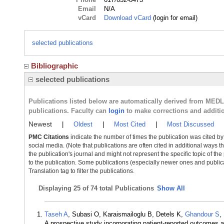
Email
N/A
vCard
Download vCard
(login for email)
selected publications
Bibliographic
selected publications
Publications listed below are automatically derived from MED
publications. Faculty can
login
to make corrections and additi
Newest
|
Oldest
|
Most Cited
|
Most Discussed
PMC Citations
indicate the number of times the publication was cited b
social media. (Note that publications are often cited in additional ways 
the publication's journal and might not represent the specific topic of the
to the publication. Some publications (especially newer ones and publica
Translation tag to filter the publications.
Displaying
25 of 74 total Publications
Show All
Taseh A
, Subasi O, Karaismailoglu B, Detels K,
Ghandour S
,
A prospective study incorporating patient-reported outcomes 