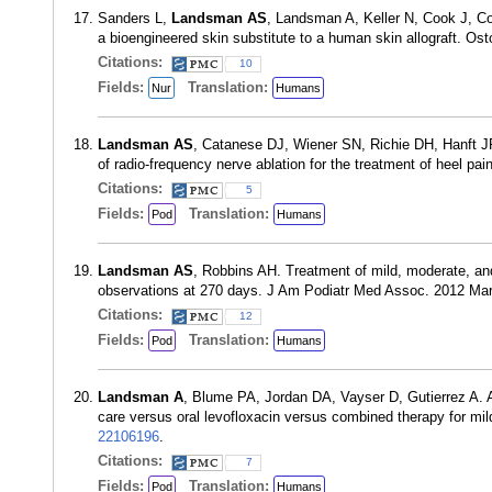
Sanders L,
Landsman AS
, Landsman A, Keller N, Cook J, Coo
a bioengineered skin substitute to a human skin allograft.
Citations:
10
Fields:
Translation:
Nur
Humans
Landsman AS
, Catanese DJ, Wiener SN, Richie DH, Hanft JR
of radio-frequency nerve ablation for the treatment of heel 
Citations:
5
Fields:
Translation:
Pod
Humans
Landsman AS
, Robbins AH. Treatment of mild, moderate, a
observations at 270 days. J Am Podiatr Med Assoc. 2012 Ma
Citations:
12
Fields:
Translation:
Pod
Humans
Landsman A
, Blume PA, Jordan DA, Vayser D, Gutierrez A. A
care versus oral levofloxacin versus combined therapy for mi
22106196
.
Citations:
7
Fields:
Translation:
Pod
Humans