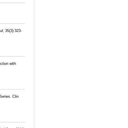
l; 35(3):323-
ction with
Series. Clin