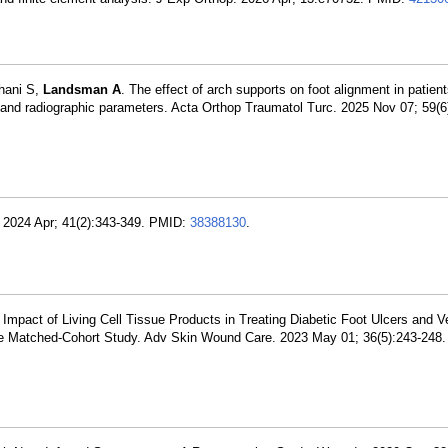
ahani S,
Landsman A
. The effect of arch supports on foot alignment in patient
nd radiographic parameters. Acta Orthop Traumatol Turc. 2025 Nov 07; 59(6
g. 2024 Apr; 41(2):343-349. PMID:
38388130
.
Impact of Living Cell Tissue Products in Treating Diabetic Foot Ulcers and 
ive Matched-Cohort Study. Adv Skin Wound Care. 2023 May 01; 36(5):243-248