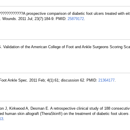
????????????A prospective comparison of diabetic foot ulcers treated with eit
te. Wounds. 2011 Jul; 23(7):184-9. PMID:
25879172
.
. Validation of the American College of Foot and Ankle Surgeons Scoring Sca
Foot Ankle Spec. 2011 Feb; 4(1):61; discussion 62. PMID:
21364177
.
n J, Kirkwood A, Desman E. A retrospective clinical study of 188 consecutive
ved human skin allograft (TheraSkin®) on the treatment of diabetic foot ulcers
63
.