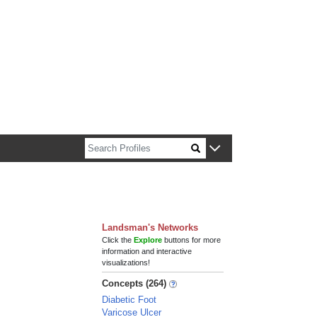
n about Harvard faculty and fellows.
Landsman's Networks
Click the
Explore
buttons for more
information and interactive
visualizations!
Concepts (264)
Diabetic Foot
Varicose Ulcer