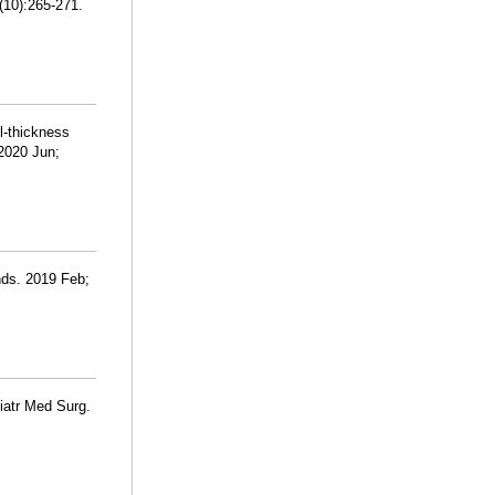
(10):265-271.
l-thickness
2020 Jun;
nds. 2019 Feb;
diatr Med Surg.