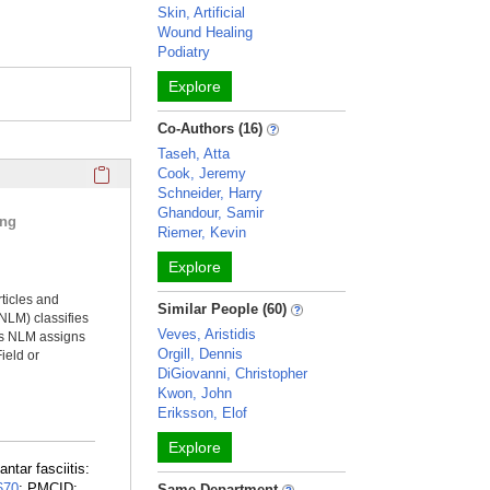
Skin, Artificial
Wound Healing
Podiatry
Explore
Co-Authors (16)
Taseh, Atta
Click here to copy the 'selected publications' Profile sectio
Cook, Jeremy
Schneider, Harry
Ghandour, Samir
ing
Riemer, Kevin
Explore
rticles and
Similar People (60)
NLM) classifies
Veves, Aristidis
ms NLM assigns
Orgill, Dennis
ield or
DiGiovanni, Christopher
Kwon, John
Eriksson, Elof
Explore
ntar fasciitis:
670
; PMCID:
Same Department