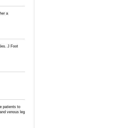
her a
les. J Foot
 patients to
 and venous leg