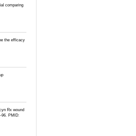
rial comparing
e the efficacy
up
rocyn Rx wound
4-96. PMID: