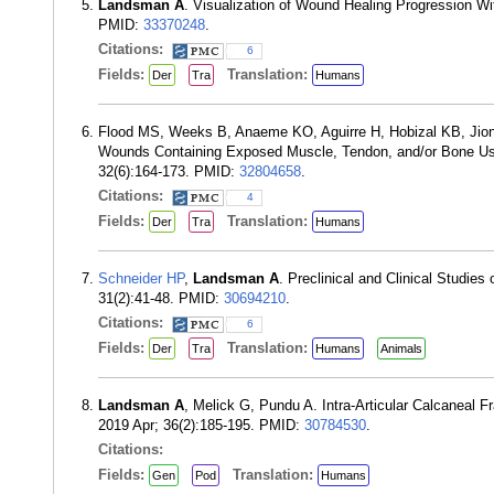
Landsman A
. Visualization of Wound Healing Progression W
PMID:
33370248
.
Citations:
6
Fields:
Translation:
Der
Tra
Humans
Flood MS, Weeks B, Anaeme KO, Aguirre H, Hobizal KB, Jion
Wounds Containing Exposed Muscle, Tendon, and/or Bone Usi
32(6):164-173. PMID:
32804658
.
Citations:
4
Fields:
Translation:
Der
Tra
Humans
Schneider HP
,
Landsman A
. Preclinical and Clinical Studie
31(2):41-48. PMID:
30694210
.
Citations:
6
Fields:
Translation:
Der
Tra
Humans
Animals
Landsman A
, Melick G, Pundu A. Intra-Articular Calcaneal F
2019 Apr; 36(2):185-195. PMID:
30784530
.
Citations:
Fields:
Translation:
Gen
Pod
Humans