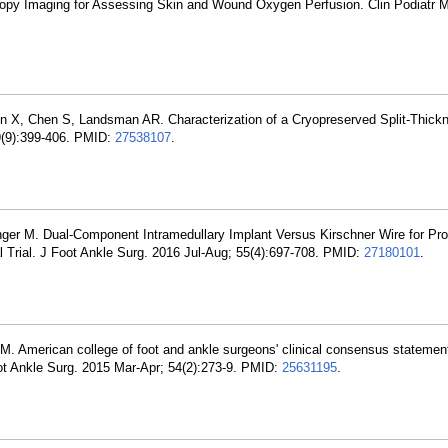
copy Imaging for Assessing Skin and Wound Oxygen Perfusion. Clin Podiatr 
in X, Chen S, Landsman AR. Characterization of a Cryopreserved Split-Thic
9(9):399-406. PMID:
27538107
.
nger M. Dual-Component Intramedullary Implant Versus Kirschner Wire for Pr
l Trial. J Foot Ankle Surg. 2016 Jul-Aug; 55(4):697-708. PMID:
27180101
.
M. American college of foot and ankle surgeons' clinical consensus statement
Foot Ankle Surg. 2015 Mar-Apr; 54(2):273-9. PMID:
25631195
.