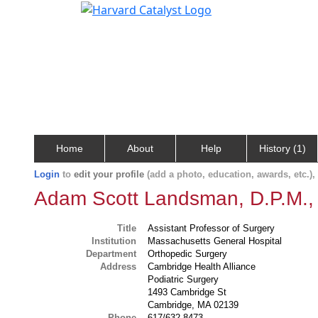
Home
About
Help
History (1)
Login
to
edit your profile
(add a photo, education, awards, etc.)
Adam Scott Landsman, D.P.M.,
Title
Assistant Professor of Surgery
Institution
Massachusetts General Hospital
Department
Orthopedic Surgery
Address
Cambridge Health Alliance
Podiatric Surgery
1493 Cambridge St
Cambridge, MA 02139
Phone
617/632-8473