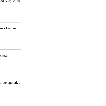
Med Surg. 2018
kness Human
oximal
: perioperative