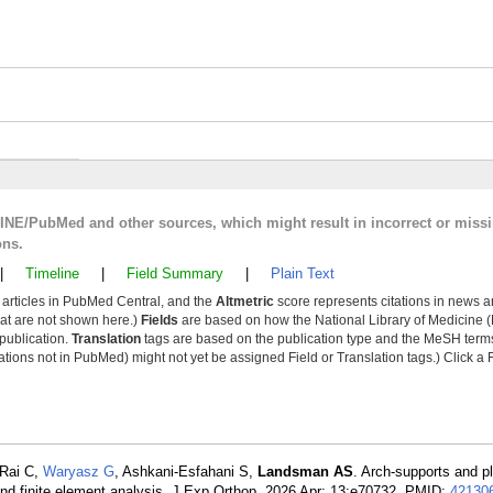
LINE/PubMed and other sources, which might result in incorrect or miss
ons.
|
Timeline
|
Field Summary
|
Plain Text
y articles in PubMed Central, and the
Altmetric
score represents citations in news a
that are not shown here.)
Fields
are based on how the National Library of Medicine (
 publication.
Translation
tags are based on the publication type and the MeSH ter
tions not in PubMed) might not yet be assigned Field or Translation tags.) Click a F
 Rai C,
Waryasz G
, Ashkani-Esfahani S,
Landsman AS
. Arch-supports and pla
and finite element analysis. J Exp Orthop. 2026 Apr; 13:e70732. PMID:
42130