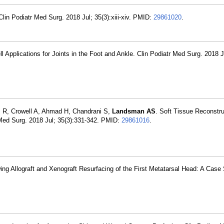
Clin Podiatr Med Surg. 2018 Jul; 35(3):xiii-xiv. PMID:
29861020
.
Applications for Joints in the Foot and Ankle. Clin Podiatr Med Surg. 2018 Ju
z R, Crowell A, Ahmad H, Chandrani S,
Landsman AS
. Soft Tissue Reconstru
r Med Surg. 2018 Jul; 35(3):331-342. PMID:
29861016
.
ing Allograft and Xenograft Resurfacing of the First Metatarsal Head: A Case 