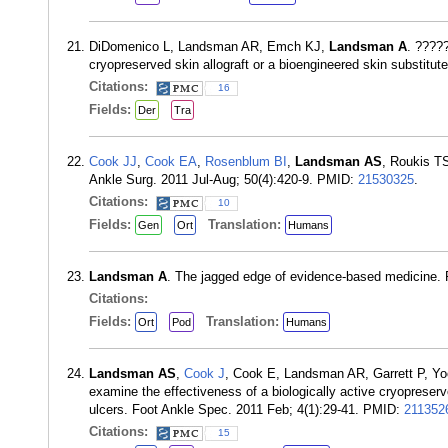
DiDomenico L, Landsman AR, Emch KJ,
Landsman A
. ????
cryopreserved skin allograft or a bioengineered skin substitu
Citations:
16
Fields:
Der
Tra
Cook JJ
,
Cook EA
,
Rosenblum BI
,
Landsman AS
, Roukis TS
Ankle Surg. 2011 Jul-Aug; 50(4):420-9. PMID:
21530325
.
Citations:
10
Fields:
Translation:
Gen
Ort
Humans
Landsman A
. The jagged edge of evidence-based medicine. 
Citations:
Fields:
Translation:
Ort
Pod
Humans
Landsman AS
,
Cook J
, Cook E, Landsman AR, Garrett P, Yoo
examine the effectiveness of a biologically active cryopreser
ulcers. Foot Ankle Spec. 2011 Feb; 4(1):29-41. PMID:
211352
Citations:
15