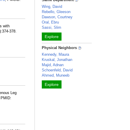
Wing, David
Rebello, Gleeson
Dawson, Courtney
Oral, Ebru
s with
Sassi, Slim
):374-378.
Explore
Physical Neighbors
Kennedy, Maura
Kruskal, Jonathan
Majid, Adnan
Schoenfeld, David
Ahmed, Muneeb
Explore
Venous Leg
. PMID: