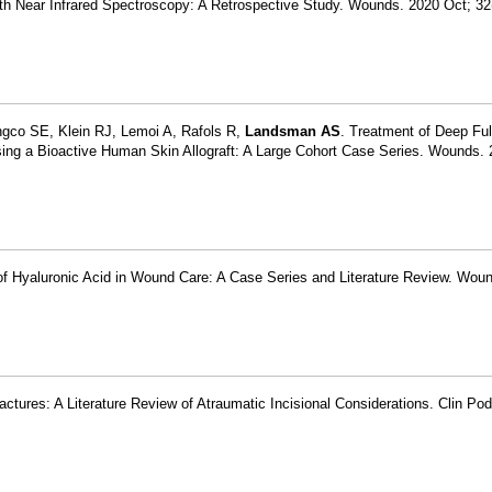
ith Near Infrared Spectroscopy: A Retrospective Study. Wounds. 2020 Oct; 32
gco SE, Klein RJ, Lemoi A, Rafols R,
Landsman AS
. Treatment of Deep Ful
ng a Bioactive Human Skin Allograft: A Large Cohort Case Series. Wounds. 
s of Hyaluronic Acid in Wound Care: A Case Series and Literature Review. Wou
ractures: A Literature Review of Atraumatic Incisional Considerations. Clin Po