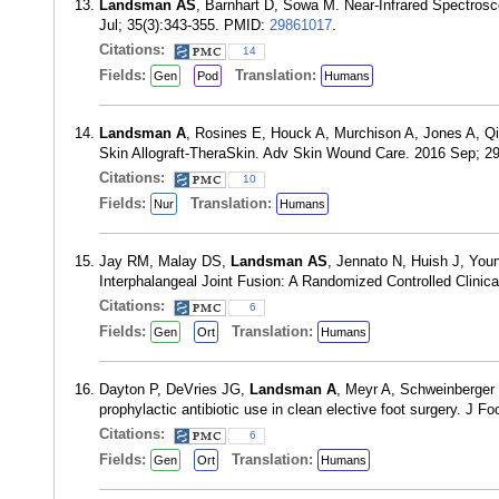
Landsman AS
, Barnhart D, Sowa M. Near-Infrared Spectros
Jul; 35(3):343-355. PMID:
29861017
.
Citations:
14
Fields:
Translation:
Gen
Pod
Humans
Landsman A
, Rosines E, Houck A, Murchison A, Jones A, Q
Skin Allograft-TheraSkin. Adv Skin Wound Care. 2016 Sep; 2
Citations:
10
Fields:
Translation:
Nur
Humans
Jay RM, Malay DS,
Landsman AS
, Jennato N, Huish J, You
Interphalangeal Joint Fusion: A Randomized Controlled Clinica
Citations:
6
Fields:
Translation:
Gen
Ort
Humans
Dayton P, DeVries JG,
Landsman A
, Meyr A, Schweinberger 
prophylactic antibiotic use in clean elective foot surgery. J 
Citations:
6
Fields:
Translation:
Gen
Ort
Humans