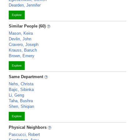
Dearden, Jennifer
Explore
Similar People (60)
Mason, Keira
Devlin, John
Cravero, Joseph
Krauss, Baruch
Brown, Emery
Explore
Same Department
Nehs, Christa
Bajic, Sibinka
Li, Geng
Taha, Bushra
Shen, Shiqian
Explore
Physical Neighbors
Pascucci, Robert