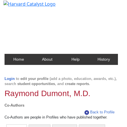
Harvard Catalyst Profiles
Contact, publication, and social network information
about Harvard faculty and fellows.
Home
About
Help
History
Login
to
edit your profile
(add a photo, education, awards, etc.),
search
student opportunities
, and
create reports
.
Raymond Dumont, M.D.
Co-Authors
Back to Profile
Co-Authors are people in Profiles who have published together.