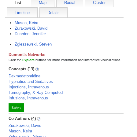
List
Map
Radial
Cluster
Timeline
Details
Mason, Keira
Zurakowski, David
Dearden, Jennifer
Zgleszewski, Steven
Dumont's Networks
Click the
Explore
buttons for more information and interactive visualizations!
Concepts (13)
Dexmedetomidine
Hypnotics and Sedatives
Injections, Intravenous
Tomography, X-Ray Computed
Infusions, Intravenous
Explore
Co-Authors (4)
Zurakowski, David
Mason, Keira
Zgleszewski, Steven