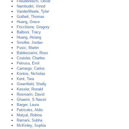
Freudenreich, Oliver
Nambudiri, Vinod
VanderWeele, Tyler
Gutheil, Thomas
Huang, Grace
Fricchione, Gregory
Balboni, Tracy
Huang, Hsiang
Smoller, Jordan
Pusic, Martin
Baldessarini, Ross
Czeisler, Charles
Petrusa, Emil
Camargo, Carlos
Kontos, Nicholas
Kent, Tara
Greenfield, Shelly
Kessler, Ronald
Rosmarin, David
Ghaemi, S Nassir
Barger, Laura
Petriceks, Aldis
Matyal, Robina
Ramani, Subha
McKinley, Sophia