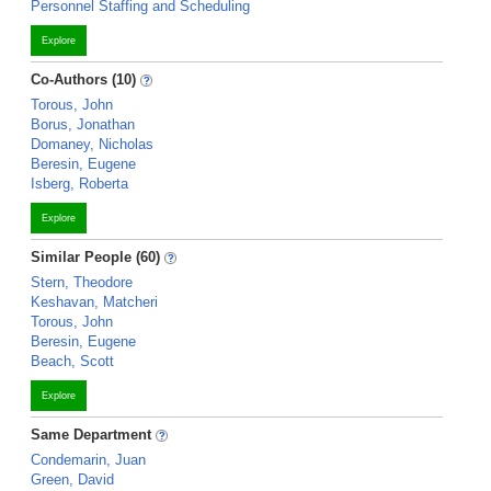
Personnel Staffing and Scheduling
Explore
Co-Authors (10)
Torous, John
Borus, Jonathan
Domaney, Nicholas
Beresin, Eugene
Isberg, Roberta
Explore
Similar People (60)
Stern, Theodore
Keshavan, Matcheri
Torous, John
Beresin, Eugene
Beach, Scott
Explore
Same Department
Condemarin, Juan
Green, David