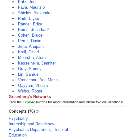
Katz, Joel
Fava, Maurizio
Shields, Alexandra
Park, Elyse
Rangel, Erika
Borus, Jonathan*
Cohen, Bruce
Perez, David
Jena, Anupam
Kroll, David
Mehrotra, Ateev
Kesselheim, Jennifer
Gray, Stacey
Lin, Samuel
Vranceanu, Ana-Maria
Qayyum, Zheala
Weiss, Roger
Greenberg's Networks
Click the
Explore
buttons for more information and interactive visualizations!
Concepts (76)
Psychiatry
Internship and Residency
Psychiatric Department, Hospital
Education