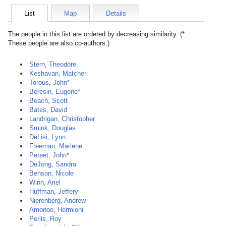
List
Map
Details
The people in this list are ordered by decreasing similarity. (*
These people are also co-authors.)
Stern, Theodore
Keshavan, Matcheri
Torous, John*
Beresin, Eugene*
Beach, Scott
Bates, David
Landrigan, Christopher
Smink, Douglas
DeLisi, Lynn
Freeman, Marlene
Peteet, John*
DeJong, Sandra
Benson, Nicole
Winn, Ariel
Huffman, Jeffery
Nierenberg, Andrew
Amonoo, Hermioni
Perlis, Roy