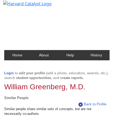
Harvard Catalyst Profiles
Contact, publication, and social network information
about Harvard faculty and fellows.
Home
About
Help
History
Login
to
edit your profile
(add a photo, education, awards, etc.),
search
student opportunities
, and
create reports
.
William Greenberg, M.D.
Similar People
Back to Profile
Similar people share similar sets of concepts, but are not
necessarily co-authors.