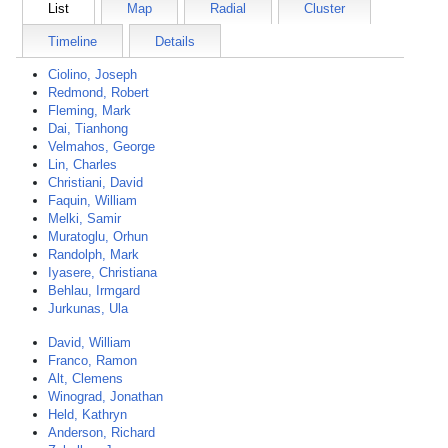
List
Map
Radial
Cluster
Timeline
Details
Ciolino, Joseph
Redmond, Robert
Fleming, Mark
Dai, Tianhong
Velmahos, George
Lin, Charles
Christiani, David
Faquin, William
Melki, Samir
Muratoglu, Orhun
Randolph, Mark
Iyasere, Christiana
Behlau, Irmgard
Jurkunas, Ula
David, William
Franco, Ramon
Alt, Clemens
Winograd, Jonathan
Held, Kathryn
Anderson, Richard