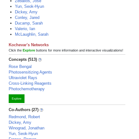
Zeballos, Jose
Yun, Seok-Hyun
Dickey, Amy
Conley, Jared
Ducamp, Sarah
Valerio, Ian
McLaughlin, Sarah
Kochevar's Networks
Click the
Explore
buttons for more information and interactive visualizations!
Concepts (513)
Rose Bengal
Photosensitizing Agents
Ultraviolet Rays
Cross-Linking Reagents
Photochemotherapy
Explore
Co-Authors (27)
Redmond, Robert
Dickey, Amy
Winograd, Jonathan
Yun, Seok-Hyun