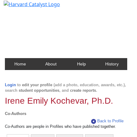
Harvard Catalyst Profiles
Contact, publication, and social network information
about Harvard faculty and fellows.
Home
About
Help
History
Login
to
edit your profile
(add a photo, education, awards, etc.),
search
student opportunities
, and
create reports
.
Irene Emily Kochevar, Ph.D.
Co-Authors
Back to Profile
Co-Authors are people in Profiles who have published together.