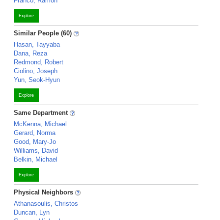
Franco, Ramon
Explore
Similar People (60)
Hasan, Tayyaba
Dana, Reza
Redmond, Robert
Ciolino, Joseph
Yun, Seok-Hyun
Explore
Same Department
McKenna, Michael
Gerard, Norma
Good, Mary-Jo
Williams, David
Belkin, Michael
Explore
Physical Neighbors
Athanasoulis, Christos
Duncan, Lyn