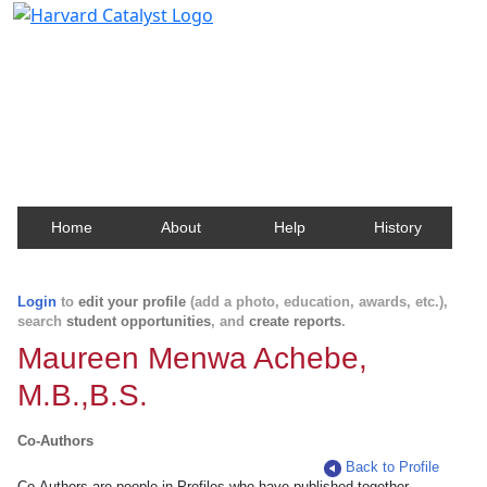
Harvard Catalyst Profiles
Contact, publication, and social network information
about Harvard faculty and fellows.
Home
About
Help
History
Login
to
edit your profile
(add a photo, education, awards, etc.),
search
student opportunities
, and
create reports
.
Maureen Menwa Achebe,
M.B.,B.S.
Co-Authors
Back to Profile
Co-Authors are people in Profiles who have published together.