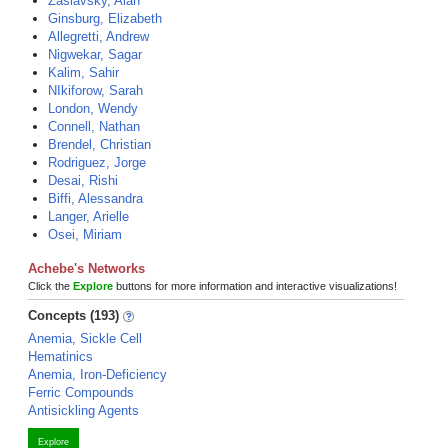
Zaslavsky, Alan
Ginsburg, Elizabeth
Allegretti, Andrew
Nigwekar, Sagar
Kalim, Sahir
NIkiforow, Sarah
London, Wendy
Connell, Nathan
Brendel, Christian
Rodriguez, Jorge
Desai, Rishi
Biffi, Alessandra
Langer, Arielle
Osei, Miriam
Achebe's Networks
Click the
Explore
buttons for more information and interactive visualizations!
Concepts (193)
Anemia, Sickle Cell
Hematinics
Anemia, Iron-Deficiency
Ferric Compounds
Antisickling Agents
Explore