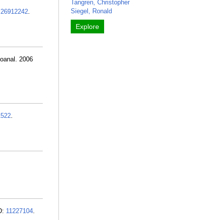
Tangren, Christopher
Siegel, Ronald
:
26912242
.
Explore
hoanal. 2006
1522
.
ID:
11227104
.