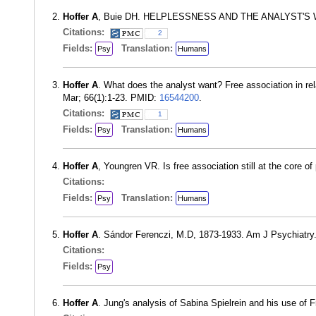
Hoffer A
, Buie DH. HELPLESSNESS AND THE ANALYST'S WA
Citations:
2
Fields:
Translation:
Psy
Humans
Hoffer A
. What does the analyst want? Free association in rel
Mar; 66(1):1-23. PMID:
16544200
.
Citations:
1
Fields:
Translation:
Psy
Humans
Hoffer A
, Youngren VR. Is free association still at the core
Citations:
Fields:
Translation:
Psy
Humans
Hoffer A
. Sándor Ferenczi, M.D, 1873-1933. Am J Psychiatry
Citations:
Fields:
Psy
Hoffer A
. Jung's analysis of Sabina Spielrein and his use of