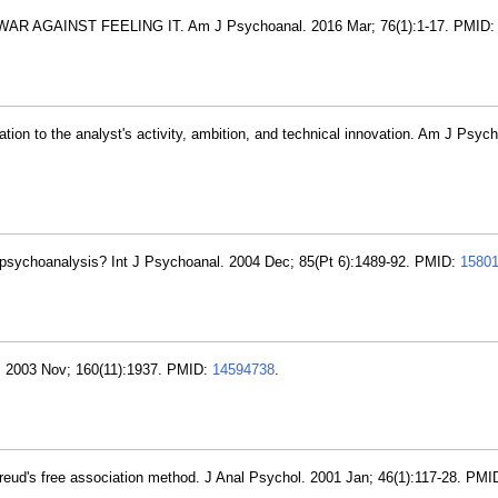
R AGAINST FEELING IT. Am J Psychoanal. 2016 Mar; 76(1):1-17. PMID
ation to the analyst's activity, ambition, and technical innovation. Am J Psyc
 of psychoanalysis? Int J Psychoanal. 2004 Dec; 85(Pt 6):1489-92. PMID:
1580
. 2003 Nov; 160(11):1937. PMID:
14594738
.
 Freud's free association method. J Anal Psychol. 2001 Jan; 46(1):117-28. PM