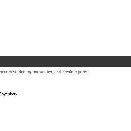
Harvard Catalyst Profiles
Contact, publication, and social network informatio
, search
student opportunities
, and
create reports
.
Psychiatry