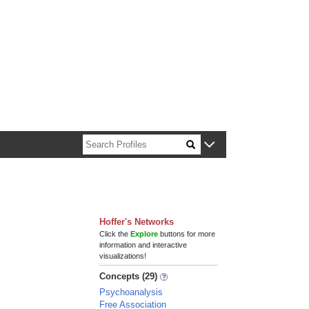
n about Harvard faculty and fellows.
Hoffer's Networks
Click the
Explore
buttons for more
information and interactive
visualizations!
Concepts (29)
Psychoanalysis
Free Association