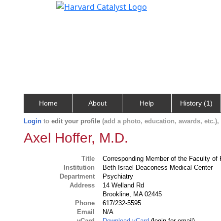
Home
About
Help
History (1)
Login
to
edit your profile
(add a photo, education, awards, etc.)
Axel Hoffer, M.D.
Title
Corresponding Member of the Faculty of 
Institution
Beth Israel Deaconess Medical Center
Department
Psychiatry
Address
14 Welland Rd
Brookline, MA 02445
Phone
617/232-5595
Email
N/A
vCard
Download vCard
(login for email)