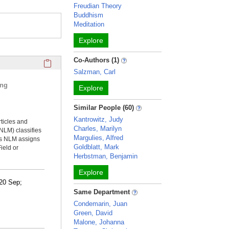
Freudian Theory
Buddhism
Meditation
Explore
Click here to copy the 'selected publications' Profile sectio
Co-Authors (1)
Salzman, Carl
ing
Explore
Similar People (60)
Kantrowitz, Judy
rticles and
Charles, Marilyn
NLM) classifies
Margulies, Alfred
ms NLM assigns
Goldblatt, Mark
ield or
Herbstman, Benjamin
Explore
0 Sep;
Same Department
Condemarin, Juan
Green, David
Malone, Johanna