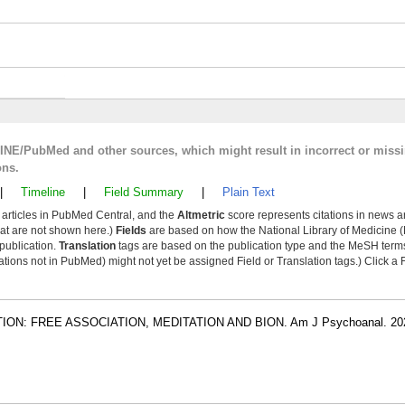
LINE/PubMed and other sources, which might result in incorrect or miss
ons.
|
Timeline
|
Field Summary
|
Plain Text
y articles in PubMed Central, and the
Altmetric
score represents citations in news a
that are not shown here.)
Fields
are based on how the National Library of Medicine (
 publication.
Translation
tags are based on the publication type and the MeSH ter
tions not in PubMed) might not yet be assigned Field or Translation tags.) Click a F
N: FREE ASSOCIATION, MEDITATION AND BION. Am J Psychoanal. 202