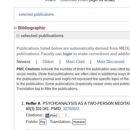
selected publications
Bibliographic
selected publications
Publications listed below are automatically derived from MED
publications. Faculty can
login
to make corrections and additi
Newest
|
Oldest
|
Most Cited
|
Most Discussed
PMC Citations
indicate the number of times the publication was cited b
social media. (Note that publications are often cited in additional ways 
the publication's journal and might not represent the specific topic of the
to the publication. Some publications (especially newer ones and publica
Translation tag to filter the publications.
Hoffer A
. PSYCHOANALYSIS AS A TWO-PERSON MEDITATIO
80(3):331-341. PMID:
32792622
.
Citations:
1
Fields:
Translation:
Psy
Humans