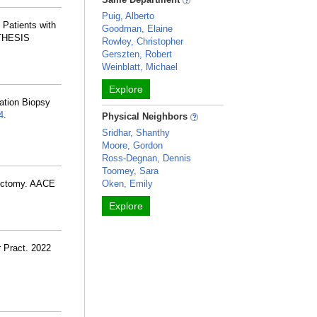
Puig, Alberto
 Patients with
Goodman, Elaine
e THESIS
Rowley, Christopher
Gerszten, Robert
Weinblatt, Michael
Explore
ation Biopsy
4
.
Physical Neighbors
Sridhar, Shanthy
Moore, Gordon
Ross-Degnan, Dennis
Toomey, Sara
dectomy. AACE
Oken, Emily
Explore
r Pract. 2022