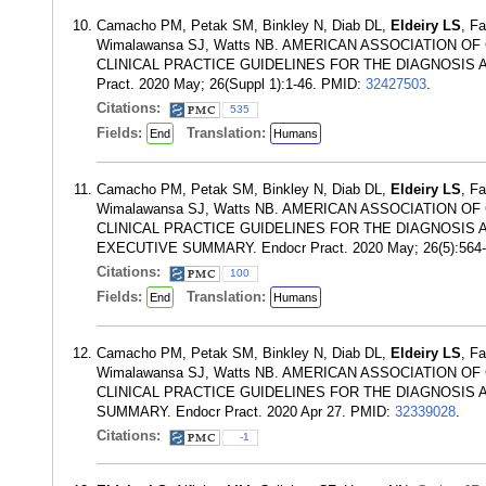
Camacho PM, Petak SM, Binkley N, Diab DL,
Eldeiry LS
, F
Wimalawansa SJ, Watts NB. AMERICAN ASSOCIATION
CLINICAL PRACTICE GUIDELINES FOR THE DIAGNOSIS
Pract. 2020 May; 26(Suppl 1):1-46. PMID:
32427503
.
Citations:
535
Fields:
Translation:
End
Humans
Camacho PM, Petak SM, Binkley N, Diab DL,
Eldeiry LS
, F
Wimalawansa SJ, Watts NB. AMERICAN ASSOCIATION
CLINICAL PRACTICE GUIDELINES FOR THE DIAGNOSI
EXECUTIVE SUMMARY. Endocr Pract. 2020 May; 26(5):564
Citations:
100
Fields:
Translation:
End
Humans
Camacho PM, Petak SM, Binkley N, Diab DL,
Eldeiry LS
, F
Wimalawansa SJ, Watts NB. AMERICAN ASSOCIATION
CLINICAL PRACTICE GUIDELINES FOR THE DIAGNOSI
SUMMARY. Endocr Pract. 2020 Apr 27. PMID:
32339028
.
Citations:
-1