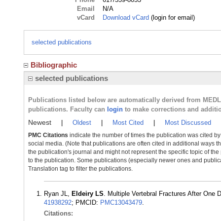
Email
N/A
vCard
Download vCard
(login for email)
selected publications
Bibliographic
selected publications
Publications listed below are automatically derived from MED
publications. Faculty can
login
to make corrections and additi
Newest
|
Oldest
|
Most Cited
|
Most Discussed
PMC Citations
indicate the number of times the publication was cited b
social media. (Note that publications are often cited in additional ways 
the publication's journal and might not represent the specific topic of the
to the publication. Some publications (especially newer ones and publica
Translation tag to filter the publications.
Ryan JL,
Eldeiry LS
. Multiple Vertebral Fractures After On
41938292
; PMCID:
PMC13043479
.
Citations: