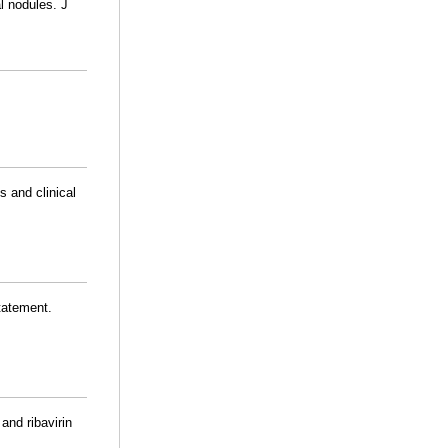
l nodules. J
s and clinical
statement.
and ribavirin