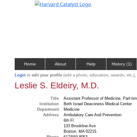
Home
About
Help
History (1)
Login
to
edit your profile
(add a photo, education, awards, etc.)
Leslie S. Eldeiry, M.D.
Title
Assistant Professor of Medicine, Part-ti
Institution
Beth Israel Deaconess Medical Center
Department
Medicine
Address
Ambulatory Care And Prevention
6th Fl
133 Brookline Ave
Boston, MA 02215
Phone
617/559-8053