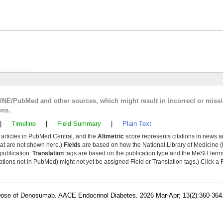
LINE/PubMed and other sources, which might result in incorrect or miss
ons.
|
Timeline
|
Field Summary
|
Plain Text
y articles in PubMed Central, and the
Altmetric
score represents citations in news a
that are not shown here.)
Fields
are based on how the National Library of Medicine (
 publication.
Translation
tags are based on the publication type and the MeSH ter
tions not in PubMed) might not yet be assigned Field or Translation tags.) Click a F
e Dose of Denosumab. AACE Endocrinol Diabetes. 2026 Mar-Apr; 13(2):360-36