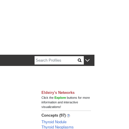
n about Harvard faculty and fellows.
Eldeiry's Networks
Click the
Explore
buttons for more
information and interactive
visualizations!
Concepts (97)
Thyroid Nodule
Thyroid Neoplasms