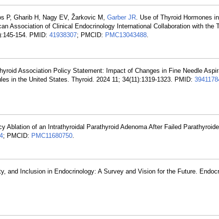
ros P, Gharib H, Nagy EV, Žarkovic M,
Garber JR
. Use of Thyroid Hormones in
an Association of Clinical Endocrinology International Collaboration with th
2):145-154. PMID:
41938307
; PMCID:
PMC13043488
.
hyroid Association Policy Statement: Impact of Changes in Fine Needle Aspir
les in the United States. Thyroid. 2024 11; 34(11):1319-1323. PMID:
3941178
y Ablation of an Intrathyroidal Parathyroid Adenoma After Failed Parathyroi
4
; PMCID:
PMC11680750
.
ity, and Inclusion in Endocrinology: A Survey and Vision for the Future. Endoc