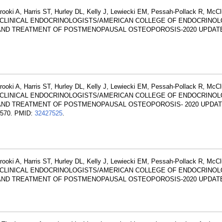
arooki A, Harris ST, Hurley DL, Kelly J, Lewiecki EM, Pessah-Pollack R, McC
 OF CLINICAL ENDOCRINOLOGISTS/AMERICAN COLLEGE OF ENDOCRINO
 AND TREATMENT OF POSTMENOPAUSAL OSTEOPOROSIS-2020 UPDATE.
arooki A, Harris ST, Hurley DL, Kelly J, Lewiecki EM, Pessah-Pollack R, McC
 OF CLINICAL ENDOCRINOLOGISTS/AMERICAN COLLEGE OF ENDOCRINO
S AND TREATMENT OF POSTMENOPAUSAL OSTEOPOROSIS- 2020 UPDA
-570. PMID:
32427525
.
arooki A, Harris ST, Hurley DL, Kelly J, Lewiecki EM, Pessah-Pollack R, McC
 OF CLINICAL ENDOCRINOLOGISTS/AMERICAN COLLEGE OF ENDOCRINO
S AND TREATMENT OF POSTMENOPAUSAL OSTEOPOROSIS-2020 UPDAT