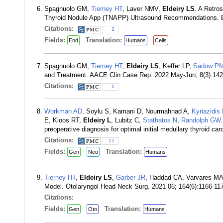
Spagnuolo GM,
Tierney HT
, Laver NMV,
Eldeiry LS
. A Retro
Thyroid Nodule App (TNAPP) Ultrasound Recommendations. E
Citations:
2
Fields:
Translation:
End
Humans
Cells
Spagnuolo GM,
Tierney HT
,
Eldeiry LS
, Keffer LP,
Sadow P
and Treatment. AACE Clin Case Rep. 2022 May-Jun; 8(3):14
Citations:
1
Workman AD
, Soylu S, Kamani D, Nourmahnad A,
Kyriazidis
E, Kloos RT,
Eldeiry L
, Lubitz C,
Stathatos N
,
Randolph GW
preoperative diagnosis for optimal initial medullary thyroid 
Citations:
17
Fields:
Translation:
Gen
Neo
Humans
Tierney HT
,
Eldeiry LS
,
Garber JR
, Haddad CA, Varvares MA
Model. Otolaryngol Head Neck Surg. 2021 06; 164(6):1166-1
Citations:
Fields:
Translation:
Gen
Oto
Humans