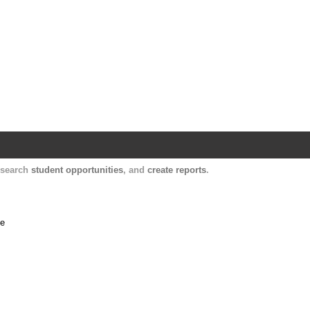
Harvard Catalyst Profiles
Contact, publication, and social network informatio
, search
student opportunities
, and
create reports
.
me