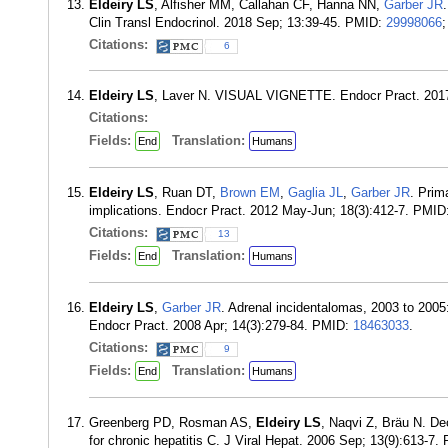
Eldeiry LS
, Alfisher MM, Callahan CF, Hanna NN,
Garber JR
Clin Transl Endocrinol. 2018 Sep; 13:39-45. PMID:
29998066
Citations:
6
Eldeiry LS
, Laver N. VISUAL VIGNETTE. Endocr Pract. 201
Citations:
Fields:
Translation:
End
Humans
Eldeiry LS
, Ruan DT,
Brown EM
,
Gaglia JL
,
Garber JR
. Prim
implications. Endocr Pract. 2012 May-Jun; 18(3):412-7. PMID
Citations:
13
Fields:
Translation:
End
Humans
Eldeiry LS
,
Garber JR
. Adrenal incidentalomas, 2003 to 2005:
Endocr Pract. 2008 Apr; 14(3):279-84. PMID:
18463033
.
Citations:
9
Fields:
Translation:
End
Humans
Greenberg PD, Rosman AS,
Eldeiry LS
, Naqvi Z, Bräu N. Dec
for chronic hepatitis C. J Viral Hepat. 2006 Sep; 13(9):613-7