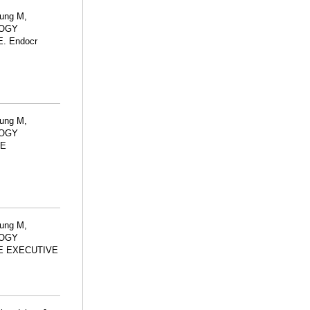
lung M,
LOGY
 Endocr
lung M,
LOGY
TE
lung M,
LOGY
E EXECUTIVE