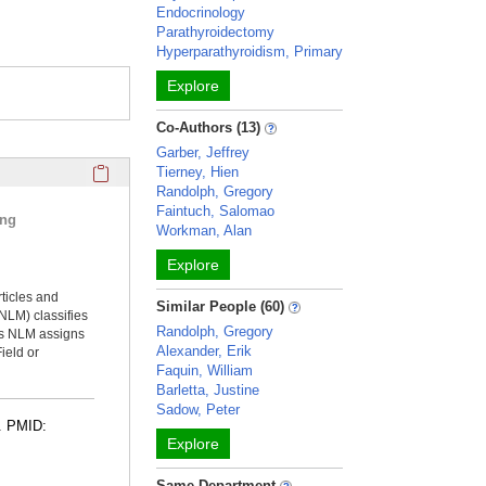
Endocrinology
Parathyroidectomy
Hyperparathyroidism, Primary
Explore
Co-Authors (13)
Garber, Jeffrey
Click here to copy the 'selected publications' Profile sectio
Tierney, Hien
Randolph, Gregory
Faintuch, Salomao
ing
Workman, Alan
Explore
rticles and
Similar People (60)
NLM) classifies
Randolph, Gregory
ms NLM assigns
Alexander, Erik
ield or
Faquin, William
Barletta, Justine
Sadow, Peter
4. PMID:
Explore
Same Department