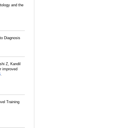
tology and the
to Diagnosis
shi Z, Kandil
or improved
6
.
vel Training