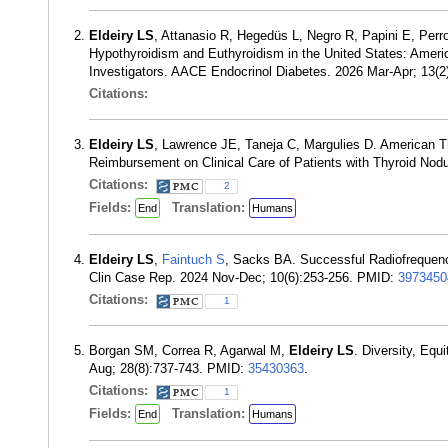
Eldeiry LS
, Attanasio R, Hegedüs L, Negro R, Papini E, Per
Hypothyroidism and Euthyroidism in the United States: Americ
Investigators. AACE Endocrinol Diabetes. 2026 Mar-Apr; 13(
Citations:
Eldeiry LS
, Lawrence JE, Taneja C, Margulies D. American T
Reimbursement on Clinical Care of Patients with Thyroid Nodu
Citations:
2
Fields:
Translation:
End
Humans
Eldeiry LS
,
Faintuch S
, Sacks BA. Successful Radiofrequenc
Clin Case Rep. 2024 Nov-Dec; 10(6):253-256. PMID:
3973450
Citations:
1
Borgan SM, Correa R, Agarwal M,
Eldeiry LS
. Diversity, Equ
Aug; 28(8):737-743. PMID:
35430363
.
Citations:
1
Fields:
Translation:
End
Humans