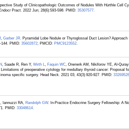
spective Study of Clinicopathologic Outcomes of Nodules With Hürthle Cell Cy
ndocr Pract. 2022 Jun; 28(6):593-598. PMID:
35307577
.
M
,
Garber JR
. Pyramidal Lobe Nodule or Thyroglossal Duct Lesion? Approach 
2-144. PMID:
35602872
; PMCID:
PMC9123552
.
 N
, Saade R, Ren Y,
Wirth L
,
Faquin WC
, Onenerk AM, Nikiforov YE, Al-Quray
. Limitations of preoperative cytology for medullary thyroid cancer: Proposal f
carcinoma specific surgery. Head Neck. 2021 03; 43(3):920-927. PMID:
3326952
, Iannuzzi RA,
Randolph GW
. In-Practice Endocrine Surgery Fellowship: A No
171. PMID:
33048614
.