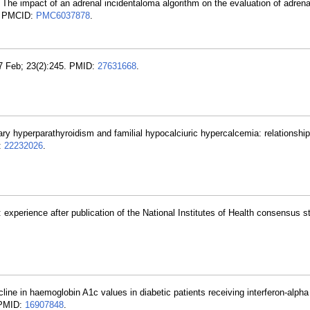
. The impact of an adrenal incidentaloma algorithm on the evaluation of adrena
; PMCID:
PMC6037878
.
7 Feb; 23(2):245. PMID:
27631668
.
ary hyperparathyroidism and familial hypocalciuric hypercalcemia: relationship
:
22232026
.
 experience after publication of the National Institutes of Health consensus 
line in haemoglobin A1c values in diabetic patients receiving interferon-alpha 
. PMID:
16907848
.