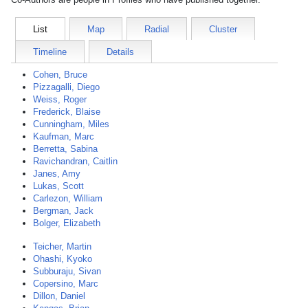
List
Map
Radial
Cluster
Timeline
Details
Cohen, Bruce
Pizzagalli, Diego
Weiss, Roger
Frederick, Blaise
Cunningham, Miles
Kaufman, Marc
Berretta, Sabina
Ravichandran, Caitlin
Janes, Amy
Lukas, Scott
Carlezon, William
Bergman, Jack
Bolger, Elizabeth
Teicher, Martin
Ohashi, Kyoko
Subburaju, Sivan
Copersino, Marc
Dillon, Daniel