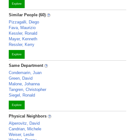
Explore
Similar People (60)
Pizzagalli, Diego
Fava, Maurizio
Kessler, Ronald
Mayer, Kenneth
Ressler, Kerry
Explore
Same Department
Condemarin, Juan
Green, David
Malone, Johanna
Tangren, Christopher
Siegel, Ronald
Explore
Physical Neighbors
Alperovitz, David
Candrian, Michele
Weiser, Leslie