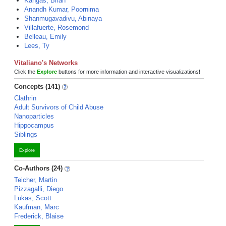
Kangas, Brian
Anandh Kumar, Poornima
Shanmugavadivu, Abinaya
Villafuerte, Rosemond
Belleau, Emily
Lees, Ty
Vitaliano's Networks
Click the
Explore
buttons for more information and interactive visualizations!
Concepts (141)
Clathrin
Adult Survivors of Child Abuse
Nanoparticles
Hippocampus
Siblings
Explore
Co-Authors (24)
Teicher, Martin
Pizzagalli, Diego
Lukas, Scott
Kaufman, Marc
Frederick, Blaise