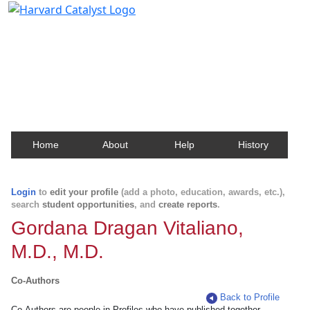
Harvard Catalyst Profiles
Contact, publication, and social network information
about Harvard faculty and fellows.
Home
About
Help
History
Login
to
edit your profile
(add a photo, education, awards, etc.),
search
student opportunities
, and
create reports
.
Gordana Dragan Vitaliano,
M.D., M.D.
Co-Authors
Back to Profile
Co-Authors are people in Profiles who have published together.