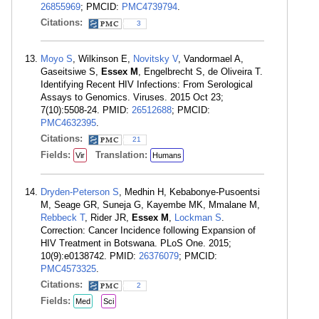
26855969
; PMCID:
PMC4739794
.
Citations:
3
Moyo S
, Wilkinson E,
Novitsky V
, Vandormael A,
Gaseitsiwe S,
Essex M
, Engelbrecht S, de Oliveira T.
Identifying Recent HIV Infections: From Serological
Assays to Genomics. Viruses. 2015 Oct 23;
7(10):5508-24. PMID:
26512688
; PMCID:
PMC4632395
.
Citations:
21
Fields:
Translation:
Vir
Humans
Dryden-Peterson S
, Medhin H, Kebabonye-Pusoentsi
M, Seage GR, Suneja G, Kayembe MK, Mmalane M,
Rebbeck T
, Rider JR,
Essex M
,
Lockman S
.
Correction: Cancer Incidence following Expansion of
HIV Treatment in Botswana. PLoS One. 2015;
10(9):e0138742. PMID:
26376079
; PMCID:
PMC4573325
.
Citations:
2
Fields:
Med
Sci