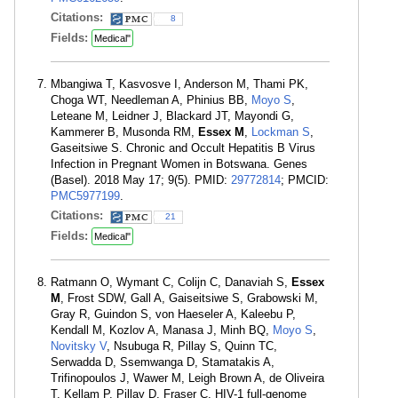
Citations:
8
Fields:
Medical"
Mbangiwa T, Kasvosve I, Anderson M, Thami PK,
Choga WT, Needleman A, Phinius BB,
Moyo S
,
Leteane M, Leidner J, Blackard JT, Mayondi G,
Kammerer B, Musonda RM,
Essex M
,
Lockman S
,
Gaseitsiwe S. Chronic and Occult Hepatitis B Virus
Infection in Pregnant Women in Botswana. Genes
(Basel). 2018 May 17; 9(5). PMID:
29772814
; PMCID:
PMC5977199
.
Citations:
21
Fields:
Medical"
Ratmann O, Wymant C, Colijn C, Danaviah S,
Essex
M
, Frost SDW, Gall A, Gaiseitsiwe S, Grabowski M,
Gray R, Guindon S, von Haeseler A, Kaleebu P,
Kendall M, Kozlov A, Manasa J, Minh BQ,
Moyo S
,
Novitsky V
, Nsubuga R, Pillay S, Quinn TC,
Serwadda D, Ssemwanga D, Stamatakis A,
Trifinopoulos J, Wawer M, Leigh Brown A, de Oliveira
T, Kellam P, Pillay D, Fraser C. HIV-1 full-genome