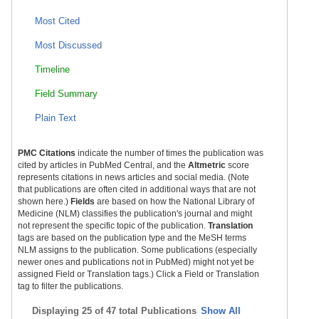
Most Cited
Most Discussed
Timeline
Field Summary
Plain Text
PMC Citations
indicate the number of times the publication was
cited by articles in PubMed Central, and the
Altmetric
score
represents citations in news articles and social media. (Note
that publications are often cited in additional ways that are not
shown here.)
Fields
are based on how the National Library of
Medicine (NLM) classifies the publication's journal and might
not represent the specific topic of the publication.
Translation
tags are based on the publication type and the MeSH terms
NLM assigns to the publication. Some publications (especially
newer ones and publications not in PubMed) might not yet be
assigned Field or Translation tags.) Click a Field or Translation
tag to filter the publications.
Displaying
25 of 47 total Publications
Show All