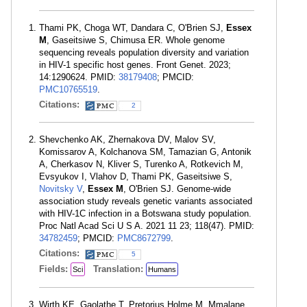
Thami PK, Choga WT, Dandara C, O'Brien SJ,
Essex
M
, Gaseitsiwe S, Chimusa ER. Whole genome
sequencing reveals population diversity and variation
in HIV-1 specific host genes. Front Genet. 2023;
14:1290624. PMID:
38179408
; PMCID:
PMC10765519
.
Citations:
2
Shevchenko AK, Zhernakova DV, Malov SV,
Komissarov A, Kolchanova SM, Tamazian G, Antonik
A, Cherkasov N, Kliver S, Turenko A, Rotkevich M,
Evsyukov I, Vlahov D, Thami PK, Gaseitsiwe S,
Novitsky V
,
Essex M
, O'Brien SJ. Genome-wide
association study reveals genetic variants associated
with HIV-1C infection in a Botswana study population.
Proc Natl Acad Sci U S A. 2021 11 23; 118(47). PMID:
34782459
; PMCID:
PMC8672799
.
Citations:
5
Fields:
Translation:
Sci
Humans
Wirth KE, Gaolathe T, Pretorius Holme M, Mmalane