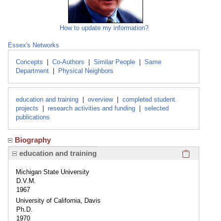
How to update my information?
Essex's Networks
Concepts
|
Co-Authors
|
Similar People
|
Same
Department
|
Physical Neighbors
education and training
|
overview
|
completed student
projects
|
research activities and funding
|
selected
publications
Biography
Click here
education and training
Michigan State University
D.V.M.
1967
University of California, Davis
Ph.D.
1970