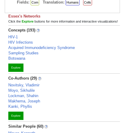
Fields:
Translation:
Com
Humans
Cells
Essex's Networks
Click the
Explore
buttons for more information and interactive visualizations!
Concepts (193)
HIV-1
HIV Infections
Acquired Immunodeficiency Syndrome
Sampling Studies
Botswana
Explore
Co-Authors (29)
Novitsky, Vladimir
Moyo, Sikhulile
Lockman, Shahin
Makhema, Joseph
Kanki, Phyllis
Explore
Similar People (60)