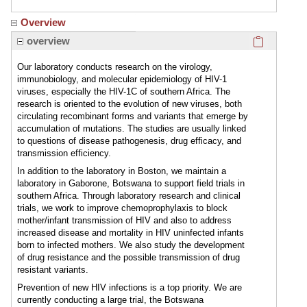
Overview
Click here
overview
Our laboratory conducts research on the virology,
immunobiology, and molecular epidemiology of HIV-1
viruses, especially the HIV-1C of southern Africa. The
research is oriented to the evolution of new viruses, both
circulating recombinant forms and variants that emerge by
accumulation of mutations. The studies are usually linked
to questions of disease pathogenesis, drug efficacy, and
transmission efficiency.
In addition to the laboratory in Boston, we maintain a
laboratory in Gaborone, Botswana to support field trials in
southern Africa. Through laboratory research and clinical
trials, we work to improve chemoprophylaxis to block
mother/infant transmission of HIV and also to address
increased disease and mortality in HIV uninfected infants
born to infected mothers. We also study the development
of drug resistance and the possible transmission of drug
resistant variants.
Prevention of new HIV infections is a top priority. We are
currently conducting a large trial, the Botswana