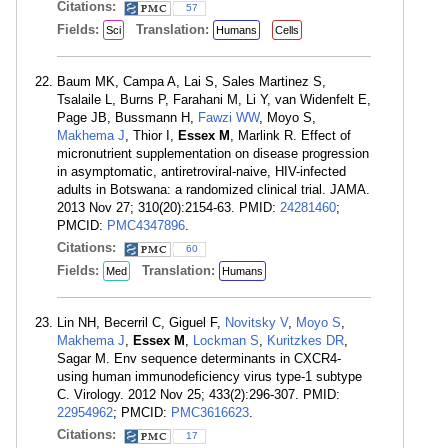
Citations:
57
Fields:
Translation:
Sci
Humans
Cells
Baum MK, Campa A, Lai S, Sales Martinez S,
Tsalaile L, Burns P, Farahani M, Li Y, van Widenfelt E,
Page JB, Bussmann H,
Fawzi WW
, Moyo S,
Makhema J
, Thior I,
Essex M
, Marlink R. Effect of
micronutrient supplementation on disease progression
in asymptomatic, antiretroviral-naive, HIV-infected
adults in Botswana: a randomized clinical trial. JAMA.
2013 Nov 27; 310(20):2154-63. PMID:
24281460
;
PMCID:
PMC4347896
.
Citations:
60
Fields:
Translation:
Med
Humans
Lin NH, Becerril C, Giguel F,
Novitsky V
,
Moyo S
,
Makhema J
,
Essex M
,
Lockman S
,
Kuritzkes DR
,
Sagar M. Env sequence determinants in CXCR4-
using human immunodeficiency virus type-1 subtype
C. Virology. 2012 Nov 25; 433(2):296-307. PMID:
22954962
; PMCID:
PMC3616623
.
Citations:
17