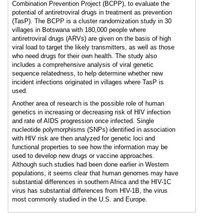
Combination Prevention Project (BCPP), to evaluate the
potential of antiretroviral drugs in treatment as prevention
(TasP). The BCPP is a cluster randomization study in 30
villages in Botswana with 180,000 people where
antiretroviral drugs (ARVs) are given on the basis of high
viral load to target the likely transmitters, as well as those
who need drugs for their own health. The study also
includes a comprehensive analysis of viral genetic
sequence relatedness, to help determine whether new
incident infections originated in villages where TasP is
used.
Another area of research is the possible role of human
genetics in increasing or decreasing risk of HIV infection
and rate of AIDS progression once infected. Single
nucleotide polymorphisms (SNPs) identified in association
with HIV risk are then analyzed for genetic loci and
functional properties to see how the information may be
used to develop new drugs or vaccine approaches.
Although such studies had been done earlier in Western
populations, it seems clear that human genomes may have
substantial differences in southern Africa and the HIV-1C
virus has substantial differences from HIV-1B, the virus
most commonly studied in the U.S. and Europe.