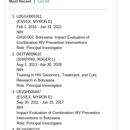
Most Recent
|
List All
U2GGH001911
(ESSEX, MYRON E)
Feb 1, 2016 - Jan 31, 2021
NIH
GH16-002, Botswana: Impact Evaluation of
Combination HIV Prevention Interventions
Role: Principal Investigator
D43TW009610
(SHAPIRO, ROGER L)
Aug 1, 2013 - Apr 30, 2028
NIH
Training in HIV Genomics, Treatment, and Cure
Research in Botswana
Role: Principal Investigator
U01GH000447
(ESSEX, MYRON E)
Sep 30, 2011 - Jan 31, 2017
NIH
Impact Evaluation of Combination HIV Prevention
Interventions in Botswana
Role: Principal Investigator
RC4AI092715