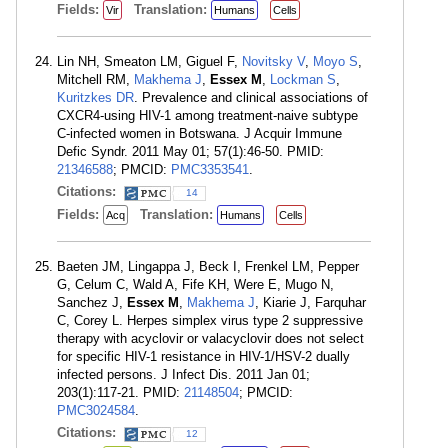
Fields:
Translation:
Vir
Humans
Cells
Lin NH, Smeaton LM, Giguel F,
Novitsky V
,
Moyo S
,
Mitchell RM,
Makhema J
,
Essex M
,
Lockman S
,
Kuritzkes DR
. Prevalence and clinical associations of
CXCR4-using HIV-1 among treatment-naive subtype
C-infected women in Botswana. J Acquir Immune
Defic Syndr. 2011 May 01; 57(1):46-50. PMID:
21346588
; PMCID:
PMC3353541
.
Citations:
14
Fields:
Translation:
Acq
Humans
Cells
Baeten JM, Lingappa J, Beck I, Frenkel LM, Pepper
G, Celum C, Wald A, Fife KH, Were E, Mugo N,
Sanchez J,
Essex M
,
Makhema J
, Kiarie J, Farquhar
C, Corey L. Herpes simplex virus type 2 suppressive
therapy with acyclovir or valacyclovir does not select
for specific HIV-1 resistance in HIV-1/HSV-2 dually
infected persons. J Infect Dis. 2011 Jan 01;
203(1):117-21. PMID:
21148504
; PMCID:
PMC3024584
.
Citations:
12