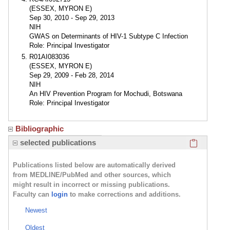
(ESSEX, MYRON E)
Sep 30, 2010 - Sep 29, 2013
NIH
GWAS on Determinants of HIV-1 Subtype C Infection
Role: Principal Investigator
R01AI083036
(ESSEX, MYRON E)
Sep 29, 2009 - Feb 28, 2014
NIH
An HIV Prevention Program for Mochudi, Botswana
Role: Principal Investigator
Bibliographic
Click here
selected publications
Publications listed below are automatically derived
from MEDLINE/PubMed and other sources, which
might result in incorrect or missing publications.
Faculty can
login
to make corrections and additions.
Newest
Oldest