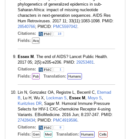
phylogenetics of generalized epidemics in sub-
Saharan Africa: impact of missing nucleotide
characters in next-generation sequences. AIDS Res
Hum Retroviruses. 2017 11; 33(11):1083-1098. PMID:
28540766
; PMCID:
PMC5597042
.
Citations:
18
Fields:
Acq
Essex M
. The end of AIDS? Lancet Public Health.
2017 05; 2(5):e205-e206. PMID:
29253481
.
Citations:
1
Fields:
Translation:
Pub
Humans
Lin N, Gonzalez OA, Registre L, Becerril C,
Etemad
B
, Lu H, Wu X,
Lockman S
,
Essex M
,
Moyo S
,
Kuritzkes DR
, Sagar M. Humoral Immune Pressure
Selects for HIV-1 CXC-chemokine Receptor 4-using
Variants. EBioMedicine. 2016 Jun; 8:237-247. PMID:
27428434
; PMCID:
PMC4919596
.
Citations:
9
Fields:
Translation:
Gen
Med
Humans
Cells