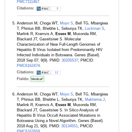
PMC7111467
.
Citations:
3
Anderson M, Choga WT,
Moyo S
, Bell TG, Mbangiwa
T, Phinius BB, Bhebhe L, Sebunya TK,
Lockman S
,
Marlink R, Kramvis A,
Essex M
, Musonda RM,
Blackard JT, Gaseitsiwe S. Molecular
Characterization of Near Full-Length Genomes of
Hepatitis B Virus Isolated from Predominantly HIV
Infected Individuals in Botswana. Genes (Basel).
2018 Sep 07; 9(9). PMID:
30205537
; PMCID:
PMC6162474
.
Citations:
12
Fields:
Medical"
Anderson M, Choga WT,
Moyo S
, Bell TG, Mbangiwa
T, Phinius BB, Bhebhe L, Sebunya TK,
Makhema J
,
Marlink R, Kramvis A,
Essex M
, Musonda RM,
Blackard JT, Gaseitsiwe S. In Silico Analysis of
Hepatitis B Virus Occult Associated Mutations in
Botswana Using a Novel Algorithm. Genes (Basel).
2018 Aug 21; 9(9). PMID:
30134551
; PMCID:
PMC6162659
.