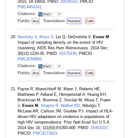
2015; 18:19918. PMID:
26028155
; PMCID:
PMC4450241
.
Citations:
19
Fields:
Translation:
Acq
Humans
Cells
Novitsky V
,
Moyo S
, Lei Q, DeGruttola V,
Essex M
.
Impact of sampling density on the extent of HIV
clustering. AIDS Res Hum Retroviruses. 2014 Dec;
30(12):1226-35. PMID:
25275430
; PMCID:
PMC4250956
.
Citations:
49
Fields:
Translation:
Acq
Humans
Cells
Payne R, Muenchhoff M, Mann J, Roberts HE,
Matthews P, Adland E, Hempenstall A, Huang KH,
Brockman M, Brumme Z, Sinclair M, Miura T, Frater
J,
Essex M
,
Shapiro R
,
Walker BD
, Ndung'u T,
McLean AR, Carlson JM, Goulder PJ. Impact of HLA-
driven HIV adaptation on virulence in populations of
high HIV seroprevalence. Proc Natl Acad Sci U S A.
2014 Dec 16; 111(50):E5393-400. PMID:
25453107
;
PMCID:
PMC4273423
.