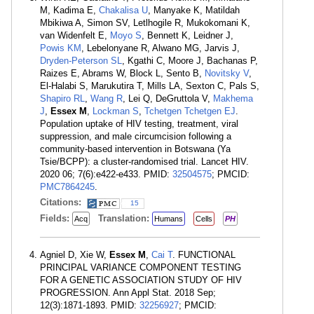
M, Kadima E,
Chakalisa U
, Manyake K, Matildah
Mbikiwa A, Simon SV, Letlhogile R, Mukokomani K,
van Widenfelt E,
Moyo S
, Bennett K, Leidner J,
Powis KM
, Lebelonyane R, Alwano MG, Jarvis J,
Dryden-Peterson SL
, Kgathi C, Moore J, Bachanas P,
Raizes E, Abrams W, Block L, Sento B,
Novitsky V
,
El-Halabi S, Marukutira T, Mills LA, Sexton C, Pals S,
Shapiro RL
,
Wang R
, Lei Q, DeGruttola V,
Makhema
J
,
Essex M
,
Lockman S
,
Tchetgen Tchetgen EJ
.
Population uptake of HIV testing, treatment, viral
suppression, and male circumcision following a
community-based intervention in Botswana (Ya
Tsie/BCPP): a cluster-randomised trial. Lancet HIV.
2020 06; 7(6):e422-e433. PMID:
32504575
; PMCID:
PMC7864245
.
Citations:
15
Fields:
Translation:
Acq
Humans
Cells
PH
Agniel D, Xie W,
Essex M
,
Cai T
. FUNCTIONAL
PRINCIPAL VARIANCE COMPONENT TESTING
FOR A GENETIC ASSOCIATION STUDY OF HIV
PROGRESSION. Ann Appl Stat. 2018 Sep;
12(3):1871-1893. PMID:
32256927
; PMCID: