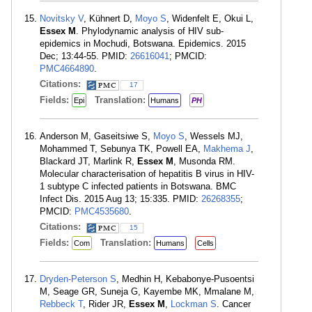
Novitsky V
, Kühnert D,
Moyo S
, Widenfelt E, Okui L,
Essex M
. Phylodynamic analysis of HIV sub-
epidemics in Mochudi, Botswana. Epidemics. 2015
Dec; 13:44-55. PMID:
26616041
; PMCID:
PMC4664890
.
Citations:
17
Fields:
Translation:
Epi
Humans
PH
Anderson M, Gaseitsiwe S,
Moyo S
, Wessels MJ,
Mohammed T, Sebunya TK, Powell EA,
Makhema J
,
Blackard JT, Marlink R,
Essex M
, Musonda RM.
Molecular characterisation of hepatitis B virus in HIV-
1 subtype C infected patients in Botswana. BMC
Infect Dis. 2015 Aug 13; 15:335. PMID:
26268355
;
PMCID:
PMC4535680
.
Citations:
15
Fields:
Translation:
Com
Humans
Cells
Dryden-Peterson S
, Medhin H, Kebabonye-Pusoentsi
M, Seage GR, Suneja G, Kayembe MK, Mmalane M,
Rebbeck T
, Rider JR,
Essex M
,
Lockman S
. Cancer