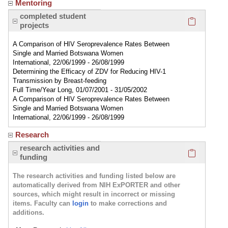
Mentoring
Click here
completed student
projects
A Comparison of HIV Seroprevalence Rates Between
Single and Married Botswana Women
International, 22/06/1999 - 26/08/1999
Determining the Efficacy of ZDV for Reducing HIV-1
Transmission by Breast-feeding
Full Time/Year Long, 01/07/2001 - 31/05/2002
A Comparison of HIV Seroprevalence Rates Between
Single and Married Botswana Women
International, 22/06/1999 - 26/08/1999
Research
Click here
research activities and
funding
The research activities and funding listed below are
automatically derived from NIH ExPORTER and other
sources, which might result in incorrect or missing
items. Faculty can
login
to make corrections and
additions.