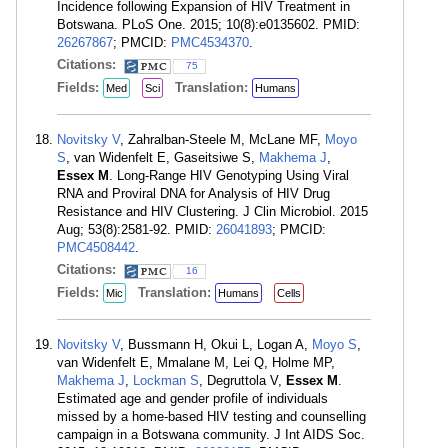
Incidence following Expansion of HIV Treatment in
Botswana. PLoS One. 2015; 10(8):e0135602. PMID:
26267867
; PMCID:
PMC4534370
.
Citations:
75
Fields:
Translation:
Med
Sci
Humans
Novitsky V
, Zahralban-Steele M, McLane MF,
Moyo
S
, van Widenfelt E, Gaseitsiwe S,
Makhema J
,
Essex M
. Long-Range HIV Genotyping Using Viral
RNA and Proviral DNA for Analysis of HIV Drug
Resistance and HIV Clustering. J Clin Microbiol. 2015
Aug; 53(8):2581-92. PMID:
26041893
; PMCID:
PMC4508442
.
Citations:
16
Fields:
Translation:
Mic
Humans
Cells
Novitsky V
, Bussmann H, Okui L, Logan A,
Moyo S
,
van Widenfelt E, Mmalane M, Lei Q, Holme MP,
Makhema J
,
Lockman S
, Degruttola V,
Essex M
.
Estimated age and gender profile of individuals
missed by a home-based HIV testing and counselling
campaign in a Botswana community. J Int AIDS Soc.