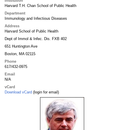
Institution
Harvard T.H. Chan School of Public Health
Department
Immunology and Infectious Diseases
Address
Harvard School of Public Health
Dept of Immol & Infec. Dis. FXB 402
651 Huntington Ave
Boston, MA 02115
Phone
617/432-0975
Email
N/A
vCard
Download vCard
(login for email)