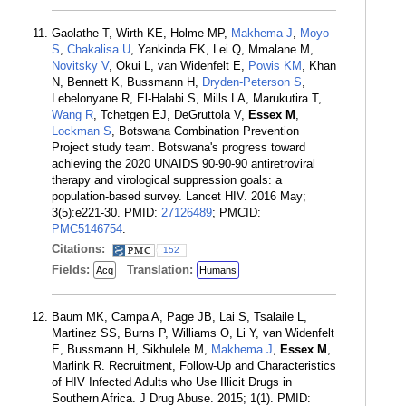
Gaolathe T, Wirth KE, Holme MP,
Makhema J
,
Moyo
S
,
Chakalisa U
, Yankinda EK, Lei Q, Mmalane M,
Novitsky V
, Okui L, van Widenfelt E,
Powis KM
, Khan
N, Bennett K, Bussmann H,
Dryden-Peterson S
,
Lebelonyane R, El-Halabi S, Mills LA, Marukutira T,
Wang R
, Tchetgen EJ, DeGruttola V,
Essex M
,
Lockman S
, Botswana Combination Prevention
Project study team. Botswana's progress toward
achieving the 2020 UNAIDS 90-90-90 antiretroviral
therapy and virological suppression goals: a
population-based survey. Lancet HIV. 2016 May;
3(5):e221-30. PMID:
27126489
; PMCID:
PMC5146754
.
Citations:
152
Fields:
Translation:
Acq
Humans
Baum MK, Campa A, Page JB, Lai S, Tsalaile L,
Martinez SS, Burns P, Williams O, Li Y, van Widenfelt
E, Bussmann H, Sikhulele M,
Makhema J
,
Essex M
,
Marlink R. Recruitment, Follow-Up and Characteristics
of HIV Infected Adults who Use Illicit Drugs in
Southern Africa. J Drug Abuse. 2015; 1(1). PMID: