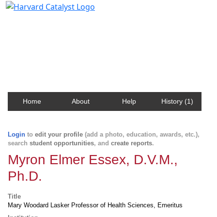
Harvard Catalyst Profiles
Contact, publication, and social network information
about Harvard faculty and fellows.
Home
About
Help
History (1)
Login
to
edit your profile
(add a photo, education, awards, etc.),
search
student opportunities
, and
create reports
.
Myron Elmer Essex, D.V.M.,
Ph.D.
Title
Mary Woodard Lasker Professor of Health Sciences, Emeritus