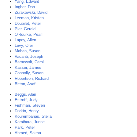
Yang, Edward
Ingber, Don
Zurakowski, David
Leeman, Kristen
Doubilet, Peter
Pier, Gerald
O'Rourke, Pearl
Lapey, Allen
Levy, Ofer
Mahan, Susan
Vacanti, Joseph
Barnewolt, Carol
Kasser, James
Connolly, Susan
Robertson, Richard
Bitton, Asaf
Beggs, Alan
Estroff, Judy
Fishman, Steven
Dorkin, Henry
Kourembanas, Stella
Kamihara, Junne
Park, Peter
Ahmed, Saima