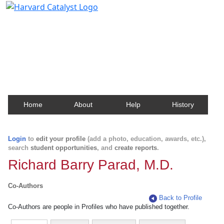
Harvard Catalyst Profiles
Contact, publication, and social network information
about Harvard faculty and fellows.
Home
About
Help
History
Login
to
edit your profile
(add a photo, education, awards, etc.),
search
student opportunities
, and
create reports
.
Richard Barry Parad, M.D.
Co-Authors
Back to Profile
Co-Authors are people in Profiles who have published together.