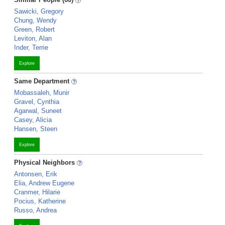
Sawicki, Gregory
Chung, Wendy
Green, Robert
Leviton, Alan
Inder, Terrie
Explore
Same Department
Mobassaleh, Munir
Gravel, Cynthia
Agarwal, Suneet
Casey, Alicia
Hansen, Steen
Explore
Physical Neighbors
Antonsen, Erik
Elia, Andrew Eugene
Cranmer, Hilarie
Pocius, Katherine
Russo, Andrea