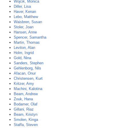
Wojcik, Monica
Diller, Lisa
Haver, Kenan
Lebo, Matthew
Waisbren, Susan
Stoler, Joan
Hansen, Anne
Spencer, Samantha
Martin, Thomas
Leviton, Alan
Holm, Ingrid
Gold, Nina
Sanders, Stephen
Gehlenborg, Nils
Afacan, Onur
Christensen, Kurt
Kritzer, Amy
Machini, Kalotina
Beam, Andrew
Zouk, Hana
Bodamer, Olaf
Gillani, Riaz
Beam, Kristyn
Smolen, Kinga
Staffa, Steven