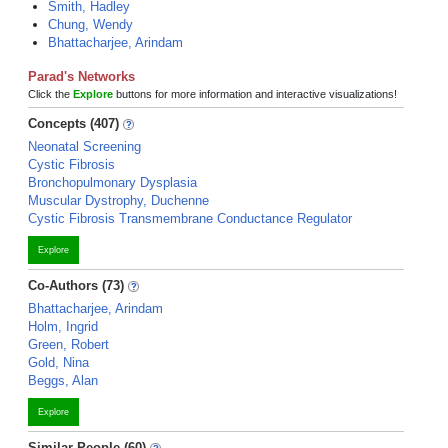
Smith, Hadley
Chung, Wendy
Bhattacharjee, Arindam
Parad's Networks
Click the
Explore
buttons for more information and interactive visualizations!
Concepts (407)
Neonatal Screening
Cystic Fibrosis
Bronchopulmonary Dysplasia
Muscular Dystrophy, Duchenne
Cystic Fibrosis Transmembrane Conductance Regulator
Explore
Co-Authors (73)
Bhattacharjee, Arindam
Holm, Ingrid
Green, Robert
Gold, Nina
Beggs, Alan
Explore
Similar People (60)