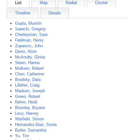
List
Map
Radial
Cluster
Timeline
Details
Gupta, Munish
Sawicki, Gregory
Cherkerzian, Sara
Feldman, Henry
Zupancic, John
Davis, Alvin
McAnulty, Gloria
Steen, Hanno
Mulkern, Robert
Chen, Catherine
Brodsky, Dara
Lillehei, Craig
Madsen, Joseph
Green, Robert
Rehm, Heidi
Bromley, Bryann
Levy, Harvey
Warfield, Simon
Hernandez-Diaz, Sonia
Butler, Samantha
Yu, Tim