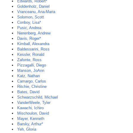
Edwards, Robert*
Goldenholz, Daniel
Vranceanu, Ana-Maria
Solomon, Scott
Conboy, Lisa*
Pusic, Andrea
Nierenberg, Andrew
Davis, Roger*
Kimball, Alexandra
Baldessarini, Ross
Kessler, Ronald
Zafonte, Ross
Pizzagalli, Diego
Manson, JoAnn
Katz, Nathan
Camargo, Carlos
Ritchie, Christine
Bates, David
Schwarzschild, Michael
VanderWeele, Tyler
Kawachi, Ichiro
Mischoulon, David
Mayer, Kenneth
Barsky, Arthur*
Yeh, Gloria