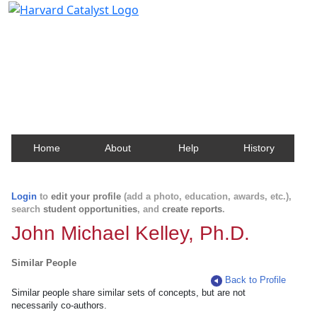
Harvard Catalyst Profiles
Contact, publication, and social network information
about Harvard faculty and fellows.
Home
About
Help
History
Login
to
edit your profile
(add a photo, education, awards, etc.),
search
student opportunities
, and
create reports
.
John Michael Kelley, Ph.D.
Similar People
Back to Profile
Similar people share similar sets of concepts, but are not
necessarily co-authors.