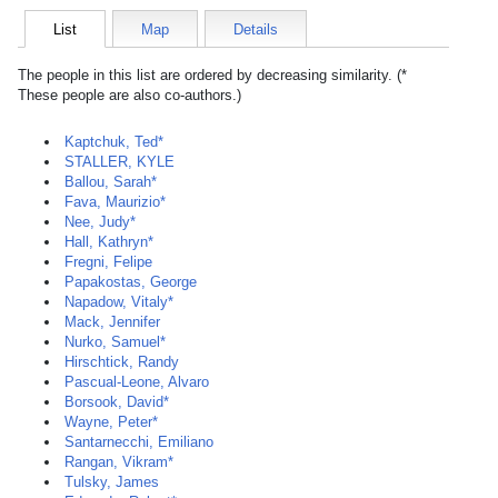
List
Map
Details
The people in this list are ordered by decreasing similarity. (*
These people are also co-authors.)
Kaptchuk, Ted*
STALLER, KYLE
Ballou, Sarah*
Fava, Maurizio*
Nee, Judy*
Hall, Kathryn*
Fregni, Felipe
Papakostas, George
Napadow, Vitaly*
Mack, Jennifer
Nurko, Samuel*
Hirschtick, Randy
Pascual-Leone, Alvaro
Borsook, David*
Wayne, Peter*
Santarnecchi, Emiliano
Rangan, Vikram*
Tulsky, James