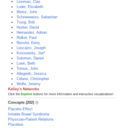
Linnman, Clas
Loder, Elizabeth
Weisz, John
Schneeweiss, Sebastian
Truog, Bob
Hunter, David
Hernandez, Adrian
Ridker, Paul
Ressler, Kerry
Loscalzo, Joseph
Kossowsky, Joe*
Solomon, Daniel
Lown, Beth
Torous, John
Allegretti, Jessica
Celano, Christopher
Wolfe, Jeremy
Kelley's Networks
Click the
Explore
buttons for more information and interactive visualizations!
Concepts (202)
Placebo Effect
Irritable Bowel Syndrome
Physician-Patient Relations
Placebos