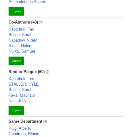
Antiparkinson Agents
Explore
Co-Authors (40)
Kaptchuk, Ted
Ballou, Sarah
Napadow, Vitaly
Riess, Helen
Nurko, Samuel
Explore
Similar People (60)
Kaptchuk, Ted
STALLER, KYLE
Ballou, Sarah
Fava, Maurizio
Nee, Judy
Explore
Same Department
Puig, Alberto
Goodman, Elaine