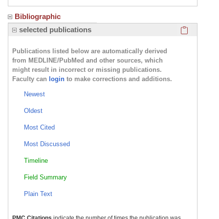
Bibliographic
Click here
selected publications
Publications listed below are automatically derived
from MEDLINE/PubMed and other sources, which
might result in incorrect or missing publications.
Faculty can
login
to make corrections and additions.
Newest
Oldest
Most Cited
Most Discussed
Timeline
Field Summary
Plain Text
PMC Citations
indicate the number of times the publication was