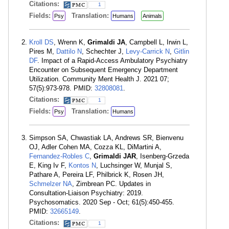
Citations:
1
Fields:
Translation:
Psy
Humans
Animals
Kroll DS
, Wrenn K,
Grimaldi JA
, Campbell L, Irwin L,
Pires M,
Dattilo N
, Schechter J,
Levy-Carrick N
,
Gitlin
DF
. Impact of a Rapid-Access Ambulatory Psychiatry
Encounter on Subsequent Emergency Department
Utilization. Community Ment Health J. 2021 07;
57(5):973-978. PMID:
32808081
.
Citations:
1
Fields:
Translation:
Psy
Humans
Simpson SA, Chwastiak LA, Andrews SR, Bienvenu
OJ, Adler Cohen MA, Cozza KL, DiMartini A,
Fernandez-Robles C
,
Grimaldi JAR
, Isenberg-Grzeda
E, King Iv F,
Kontos N
, Luchsinger W, Munjal S,
Pathare A, Pereira LF, Philbrick K, Rosen JH,
Schmelzer NA
, Zimbrean PC. Updates in
Consultation-Liaison Psychiatry: 2019.
Psychosomatics. 2020 Sep - Oct; 61(5):450-455.
PMID:
32665149
.
Citations:
1