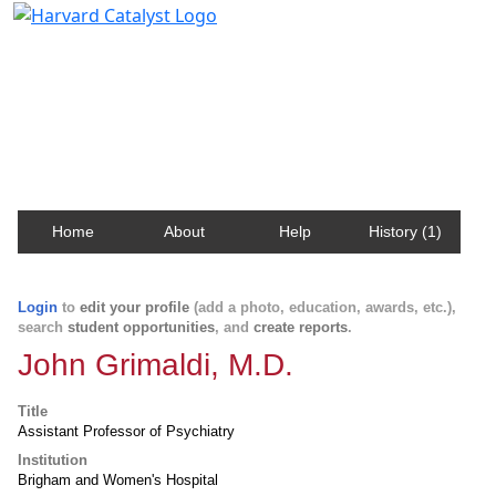
Harvard Catalyst Profiles
Contact, publication, and social network information
about Harvard faculty and fellows.
Home
About
Help
History (1)
Login
to
edit your profile
(add a photo, education, awards, etc.),
search
student opportunities
, and
create reports
.
John Grimaldi, M.D.
Title
Assistant Professor of Psychiatry
Institution
Brigham and Women's Hospital