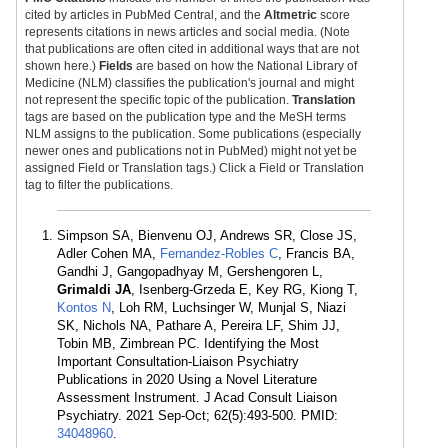
cited by articles in PubMed Central, and the
Altmetric
score
represents citations in news articles and social media. (Note
that publications are often cited in additional ways that are not
shown here.)
Fields
are based on how the National Library of
Medicine (NLM) classifies the publication's journal and might
not represent the specific topic of the publication.
Translation
tags are based on the publication type and the MeSH terms
NLM assigns to the publication. Some publications (especially
newer ones and publications not in PubMed) might not yet be
assigned Field or Translation tags.) Click a Field or Translation
tag to filter the publications.
Simpson SA, Bienvenu OJ, Andrews SR, Close JS,
Adler Cohen MA,
Fernandez-Robles C
, Francis BA,
Gandhi J, Gangopadhyay M, Gershengoren L,
Grimaldi JA
, Isenberg-Grzeda E, Key RG, Kiong T,
Kontos N
, Loh RM, Luchsinger W, Munjal S, Niazi
SK, Nichols NA, Pathare A, Pereira LF, Shim JJ,
Tobin MB, Zimbrean PC. Identifying the Most
Important Consultation-Liaison Psychiatry
Publications in 2020 Using a Novel Literature
Assessment Instrument. J Acad Consult Liaison
Psychiatry. 2021 Sep-Oct; 62(5):493-500. PMID:
34048960
.