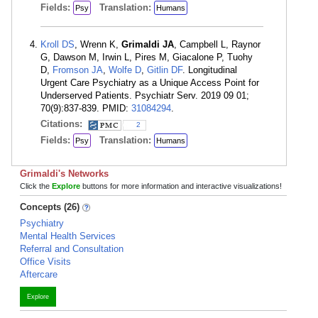
Fields:
Translation:
Psy
Humans
Kroll DS
, Wrenn K,
Grimaldi JA
, Campbell L, Raynor
G, Dawson M, Irwin L, Pires M, Giacalone P, Tuohy
D,
Fromson JA
,
Wolfe D
,
Gitlin DF
. Longitudinal
Urgent Care Psychiatry as a Unique Access Point for
Underserved Patients. Psychiatr Serv. 2019 09 01;
70(9):837-839. PMID:
31084294
.
Citations:
2
Fields:
Translation:
Psy
Humans
Grimaldi's Networks
Click the
Explore
buttons for more information and interactive visualizations!
Concepts (26)
Psychiatry
Mental Health Services
Referral and Consultation
Office Visits
Aftercare
Explore