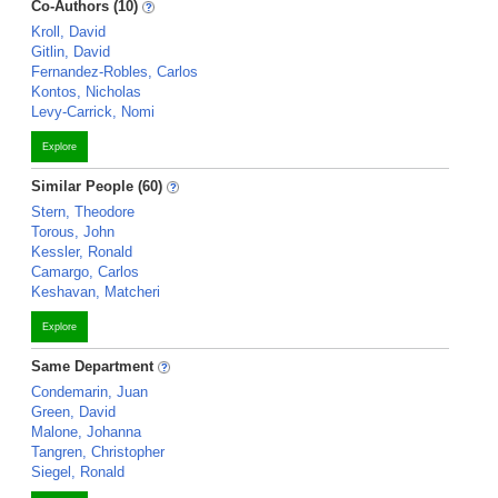
Co-Authors (10)
Kroll, David
Gitlin, David
Fernandez-Robles, Carlos
Kontos, Nicholas
Levy-Carrick, Nomi
Explore
Similar People (60)
Stern, Theodore
Torous, John
Kessler, Ronald
Camargo, Carlos
Keshavan, Matcheri
Explore
Same Department
Condemarin, Juan
Green, David
Malone, Johanna
Tangren, Christopher
Siegel, Ronald