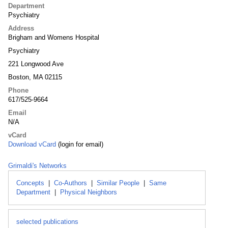
Department
Psychiatry
Address
Brigham and Womens Hospital
Psychiatry
221 Longwood Ave
Boston, MA 02115
Phone
617/525-9664
Email
N/A
vCard
Download vCard
(login for email)
Grimaldi's Networks
Concepts
|
Co-Authors
|
Similar People
|
Same
Department
|
Physical Neighbors
selected publications