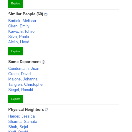
Explore
Similar People (60)
Bartick, Melissa
Oken, Emily
Kawachi, Ichiro
Silva, Paolo
Aiello, Lloyd
Explore
Same Department
Condemarin, Juan
Green, David
Malone, Johanna
Tangren, Christopher
Siegel, Ronald
Explore
Physical Neighbors
Harder, Jessica
Sharma, Samata
Shah, Sejal