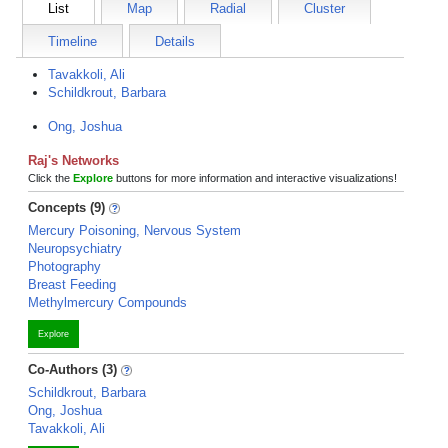
List
Map
Radial
Cluster
Timeline
Details
Tavakkoli, Ali
Schildkrout, Barbara
Ong, Joshua
Raj's Networks
Click the
Explore
buttons for more information and interactive visualizations!
Concepts (9)
Mercury Poisoning, Nervous System
Neuropsychiatry
Photography
Breast Feeding
Methylmercury Compounds
Explore
Co-Authors (3)
Schildkrout, Barbara
Ong, Joshua
Tavakkoli, Ali