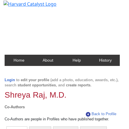
Harvard Catalyst Profiles
Contact, publication, and social network information
about Harvard faculty and fellows.
Home
About
Help
History
Login
to
edit your profile
(add a photo, education, awards, etc.),
search
student opportunities
, and
create reports
.
Shreya Raj, M.D.
Co-Authors
Back to Profile
Co-Authors are people in Profiles who have published together.