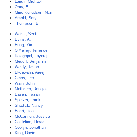
Lanuti, Michael
Orav, E.
Mino-Kenudson, Mari
Aranki, Sary
Thompson, B.
Weiss, Scott
Evins, A.
Hung, Yin
O'Malley, Terrence
Rajagopal, Jayaraj
Medoff, Benjamin
Wasfy, Jason
El-Jawahri, Areej
Ginns, Leo
Wain, John
Mathisen, Douglas
Bazari, Hasan
Speizer, Frank
Shadick, Nancy
Hariri, Lida
McCannon, Jessica
Castelino, Flavia
Coblyn, Jonathan
King, David