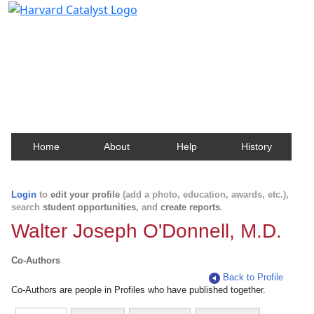
Harvard Catalyst Profiles
Contact, publication, and social network information
about Harvard faculty and fellows.
Home
About
Help
History
Login
to
edit your profile
(add a photo, education, awards, etc.),
search
student opportunities
, and
create reports
.
Walter Joseph O'Donnell, M.D.
Co-Authors
Back to Profile
Co-Authors are people in Profiles who have published together.