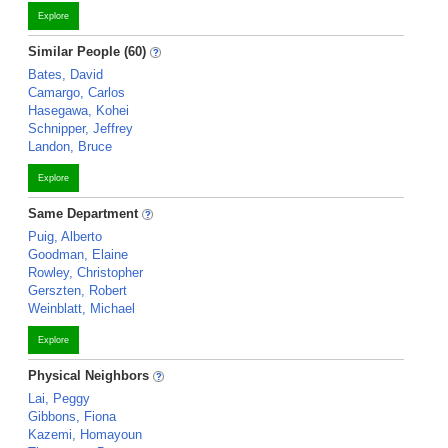
Explore
Similar People (60)
Bates, David
Camargo, Carlos
Hasegawa, Kohei
Schnipper, Jeffrey
Landon, Bruce
Explore
Same Department
Puig, Alberto
Goodman, Elaine
Rowley, Christopher
Gerszten, Robert
Weinblatt, Michael
Explore
Physical Neighbors
Lai, Peggy
Gibbons, Fiona
Kazemi, Homayoun