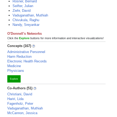
Rosner, Bernard
Seifter, Julian
Ziehr, David
Vaduganathan, Muthiah
Chivukula, Raghu
Nandy, Sreyankar
O'Donnell's Networks
Click the
Explore
buttons for more information and interactive visualizations!
Concepts (167)
Administrative Personnel
Harm Reduction
Electronic Health Records
Medicine
Physicians
Explore
Co-Authors (51)
Christiani, David
Hariri, Lida
Fagenholz, Peter
Vaduganathan, Muthiah
McCannon, Jessica