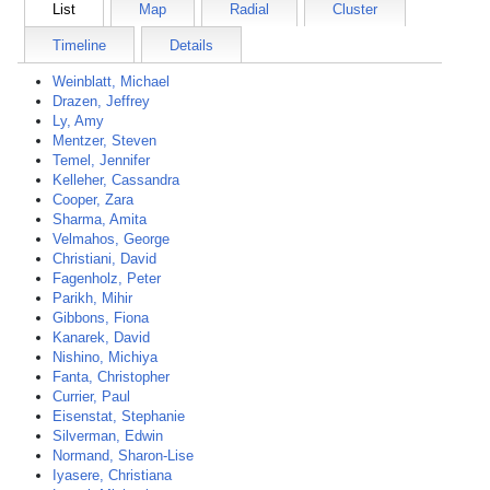
List
Map
Radial
Cluster
Timeline
Details
Weinblatt, Michael
Drazen, Jeffrey
Ly, Amy
Mentzer, Steven
Temel, Jennifer
Kelleher, Cassandra
Cooper, Zara
Sharma, Amita
Velmahos, George
Christiani, David
Fagenholz, Peter
Parikh, Mihir
Gibbons, Fiona
Kanarek, David
Nishino, Michiya
Fanta, Christopher
Currier, Paul
Eisenstat, Stephanie
Silverman, Edwin
Normand, Sharon-Lise
Iyasere, Christiana