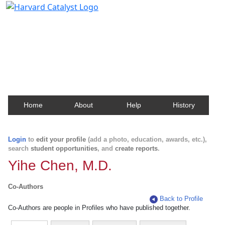
Harvard Catalyst Profiles
Contact, publication, and social network information
about Harvard faculty and fellows.
Home
About
Help
History
Login
to
edit your profile
(add a photo, education, awards, etc.),
search
student opportunities
, and
create reports
.
Yihe Chen, M.D.
Co-Authors
Back to Profile
Co-Authors are people in Profiles who have published together.