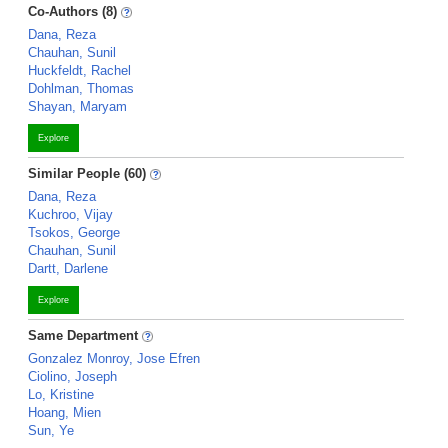
Co-Authors (8)
Dana, Reza
Chauhan, Sunil
Huckfeldt, Rachel
Dohlman, Thomas
Shayan, Maryam
Explore
Similar People (60)
Dana, Reza
Kuchroo, Vijay
Tsokos, George
Chauhan, Sunil
Dartt, Darlene
Explore
Same Department
Gonzalez Monroy, Jose Efren
Ciolino, Joseph
Lo, Kristine
Hoang, Mien
Sun, Ye