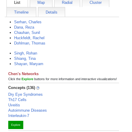
List
Map
Radial
Cluster
Timeline
Details
Serhan, Charles
Dana, Reza
Chauhan, Sunil
Huckfeldt, Rachel
Dohlman, Thomas
Singh, Rohan
Shiang, Tina
Shayan, Maryam
Chen's Networks
Click the
Explore
buttons for more information and interactive visualizations!
Concepts (136)
Dry Eye Syndromes
Th17 Cells
Uveitis
Autoimmune Diseases
Interleukin-7
Explore