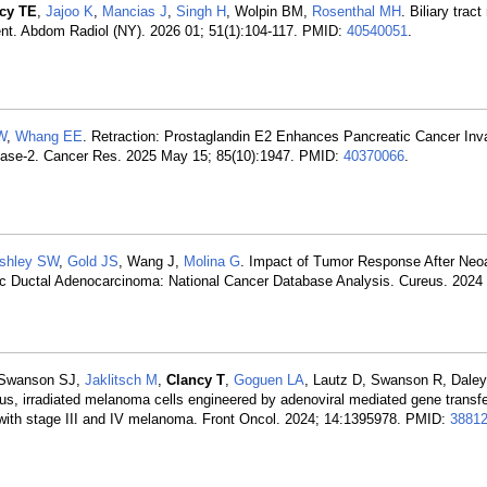
cy TE
,
Jajoo K
,
Mancias J
,
Singh H
, Wolpin BM,
Rosenthal MH
. Biliary trac
t. Abdom Radiol (NY). 2026 01; 51(1):104-117. PMID:
40540051
.
W
,
Whang EE
. Retraction: Prostaglandin E2 Enhances Pancreatic Cancer In
inase-2. Cancer Res. 2025 May 15; 85(10):1947. PMID:
40370066
.
shley SW
,
Gold JS
, Wang J,
Molina G
. Impact of Tumor Response After Neo
ic Ductal Adenocarcinoma: National Cancer Database Analysis. Cureus. 2024
, Swanson SJ,
Jaklitsch M
,
Clancy T
,
Goguen LA
, Lautz D, Swanson R, Dale
gous, irradiated melanoma cells engineered by adenoviral mediated gene transfe
s with stage III and IV melanoma. Front Oncol. 2024; 14:1395978. PMID:
3881