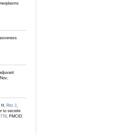
t neoplasms
vasiveness
adjuvant
 Nov;
y H,
Ritz J
,
r to secrete
2776
; PMCID: