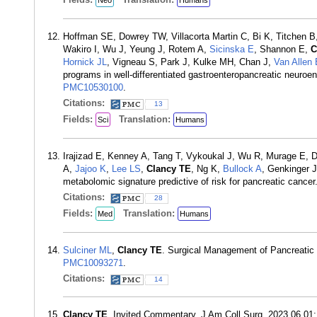
Neo
Humans
Hoffman SE, Dowrey TW, Villacorta Martin C, Bi K, Titchen B,
Wakiro I, Wu J, Yeung J, Rotem A,
Sicinska E
, Shannon E,
C
Hornick JL
, Vigneau S, Park J, Kulke MH, Chan J,
Van Allen
programs in well-differentiated gastroenteropancreatic neuro
PMC10530100
.
Citations:
13
Fields:
Translation:
Sci
Humans
Irajizad E, Kenney A, Tang T, Vykoukal J, Wu R, Murage E, D
A,
Jajoo K
,
Lee LS
,
Clancy TE
, Ng K,
Bullock A
, Genkinger 
metabolomic signature predictive of risk for pancreatic canc
Citations:
28
Fields:
Translation:
Med
Humans
Sulciner ML
,
Clancy TE
. Surgical Management of Pancreatic
PMC10093271
.
Citations:
14
Clancy TE
. Invited Commentary. J Am Coll Surg. 2023 06 01