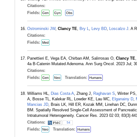
Citations:
Fields:
Gen
Gyn
Obs
Ostrominski JW
,
Clancy TE
,
Bry L
,
Levy BD
,
Loscalzo J
. A 
Citations:
Fields:
Med
Panettieri E, Vega EA, Chirban AM, Salirrosas O,
Clancy TE
4a B-Catenin Mutated Adenoma. Ann Surg Oncol. 2023 Jul; 3
Citations:
Fields:
Translation:
Gen
Neo
Humans
Williams HL,
Dias Costa A
, Zhang J,
Raghavan S
, Winter PS
A, Bosse TL, Kalekar RL, Lowder KE, Lau MC,
Elganainy D
,
Mancias JD
, Brais LK, Hill ER, Kozak MM, Linehan DC, Dun
BM. Spatially Resolved Single-Cell Assessment of Pancreat
Intratumoral Heterogeneity. Cancer Res. 2023 02 03; 83(3):4
Citations:
54
Fields:
Translation:
Neo
Humans