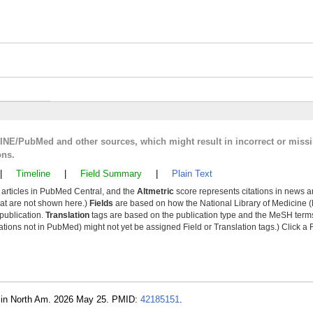
LINE/PubMed and other sources, which might result in incorrect or miss
ons.
|
Timeline
|
Field Summary
|
Plain Text
y articles in PubMed Central, and the
Altmetric
score represents citations in news a
that are not shown here.)
Fields
are based on how the National Library of Medicine (
 publication.
Translation
tags are based on the publication type and the MeSH ter
tions not in PubMed) might not yet be assigned Field or Translation tags.) Click a F
 Clin North Am. 2026 May 25. PMID:
42185151
.