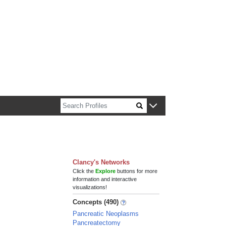
n about Harvard faculty and fellows.
Clancy's Networks
Click the
Explore
buttons for more
information and interactive
visualizations!
Concepts (490)
Pancreatic Neoplasms
Pancreatectomy