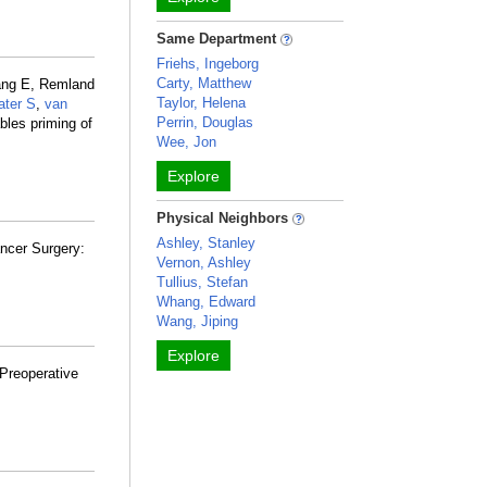
Same Department
Friehs, Ingeborg
Carty, Matthew
ang E, Remland
Taylor, Helena
ater S
,
van
Perrin, Douglas
bles priming of
Wee, Jon
Explore
Physical Neighbors
Ashley, Stanley
ncer Surgery:
Vernon, Ashley
Tullius, Stefan
Whang, Edward
Wang, Jiping
Explore
 Preoperative