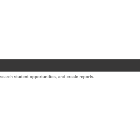
Harvard Catalyst Profiles
Contact, publication, and social network informatio
, search
student opportunities
, and
create reports
.