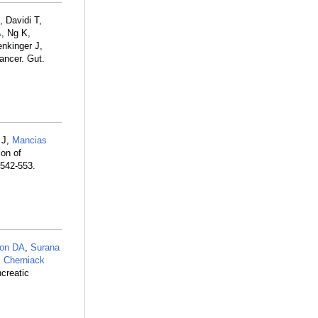
, Davidi T,
A
, Ng K,
enkinger J,
ancer. Gut.
 J,
Mancias
on of
:542-553.
son DA
,
Surana
,
Cherniack
creatic