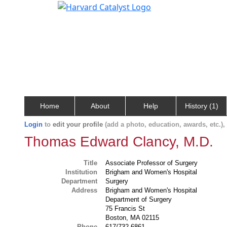
Home
About
Help
History (1)
Login
to
edit your profile
(add a photo, education, awards, etc.)
Thomas Edward Clancy, M.D.
Title
Associate Professor of Surgery
Institution
Brigham and Women's Hospital
Department
Surgery
Address
Brigham and Women's Hospital
Department of Surgery
75 Francis St
Boston, MA 02115
Phone
617/732-6861