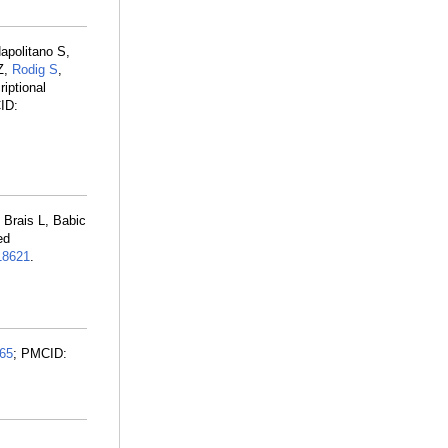
apolitano S,
Z,
Rodig S
,
iptional
ID:
 Brais L, Babic
ed
8621
.
65
; PMCID: