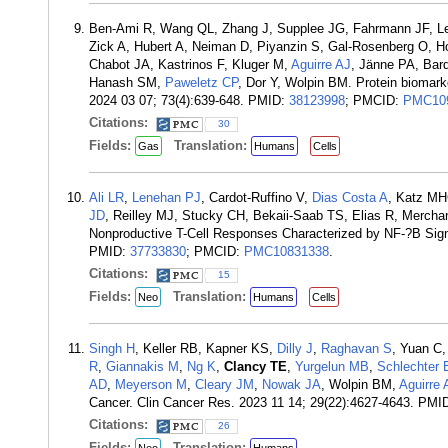
Ben-Ami R, Wang QL, Zhang J, Supplee JG, Fahrmann JF, 
Zick A, Hubert A, Neiman D, Piyanzin S, Gal-Rosenberg O, 
Chabot JA, Kastrinos F, Kluger M,
Aguirre AJ
, Jänne PA, Bard
Hanash SM,
Paweletz CP
, Dor Y, Wolpin BM. Protein biomarke
2024 03 07; 73(4):639-648. PMID:
38123998
; PMCID:
PMC10
Citations:
30
Fields:
Translation:
Gas
Humans
Cells
Ali LR
,
Lenehan PJ
, Cardot-Ruffino V,
Dias Costa A
, Katz M
JD
, Reilley MJ, Stucky CH, Bekaii-Saab TS, Elias R, Mercha
Nonproductive T-Cell Responses Characterized by NF-?B Signa
PMID:
37733830
; PMCID:
PMC10831338
.
Citations:
15
Fields:
Translation:
Neo
Humans
Cells
Singh H
, Keller RB, Kapner KS,
Dilly J
,
Raghavan S
, Yuan C,
R
,
Giannakis M
,
Ng K
,
Clancy TE
,
Yurgelun MB
,
Schlechter 
AD
,
Meyerson M
,
Cleary JM
,
Nowak JA
, Wolpin BM,
Aguirre 
Cancer. Clin Cancer Res. 2023 11 14; 29(22):4627-4643. PMI
Citations:
26
Fields:
Translation: