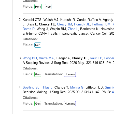
Citations:
Fields:
Hem
Neo
Kureshi CTS, Walsh MJ, Kureshi R, Cardot-Ruffino V, Agard
J, Brais L,
Clancy TE
,
Cleary JM
,
Hornick JL
,
Huffman BM
,
Dams R
, Wang J, Wolpin BM,
Zhao L
, Barrientos K, Novosia
anti-tumor CD4+ T cells in pancreatic cancer. Cancer Cell. 2
Citations:
Fields:
Neo
Wong BO
,
Vierra MA
, Fladger A,
Clancy TE
,
Raut CP
,
Coope
A Scoping Review. J Surg Res. 2026 May; 321:616-623. PMI
Citations:
Fields:
Translation:
Gen
Humans
Soelling SJ
,
Hillas J
,
Clancy T
,
Molina G
, Littleton EB,
Smin
Decision-Making. J Surg Res. 2025 09; 313:141-147. PMID:
4
Citations:
Fields:
Translation:
Gen
Humans