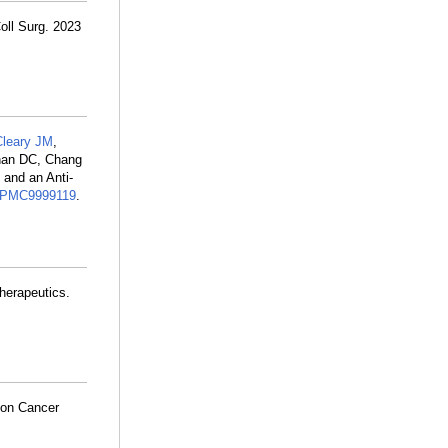
oll Surg. 2023
Cleary JM
,
han DC, Chang
 and an Anti-
PMC9999119
.
therapeutics.
 on Cancer