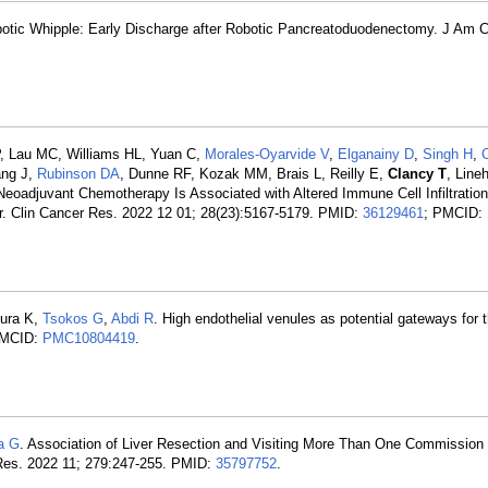
otic Whipple: Early Discharge after Robotic Pancreatoduodenectomy. J Am C
, Lau MC, Williams HL, Yuan C,
Morales-Oyarvide V
,
Elganainy D
,
Singh H
,
ang J,
Rubinson DA
, Dunne RF, Kozak MM, Brais L, Reilly E,
Clancy T
, Line
Neoadjuvant Chemotherapy Is Associated with Altered Immune Cell Infiltration
. Clin Cancer Res. 2022 12 01; 28(23):5167-5179. PMID:
36129461
; PMCID:
mura K,
Tsokos G
,
Abdi R
. High endothelial venules as potential gateways for 
PMCID:
PMC10804419
.
a G
. Association of Liver Resection and Visiting More Than One Commission
g Res. 2022 11; 279:247-255. PMID:
35797752
.