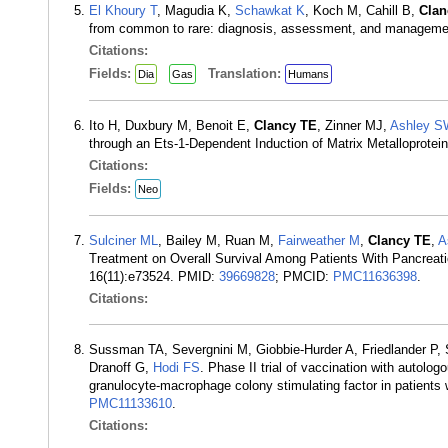
El Khoury T
, Magudia K,
Schawkat K
, Koch M, Cahill B,
Clan
from common to rare: diagnosis, assessment, and managemen
Citations:
Fields:
Translation:
Dia
Gas
Humans
Ito H, Duxbury M, Benoit E,
Clancy TE
, Zinner MJ,
Ashley S
through an Ets-1-Dependent Induction of Matrix Metalloprote
Citations:
Fields:
Neo
Sulciner ML
, Bailey M, Ruan M,
Fairweather M
,
Clancy TE
,
A
Treatment on Overall Survival Among Patients With Pancreat
16(11):e73524. PMID:
39669828
; PMCID:
PMC11636398
.
Citations:
Sussman TA, Severgnini M, Giobbie-Hurder A, Friedlander P
Dranoff G,
Hodi FS
. Phase II trial of vaccination with autolo
granulocyte-macrophage colony stimulating factor in patient
PMC11133610
.
Citations: