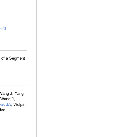
620
.
y of a Segment
 Wang J, Yang
 Wang J,
ak JA
, Wolpin
ive