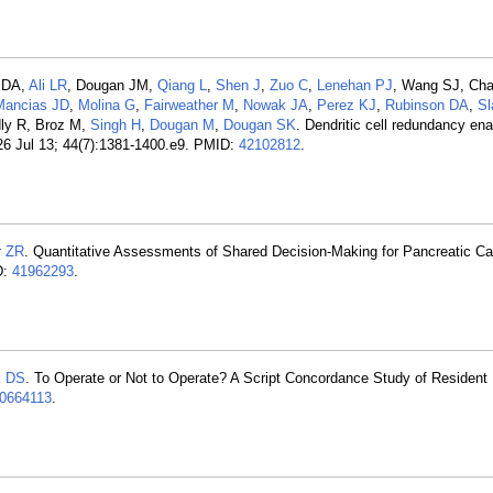
y DA,
Ali LR
, Dougan JM,
Qiang L
,
Shen J
,
Zuo C
,
Lenehan PJ
, Wang SJ, Ch
Mancias JD
,
Molina G
,
Fairweather M
,
Nowak JA
,
Perez KJ
,
Rubinson DA
,
Sl
dly R, Broz M,
Singh H
,
Dougan M
,
Dougan SK
. Dendritic cell redundancy ena
026 Jul 13; 44(7):1381-1400.e9. PMID:
42102812
.
r ZR
. Quantitative Assessments of Shared Decision-Making for Pancreatic Ca
D:
41962293
.
k DS
. To Operate or Not to Operate? A Script Concordance Study of Resident
0664113
.