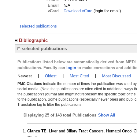
Email
N/A
vCard
Download vCard
(login for email)
selected publications
Bibliographic
selected publications
Publications listed below are automatically derived from MED
publications. Faculty can
login
to make corrections and additi
Newest
|
Oldest
|
Most Cited
|
Most Discussed
PMC Citations
indicate the number of times the publication was cited b
social media. (Note that publications are often cited in additional ways 
the publication's journal and might not represent the specific topic of the
to the publication. Some publications (especially newer ones and publica
Translation tag to filter the publications.
Displaying
25 of 143 total Publications
Show All
Clancy TE
. Liver and Biliary Tract Cancers. Hematol Oncol