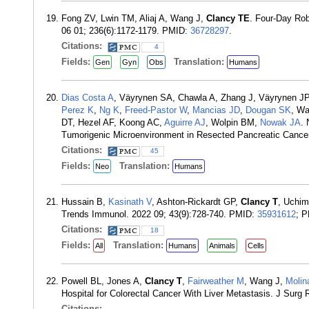
Fong ZV, Lwin TM, Aliaj A, Wang J,
Clancy TE
. Four-Day Rob
06 01; 236(6):1172-1179. PMID:
36728297
.
Citations:
4
Fields:
Translation:
Gen
Gyn
Obs
Humans
Dias Costa A
, Väyrynen SA, Chawla A, Zhang J, Väyrynen JP
Perez K
,
Ng K
,
Freed-Pastor W
,
Mancias JD
,
Dougan SK
, W
DT, Hezel AF, Koong AC,
Aguirre AJ
, Wolpin BM,
Nowak JA
. 
Tumorigenic Microenvironment in Resected Pancreatic Cancer
Citations:
45
Fields:
Translation:
Neo
Humans
Hussain B,
Kasinath V
, Ashton-Rickardt GP,
Clancy T
, Uchi
Trends Immunol. 2022 09; 43(9):728-740. PMID:
35931612
; 
Citations:
18
Fields:
Translation:
All
Humans
Animals
Cells
Powell BL, Jones A,
Clancy T
,
Fairweather M
, Wang J,
Molin
Hospital for Colorectal Cancer With Liver Metastasis. J Sur
Citations: