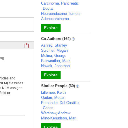
Carcinoma, Pancreatic
Ductal
Neuroendocrine Tumors
Adenocarcinoma
Explore
Co-Authors (164)
Click here to copy the 'selected publications' Profile sectio
Ashley, Stanley
Sulciner, Megan
Molina, George
ing
Fairweather, Mark
Nowak, Jonathan
Explore
rticles and
NLM) classifies
Similar People (60)
ms NLM assigns
Lillemoe, Keith
ield or
Qadan, Motaz
Fernandez-Del Castillo,
Carlos
Warshaw, Andrew
Mino-Kenudson, Mari
Explore