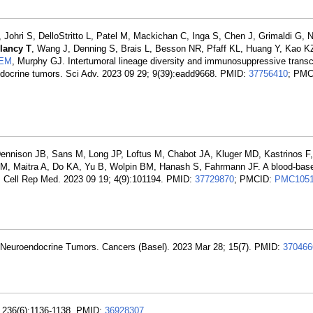
 Johri S, DelloStritto L, Patel M, Mackichan C, Inga S, Chen J, Grimaldi G, N
lancy T
, Wang J, Denning S, Brais L, Besson NR, Pfaff KL, Huang Y, Kao K
 EM
, Murphy GJ. Intertumoral lineage diversity and immunosuppressive transcr
endocrine tumors. Sci Adv. 2023 09 29; 9(39):eadd9668. PMID:
37756410
; PMC
ennison JB, Sans M, Long JP, Loftus M, Chabot JA, Kluger MD, Kastrinos F,
JM, Maitra A, Do KA, Yu B, Wolpin BM, Hanash S, Fahrmann JF. A blood-bas
er. Cell Rep Med. 2023 09 19; 4(9):101194. PMID:
37729870
; PMCID:
PMC1051
 Neuroendocrine Tumors. Cancers (Basel). 2023 Mar 28; 15(7). PMID:
370466
; 236(6):1136-1138. PMID:
36928307
.