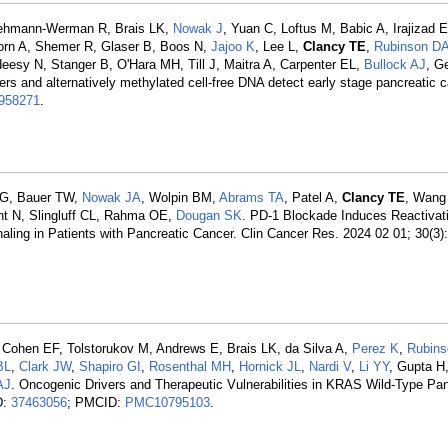
Lehmann-Werman R, Brais LK,
Nowak J
, Yuan C, Loftus M, Babic A, Irajizad E
Horn A, Shemer R, Glaser B, Boos N,
Jajoo K
, Lee L,
Clancy TE
,
Rubinson D
eesy N, Stanger B, O'Hara MH, Till J, Maitra A, Carpenter EL,
Bullock AJ
, G
rs and alternatively methylated cell-free DNA detect early stage pancreatic c
958271
.
HG, Bauer TW,
Nowak JA
, Wolpin BM,
Abrams TA
, Patel A,
Clancy TE
, Wang
nt N, Slingluff CL, Rahma OE,
Dougan SK
. PD-1 Blockade Induces Reactivati
ling in Patients with Pancreatic Cancer. Clin Cancer Res. 2024 02 01; 30(3)
 Cohen EF, Tolstorukov M, Andrews E, Brais LK, da Silva A,
Perez K
,
Rubin
BL
,
Clark JW
,
Shapiro GI
,
Rosenthal MH
,
Hornick JL
,
Nardi V
,
Li YY
, Gupta H
AJ
. Oncogenic Drivers and Therapeutic Vulnerabilities in KRAS Wild-Type Pan
D:
37463056
; PMCID:
PMC10795103
.