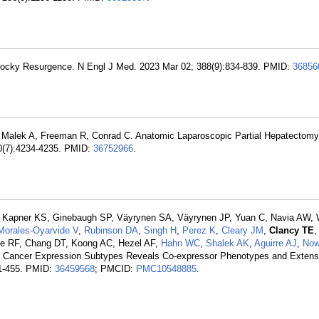
Rocky Resurgence. N Engl J Med. 2023 Mar 02; 388(9):834-839. PMID:
36856
, Malek A, Freeman R, Conrad C. Anatomic Laparoscopic Partial Hepatectom
0(7):4234-4235. PMID:
36752966
.
, Kapner KS, Ginebaugh SP, Väyrynen SA, Väyrynen JP, Yuan C, Navia AW,
Morales-Oyarvide V
,
Rubinson DA
,
Singh H
,
Perez K
,
Cleary JM
,
Clancy TE
,
ne RF, Chang DT, Koong AC, Hezel AF,
Hahn WC
,
Shalek AK
,
Aguirre AJ
,
Now
ic Cancer Expression Subtypes Reveals Co-expressor Phenotypes and Extens
41-455. PMID:
36459568
; PMCID:
PMC10548885
.