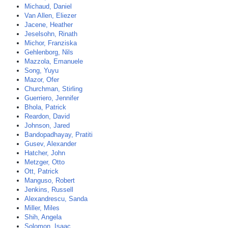
Michaud, Daniel
Van Allen, Eliezer
Jacene, Heather
Jeselsohn, Rinath
Michor, Franziska
Gehlenborg, Nils
Mazzola, Emanuele
Song, Yuyu
Mazor, Ofer
Churchman, Stirling
Guerriero, Jennifer
Bhola, Patrick
Reardon, David
Johnson, Jared
Bandopadhayay, Pratiti
Gusev, Alexander
Hatcher, John
Metzger, Otto
Ott, Patrick
Manguso, Robert
Jenkins, Russell
Alexandrescu, Sanda
Miller, Miles
Shih, Angela
Solomon, Isaac