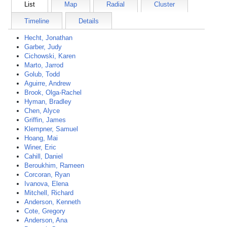
List
Map
Radial
Cluster
Timeline
Details
Hecht, Jonathan
Garber, Judy
Cichowski, Karen
Marto, Jarrod
Golub, Todd
Aguirre, Andrew
Brook, Olga-Rachel
Hyman, Bradley
Chen, Alyce
Griffin, James
Klempner, Samuel
Hoang, Mai
Winer, Eric
Cahill, Daniel
Beroukhim, Rameen
Corcoran, Ryan
Ivanova, Elena
Mitchell, Richard
Anderson, Kenneth
Cote, Gregory
Anderson, Ana