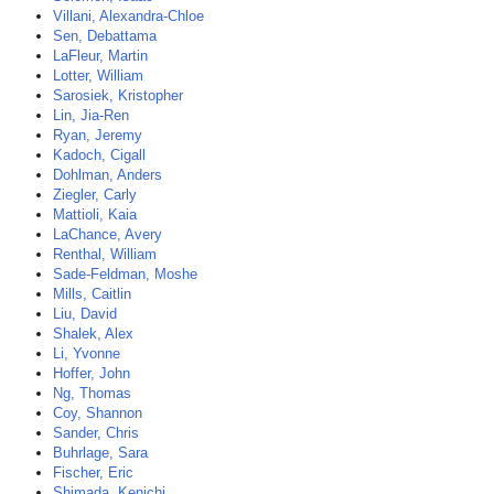
Villani, Alexandra-Chloe
Sen, Debattama
LaFleur, Martin
Lotter, William
Sarosiek, Kristopher
Lin, Jia-Ren
Ryan, Jeremy
Kadoch, Cigall
Dohlman, Anders
Ziegler, Carly
Mattioli, Kaia
LaChance, Avery
Renthal, William
Sade-Feldman, Moshe
Mills, Caitlin
Liu, David
Shalek, Alex
Li, Yvonne
Hoffer, John
Ng, Thomas
Coy, Shannon
Sander, Chris
Buhrlage, Sara
Fischer, Eric
Shimada, Kenichi