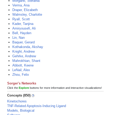
Morganti, Stefania
Verma, Ana
Draper, Elizabeth
Walmsley, Charlotte
Ryall, Scott
Kader, Tanjina
Amiryousefi, Ali
Bell, Hayden
Lin, Nan
Baquer, Gerard
Kothakonda, Akshay
Knight, Andrew
Gehrke, Andrew
Mahrokhian, Shant
Abbott, Keene
LeNail, Alex
Zhou, Felix
Sorger's Networks
Click the
Explore
buttons for more information and interactive visualizations!
Concepts (850)
Kinetochores
TNF-Related Apoptosis-Inducing Ligand
Models, Biological