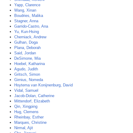
Yapp, Clarence
Wang, Xinan
Boudries, Malika
Stagner, Anna
Garrido-Castro, Ana
Yu, Kun-Hsing
Cherniack, Andrew
Gulhan, Doga
Plana, Deborah
Said, Jordan
DeSimone, Mia
Hoebel, Katharina
Agudo, Judith
Gritsch, Simon
Girnius, Nomeda
Hoytema van Konijnenburg, David
Vidal, Samuel
Jacob-Dolan, Catherine
Mittendorf, Elizabeth
Qin, Xingping
Hug, Clemens
Rheinbay, Esther
Marques, Christine
Nirmal, Ajit