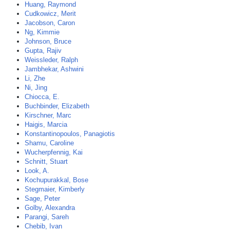
Huang, Raymond
Cudkowicz, Merit
Jacobson, Caron
Ng, Kimmie
Johnson, Bruce
Gupta, Rajiv
Weissleder, Ralph
Jambhekar, Ashwini
Li, Zhe
Ni, Jing
Chiocca, E.
Buchbinder, Elizabeth
Kirschner, Marc
Haigis, Marcia
Konstantinopoulos, Panagiotis
Shamu, Caroline
Wucherpfennig, Kai
Schnitt, Stuart
Look, A.
Kochupurakkal, Bose
Stegmaier, Kimberly
Sage, Peter
Golby, Alexandra
Parangi, Sareh
Chebib, Ivan