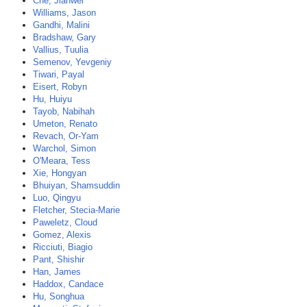
Che, Jianwei
Williams, Jason
Gandhi, Malini
Bradshaw, Gary
Vallius, Tuulia
Semenov, Yevgeniy
Tiwari, Payal
Eisert, Robyn
Hu, Huiyu
Tayob, Nabihah
Umeton, Renato
Revach, Or-Yam
Warchol, Simon
O'Meara, Tess
Xie, Hongyan
Bhuiyan, Shamsuddin
Luo, Qingyu
Fletcher, Stecia-Marie
Paweletz, Cloud
Gomez, Alexis
Ricciuti, Biagio
Pant, Shishir
Han, James
Haddox, Candace
Hu, Songhua