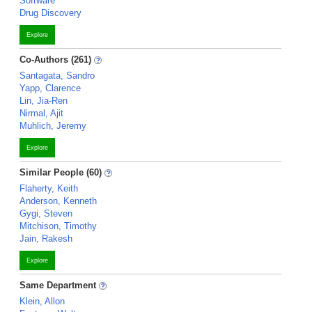
Software
Drug Discovery
Explore
Co-Authors (261)
Santagata, Sandro
Yapp, Clarence
Lin, Jia-Ren
Nirmal, Ajit
Muhlich, Jeremy
Explore
Similar People (60)
Flaherty, Keith
Anderson, Kenneth
Gygi, Steven
Mitchison, Timothy
Jain, Rakesh
Explore
Same Department
Klein, Allon