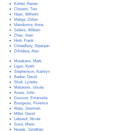
Kohler, Rainer
Choueiri, Toni
Haas, Wilhelm
Maliga, Zoltan
Mandinova, Anna
Sellers, William
Zhao, Jean
Hodi, Frank
Chowdhury, Dipanjan
D'Andrea, Alan
Murakami, Mark
Ligon, Keith
Stephenson, Kathryn
Barbie, David
Sholl, Lynette
Matulonis, Ursula
Asara, John
Gussoni, Emanuela
Bourgeois, Florence
Wala, Jeremiah
Miller, David
Leboeuf, Nicole
Suva, Mario
Nowak, Jonathan