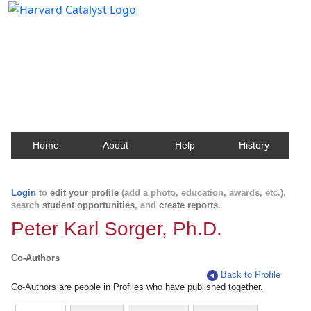
Harvard Catalyst Profiles
Contact, publication, and social network information
about Harvard faculty and fellows.
Home
About
Help
History
Login
to
edit your profile
(add a photo, education, awards, etc.),
search
student opportunities
, and
create reports
.
Peter Karl Sorger, Ph.D.
Co-Authors
Back to Profile
Co-Authors are people in Profiles who have published together.