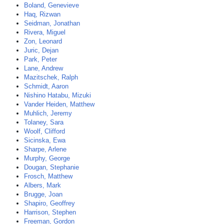
Boland, Genevieve
Haq, Rizwan
Seidman, Jonathan
Rivera, Miguel
Zon, Leonard
Juric, Dejan
Park, Peter
Lane, Andrew
Mazitschek, Ralph
Schmidt, Aaron
Nishino Hatabu, Mizuki
Vander Heiden, Matthew
Muhlich, Jeremy
Tolaney, Sara
Woolf, Clifford
Sicinska, Ewa
Sharpe, Arlene
Murphy, George
Dougan, Stephanie
Frosch, Matthew
Albers, Mark
Brugge, Joan
Shapiro, Geoffrey
Harrison, Stephen
Freeman, Gordon