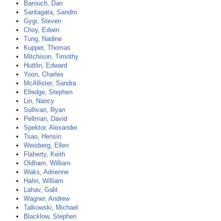
Barouch, Dan
Santagata, Sandro
Gygi, Steven
Choy, Edwin
Tung, Nadine
Kupper, Thomas
Mitchison, Timothy
Huttlin, Edward
Yoon, Charles
McAllister, Sandra
Elledge, Stephen
Lin, Nancy
Sullivan, Ryan
Pellman, David
Spektor, Alexander
Tsao, Hensin
Weisberg, Ellen
Flaherty, Keith
Oldham, William
Waks, Adrienne
Hahn, William
Lahav, Galit
Wagner, Andrew
Talkowski, Michael
Blacklow, Stephen