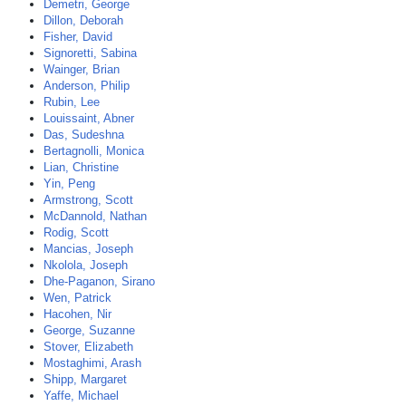
Demetri, George
Dillon, Deborah
Fisher, David
Signoretti, Sabina
Wainger, Brian
Anderson, Philip
Rubin, Lee
Louissaint, Abner
Das, Sudeshna
Bertagnolli, Monica
Lian, Christine
Yin, Peng
Armstrong, Scott
McDannold, Nathan
Rodig, Scott
Mancias, Joseph
Nkolola, Joseph
Dhe-Paganon, Sirano
Wen, Patrick
Hacohen, Nir
George, Suzanne
Stover, Elizabeth
Mostaghimi, Arash
Shipp, Margaret
Yaffe, Michael