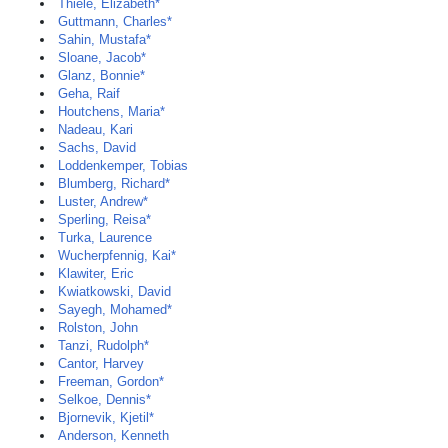
Thiele, Elizabeth*
Guttmann, Charles*
Sahin, Mustafa*
Sloane, Jacob*
Glanz, Bonnie*
Geha, Raif
Houtchens, Maria*
Nadeau, Kari
Sachs, David
Loddenkemper, Tobias
Blumberg, Richard*
Luster, Andrew*
Sperling, Reisa*
Turka, Laurence
Wucherpfennig, Kai*
Klawiter, Eric
Kwiatkowski, David
Sayegh, Mohamed*
Rolston, John
Tanzi, Rudolph*
Cantor, Harvey
Freeman, Gordon*
Selkoe, Dennis*
Bjornevik, Kjetil*
Anderson, Kenneth