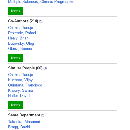
Multiple Sclerosis, Chronic Progressive
Explore
Co-Authors (214)
Chitnis, Tanuja
Rezende, Rafael
Healy, Brian
Butovsky, Oleg
Glanz, Bonnie
Explore
Similar People (60)
Chitnis, Tanuja
Kuchroo, Vijay
Quintana, Francisco
Khoury, Samia
Hafler, David
Explore
Same Department
Takeoka, Masanori
Bragg, David