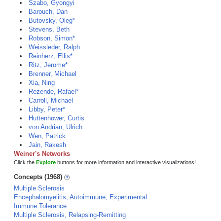
Szabo, Gyongyi
Barouch, Dan
Butovsky, Oleg*
Stevens, Beth
Robson, Simon*
Weissleder, Ralph
Reinherz, Ellis*
Ritz, Jerome*
Brenner, Michael
Xia, Ning
Rezende, Rafael*
Carroll, Michael
Libby, Peter*
Huttenhower, Curtis
von Andrian, Ulrich
Wen, Patrick
Jain, Rakesh
Weiner's Networks
Click the
Explore
buttons for more information and interactive visualizations!
Concepts (1968)
Multiple Sclerosis
Encephalomyelitis, Autoimmune, Experimental
Immune Tolerance
Multiple Sclerosis, Relapsing-Remitting