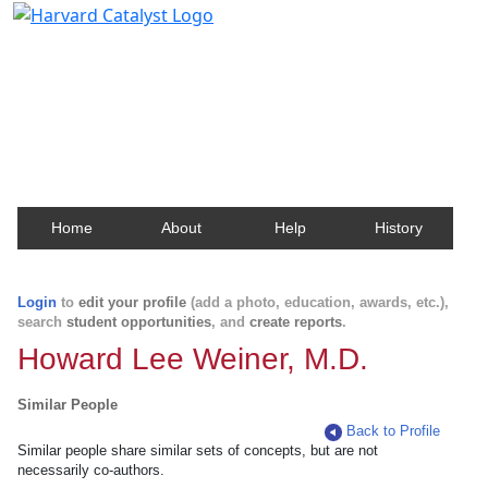
Harvard Catalyst Profiles
Contact, publication, and social network information
about Harvard faculty and fellows.
Home
About
Help
History
Login
to
edit your profile
(add a photo, education, awards, etc.),
search
student opportunities
, and
create reports
.
Howard Lee Weiner, M.D.
Similar People
Back to Profile
Similar people share similar sets of concepts, but are not
necessarily co-authors.