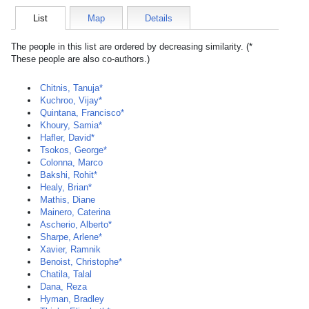
List
Map
Details
The people in this list are ordered by decreasing similarity. (*
These people are also co-authors.)
Chitnis, Tanuja*
Kuchroo, Vijay*
Quintana, Francisco*
Khoury, Samia*
Hafler, David*
Tsokos, George*
Colonna, Marco
Bakshi, Rohit*
Healy, Brian*
Mathis, Diane
Mainero, Caterina
Ascherio, Alberto*
Sharpe, Arlene*
Xavier, Ramnik
Benoist, Christophe*
Chatila, Talal
Dana, Reza
Hyman, Bradley