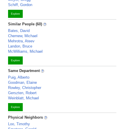
Schiff, Gordon
Explore
Similar People (60)
Bates, David
Chernew, Michael
Mehrotra, Ateev
Landon, Bruce
McWilliams, Michael
Explore
Same Department
Puig, Alberto
Goodman, Elaine
Rowley, Christopher
Gerszten, Robert
Weinblatt, Michael
Explore
Physical Neighbors
Loo, Timothy