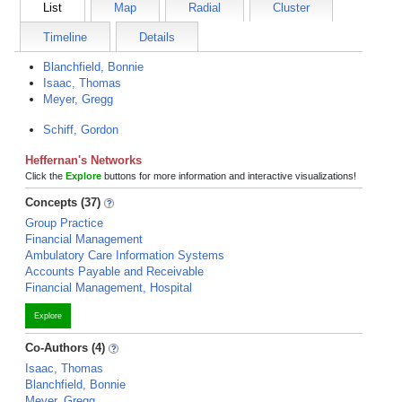
List
Map
Radial
Cluster
Timeline
Details
Blanchfield, Bonnie
Isaac, Thomas
Meyer, Gregg
Schiff, Gordon
Heffernan's Networks
Click the
Explore
buttons for more information and interactive visualizations!
Concepts (37)
Group Practice
Financial Management
Ambulatory Care Information Systems
Accounts Payable and Receivable
Financial Management, Hospital
Explore
Co-Authors (4)
Isaac, Thomas
Blanchfield, Bonnie
Meyer, Gregg