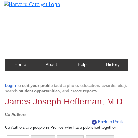
Harvard Catalyst Profiles
Contact, publication, and social network information
about Harvard faculty and fellows.
Home
About
Help
History
Login
to
edit your profile
(add a photo, education, awards, etc.),
search
student opportunities
, and
create reports
.
James Joseph Heffernan, M.D.
Co-Authors
Back to Profile
Co-Authors are people in Profiles who have published together.