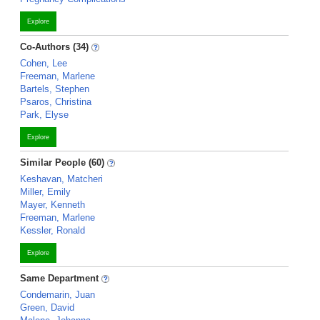
Explore
Co-Authors (34)
Cohen, Lee
Freeman, Marlene
Bartels, Stephen
Psaros, Christina
Park, Elyse
Explore
Similar People (60)
Keshavan, Matcheri
Miller, Emily
Mayer, Kenneth
Freeman, Marlene
Kessler, Ronald
Explore
Same Department
Condemarin, Juan
Green, David