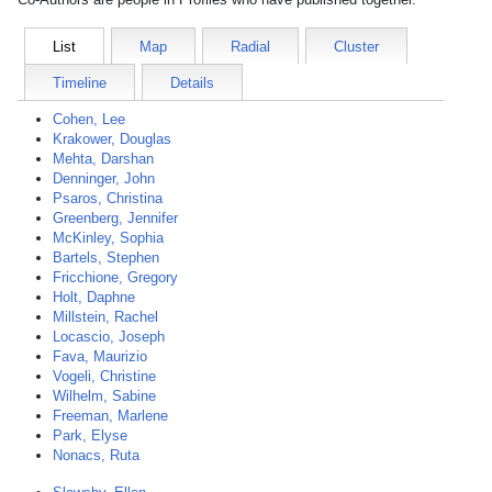
List
Map
Radial
Cluster
Timeline
Details
Cohen, Lee
Krakower, Douglas
Mehta, Darshan
Denninger, John
Psaros, Christina
Greenberg, Jennifer
McKinley, Sophia
Bartels, Stephen
Fricchione, Gregory
Holt, Daphne
Millstein, Rachel
Locascio, Joseph
Fava, Maurizio
Vogeli, Christine
Wilhelm, Sabine
Freeman, Marlene
Park, Elyse
Nonacs, Ruta