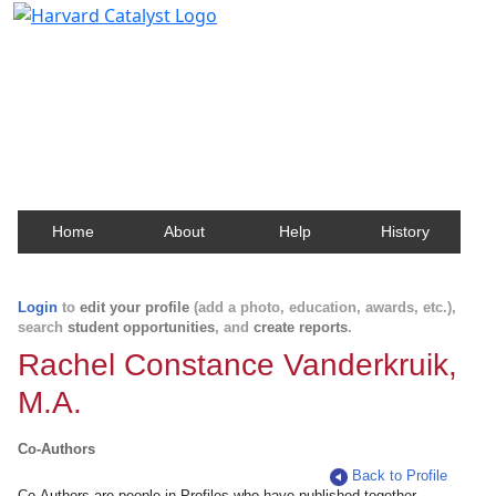
Harvard Catalyst Profiles
Contact, publication, and social network information
about Harvard faculty and fellows.
Home
About
Help
History
Login
to
edit your profile
(add a photo, education, awards, etc.),
search
student opportunities
, and
create reports
.
Rachel Constance Vanderkruik,
M.A.
Co-Authors
Back to Profile
Co-Authors are people in Profiles who have published together.