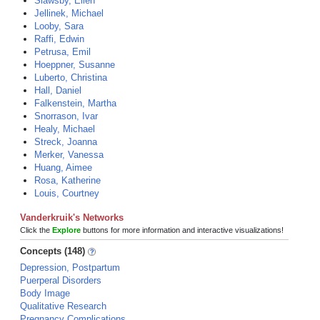
Slawsby, Ellen
Jellinek, Michael
Looby, Sara
Raffi, Edwin
Petrusa, Emil
Hoeppner, Susanne
Luberto, Christina
Hall, Daniel
Falkenstein, Martha
Snorrason, Ivar
Healy, Michael
Streck, Joanna
Merker, Vanessa
Huang, Aimee
Rosa, Katherine
Louis, Courtney
Vanderkruik's Networks
Click the
Explore
buttons for more information and interactive visualizations!
Concepts (148)
Depression, Postpartum
Puerperal Disorders
Body Image
Qualitative Research
Pregnancy Complications