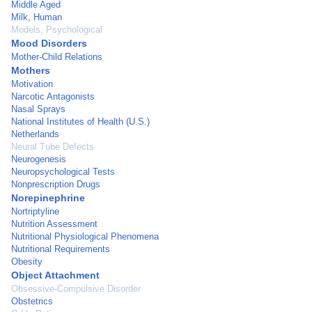
Middle Aged
Milk, Human
Models, Psychological
Mood Disorders
Mother-Child Relations
Mothers
Motivation
Narcotic Antagonists
Nasal Sprays
National Institutes of Health (U.S.)
Netherlands
Neural Tube Defects
Neurogenesis
Neuropsychological Tests
Nonprescription Drugs
Norepinephrine
Nortriptyline
Nutrition Assessment
Nutritional Physiological Phenomena
Nutritional Requirements
Obesity
Object Attachment
Obsessive-Compulsive Disorder
Obstetrics