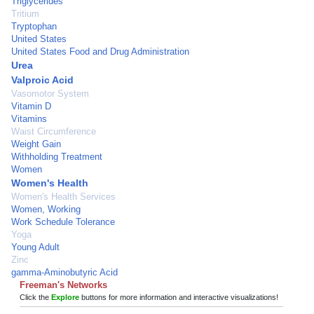
Triglycerides
Tritium
Tryptophan
United States
United States Food and Drug Administration
Urea
Valproic Acid
Vasomotor System
Vitamin D
Vitamins
Waist Circumference
Weight Gain
Withholding Treatment
Women
Women's Health
Women's Health Services
Women, Working
Work Schedule Tolerance
Yoga
Young Adult
Zinc
gamma-Aminobutyric Acid
Freeman's Networks
Click the
Explore
buttons for more information and interactive visualizations!