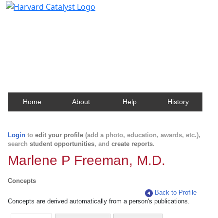
Harvard Catalyst Profiles
Contact, publication, and social network information
about Harvard faculty and fellows.
Home
About
Help
History
Login
to
edit your profile
(add a photo, education, awards, etc.),
search
student opportunities
, and
create reports
.
Marlene P Freeman, M.D.
Concepts
Back to Profile
Concepts are derived automatically from a person's publications.