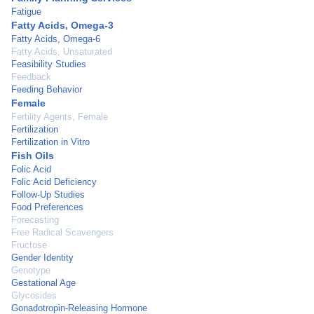
Fatigue
Fatty Acids, Omega-3
Fatty Acids, Omega-6
Fatty Acids, Unsaturated
Feasibility Studies
Feedback
Feeding Behavior
Female
Fertility Agents, Female
Fertilization
Fertilization in Vitro
Fish Oils
Folic Acid
Folic Acid Deficiency
Follow-Up Studies
Food Preferences
Forecasting
Free Radical Scavengers
Fructose
Gender Identity
Genotype
Gestational Age
Glycosides
Gonadotropin-Releasing Hormone