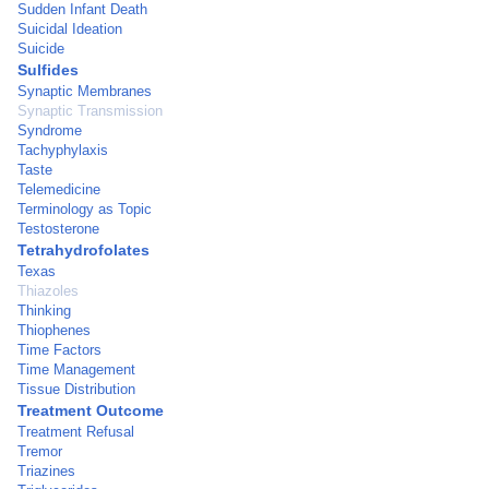
Sudden Infant Death
Suicidal Ideation
Suicide
Sulfides
Synaptic Membranes
Synaptic Transmission
Syndrome
Tachyphylaxis
Taste
Telemedicine
Terminology as Topic
Testosterone
Tetrahydrofolates
Texas
Thiazoles
Thinking
Thiophenes
Time Factors
Time Management
Tissue Distribution
Treatment Outcome
Treatment Refusal
Tremor
Triazines