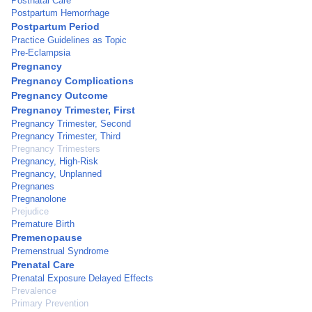
Postnatal Care
Postpartum Hemorrhage
Postpartum Period
Practice Guidelines as Topic
Pre-Eclampsia
Pregnancy
Pregnancy Complications
Pregnancy Outcome
Pregnancy Trimester, First
Pregnancy Trimester, Second
Pregnancy Trimester, Third
Pregnancy Trimesters
Pregnancy, High-Risk
Pregnancy, Unplanned
Pregnanes
Pregnanolone
Prejudice
Premature Birth
Premenopause
Premenstrual Syndrome
Prenatal Care
Prenatal Exposure Delayed Effects
Prevalence
Primary Prevention