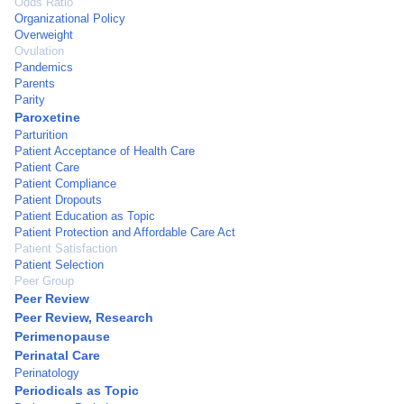
Odds Ratio
Organizational Policy
Overweight
Ovulation
Pandemics
Parents
Parity
Paroxetine
Parturition
Patient Acceptance of Health Care
Patient Care
Patient Compliance
Patient Dropouts
Patient Education as Topic
Patient Protection and Affordable Care Act
Patient Satisfaction
Patient Selection
Peer Group
Peer Review
Peer Review, Research
Perimenopause
Perinatal Care
Perinatology
Periodicals as Topic