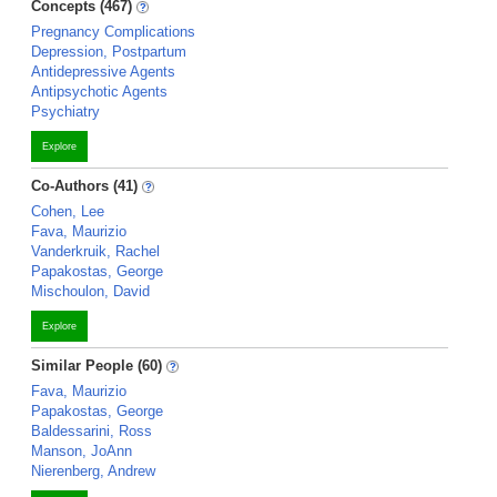
Concepts (467)
Pregnancy Complications
Depression, Postpartum
Antidepressive Agents
Antipsychotic Agents
Psychiatry
Explore
Co-Authors (41)
Cohen, Lee
Fava, Maurizio
Vanderkruik, Rachel
Papakostas, George
Mischoulon, David
Explore
Similar People (60)
Fava, Maurizio
Papakostas, George
Baldessarini, Ross
Manson, JoAnn
Nierenberg, Andrew