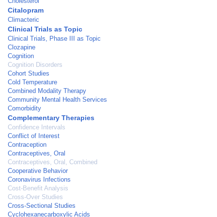
Cholesterol
Citalopram
Climacteric
Clinical Trials as Topic
Clinical Trials, Phase III as Topic
Clozapine
Cognition
Cognition Disorders
Cohort Studies
Cold Temperature
Combined Modality Therapy
Community Mental Health Services
Comorbidity
Complementary Therapies
Confidence Intervals
Conflict of Interest
Contraception
Contraceptives, Oral
Contraceptives, Oral, Combined
Cooperative Behavior
Coronavirus Infections
Cost-Benefit Analysis
Cross-Over Studies
Cross-Sectional Studies
Cyclohexanecarboxylic Acids