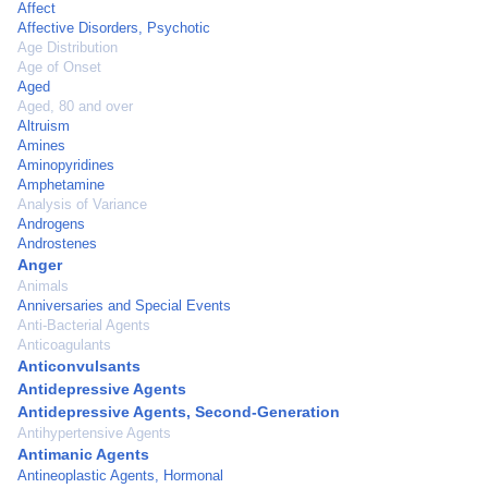
Affect
Affective Disorders, Psychotic
Age Distribution
Age of Onset
Aged
Aged, 80 and over
Altruism
Amines
Aminopyridines
Amphetamine
Analysis of Variance
Androgens
Androstenes
Anger
Animals
Anniversaries and Special Events
Anti-Bacterial Agents
Anticoagulants
Anticonvulsants
Antidepressive Agents
Antidepressive Agents, Second-Generation
Antihypertensive Agents
Antimanic Agents
Antineoplastic Agents, Hormonal