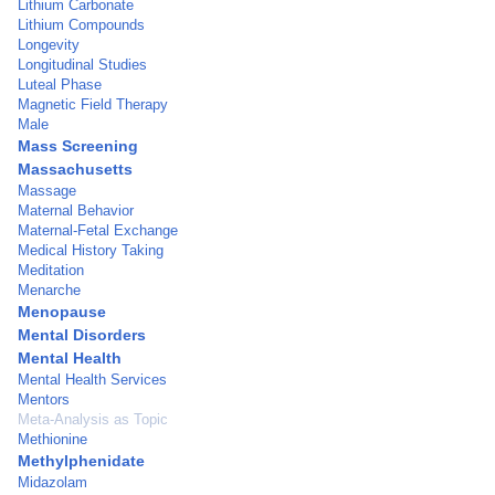
Lithium Carbonate
Lithium Compounds
Longevity
Longitudinal Studies
Luteal Phase
Magnetic Field Therapy
Male
Mass Screening
Massachusetts
Massage
Maternal Behavior
Maternal-Fetal Exchange
Medical History Taking
Meditation
Menarche
Menopause
Mental Disorders
Mental Health
Mental Health Services
Mentors
Meta-Analysis as Topic
Methionine
Methylphenidate
Midazolam