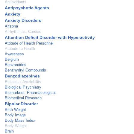
Antioxidants
Antipsychotic Agents
Anxiety
Anxiety Disorders
Arizona
Arrhythmias, Cardiac
Attention Deficit Disorder with Hyperactivity
Attitude of Health Personnel
Attitude to Health
Awareness
Belgium
Benzamides
Benzhydryl Compounds
Benzodiazepines
Biological Availability
Biological Psychiatry
Biomarkers, Pharmacological
Biomedical Research
Bipolar Disorder
Birth Weight
Body Image
Body Mass Index
Body Weight
Brain