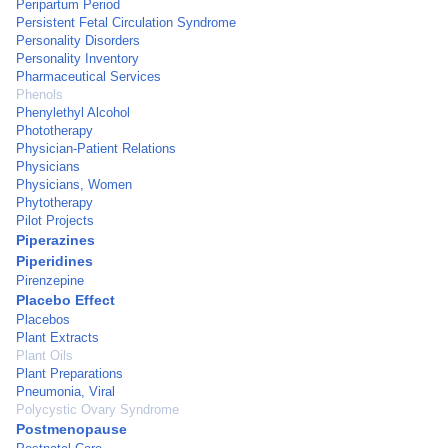
Peripartum Period
Persistent Fetal Circulation Syndrome
Personality Disorders
Personality Inventory
Pharmaceutical Services
Phenols
Phenylethyl Alcohol
Phototherapy
Physician-Patient Relations
Physicians
Physicians, Women
Phytotherapy
Pilot Projects
Piperazines
Piperidines
Pirenzepine
Placebo Effect
Placebos
Plant Extracts
Plant Oils
Plant Preparations
Pneumonia, Viral
Polycystic Ovary Syndrome
Postmenopause