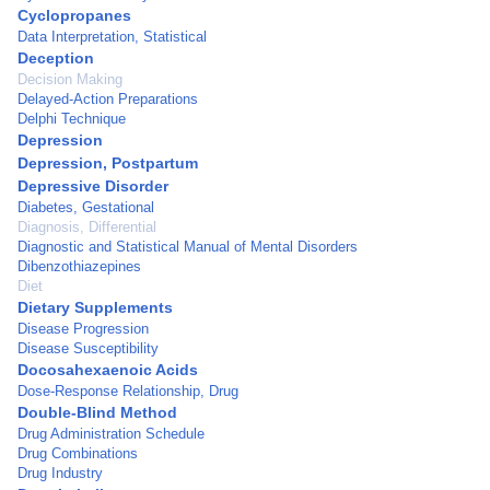
Cyclopropanes
Data Interpretation, Statistical
Deception
Decision Making
Delayed-Action Preparations
Delphi Technique
Depression
Depression, Postpartum
Depressive Disorder
Diabetes, Gestational
Diagnosis, Differential
Diagnostic and Statistical Manual of Mental Disorders
Dibenzothiazepines
Diet
Dietary Supplements
Disease Progression
Disease Susceptibility
Docosahexaenoic Acids
Dose-Response Relationship, Drug
Double-Blind Method
Drug Administration Schedule
Drug Combinations
Drug Industry