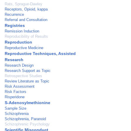
Rats, Sprague-Dawley
Receptors, Opioid, kappa
Recurrence
Referral and Consultation
Registries
Remission Induction
Reproducibility of Results
Reproduction
Reproductive Medicine
Reproductive Techniques, Assisted
Research
Research Design
Research Support as Topic
Retrospective Studies
Review Literature as Topic
Risk Assessment
Risk Factors
Risperidone
S-Adenosylmethionine
Sample Size
Schizophrenia
Schizophrenia, Paranoid
Schizophrenic Psychology
Scientific Misconduct