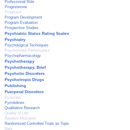
Professional Role
Progesterone
Prognosis
Program Development
Program Evaluation
Prospective Studies
Psychiatric Status Rating Scales
Psychiatry
Psychological Techniques
Psychomotor Performance
Psychopharmacology
Psychotherapy
Psychotherapy, Brief
Psychotic Disorders
Psychotropic Drugs
Publishing
Puerperal Disorders
Pyrazoles
Pyrrolidines
Qualitative Research
Quality of Life
Random Allocation
Randomized Controlled Trials as Topic
Rats