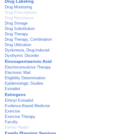
Drug Labeling
Drug Monitoring
Drug Prescriptions
Drug Resistance
Drug Storage
Drug Substitution
Drug Therapy
Drug Therapy, Combination
Drug Utilization
Dyskinesia, Drug-Induced
Dysthymic Disorder
Eicosapentaenoic Acid
Electroconvulsive Therapy
Electronic Mail
Eligibility Determination
Epidemiologic Studies
Estradiol
Estrogens
Ethinyl Estradiol
Evidence-Based Medicine
Exercise
Exercise Therapy
Faculty
Family Health
Family Planning Services