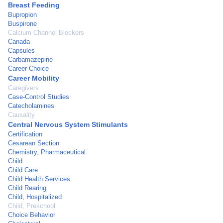
Breast Feeding
Bupropion
Buspirone
Calcium Channel Blockers
Canada
Capsules
Carbamazepine
Career Choice
Career Mobility
Caregivers
Case-Control Studies
Catecholamines
Causality
Central Nervous System Stimulants
Certification
Cesarean Section
Chemistry, Pharmaceutical
Child
Child Care
Child Health Services
Child Rearing
Child, Hospitalized
Child, Preschool
Choice Behavior