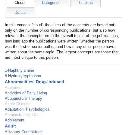
Cloud
Categories
Timeline
Details
In this concept 'cloud', the sizes of the concepts are based not
only on the number of corresponding publications, but also how
relevant the concepts are to the overall topics of the publications,
how long ago the publications were written, whether the person
was the first or senior author, and how many other people have
written about the same topic. The largest concepts are those that
are most unique to this person.
1-Naphthylamine
5-Hydroxytryptophan
Abnormalities, Drug-Induced
Acetates
Activities of Daily Living
Acupuncture Therapy
Acute Disease
Adaptation, Psychological
Administration, Oral
Adolescent
Adult
Advisory Committees