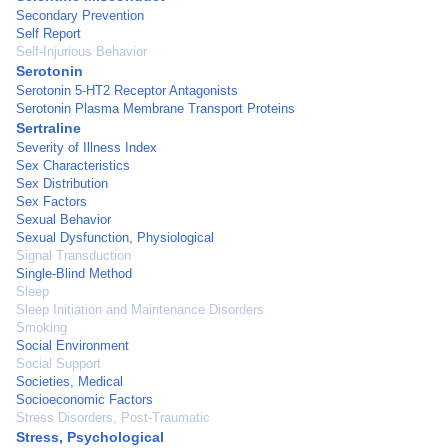
Secondary Prevention
Self Report
Self-Injurious Behavior
Serotonin
Serotonin 5-HT2 Receptor Antagonists
Serotonin Plasma Membrane Transport Proteins
Sertraline
Severity of Illness Index
Sex Characteristics
Sex Distribution
Sex Factors
Sexual Behavior
Sexual Dysfunction, Physiological
Signal Transduction
Single-Blind Method
Sleep
Sleep Initiation and Maintenance Disorders
Smoking
Social Environment
Social Support
Societies, Medical
Socioeconomic Factors
Stress Disorders, Post-Traumatic
Stress, Psychological