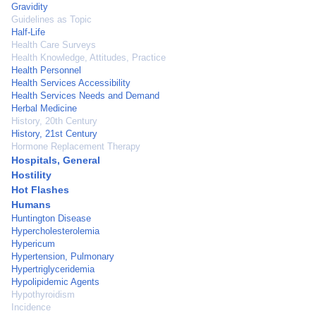
Gravidity
Guidelines as Topic
Half-Life
Health Care Surveys
Health Knowledge, Attitudes, Practice
Health Personnel
Health Services Accessibility
Health Services Needs and Demand
Herbal Medicine
History, 20th Century
History, 21st Century
Hormone Replacement Therapy
Hospitals, General
Hostility
Hot Flashes
Humans
Huntington Disease
Hypercholesterolemia
Hypericum
Hypertension, Pulmonary
Hypertriglyceridemia
Hypolipidemic Agents
Hypothyroidism
Incidence