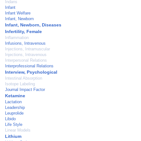
Indans
Infant
Infant Welfare
Infant, Newborn
Infant, Newborn, Diseases
Infertility, Female
Inflammation
Infusions, Intravenous
Injections, Intramuscular
Injections, Intravenous
Interpersonal Relations
Interprofessional Relations
Interview, Psychological
Intestinal Absorption
Isotope Labeling
Journal Impact Factor
Ketamine
Lactation
Leadership
Leuprolide
Libido
Life Style
Linear Models
Lithium