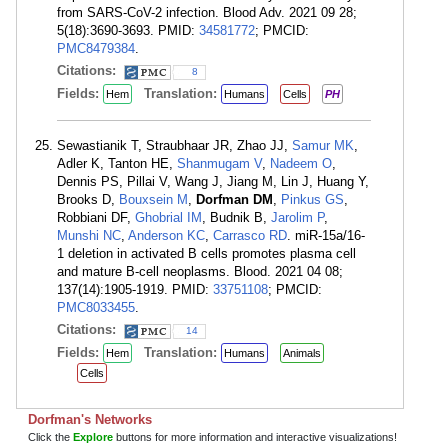
from SARS-CoV-2 infection. Blood Adv. 2021 09 28;
5(18):3690-3693. PMID:
34581772
; PMCID:
PMC8479384
.
Citations:
8
Fields:
Translation:
Hem
Humans
Cells
PH
Sewastianik T, Straubhaar JR, Zhao JJ,
Samur MK
,
Adler K, Tanton HE,
Shanmugam V
,
Nadeem O
,
Dennis PS, Pillai V, Wang J, Jiang M, Lin J, Huang Y,
Brooks D,
Bouxsein M
,
Dorfman DM
,
Pinkus GS
,
Robbiani DF,
Ghobrial IM
, Budnik B,
Jarolim P
,
Munshi NC
,
Anderson KC
,
Carrasco RD
. miR-15a/16-
1 deletion in activated B cells promotes plasma cell
and mature B-cell neoplasms. Blood. 2021 04 08;
137(14):1905-1919. PMID:
33751108
; PMCID:
PMC8033455
.
Citations:
14
Fields:
Translation:
Hem
Humans
Animals
Cells
Dorfman's Networks
Click the
Explore
buttons for more information and interactive visualizations!