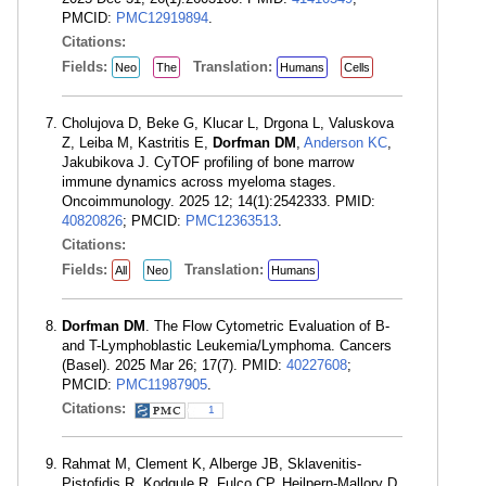
PMCID:
PMC12919894
.
Citations:
Fields:
Translation:
Neo
The
Humans
Cells
Cholujova D, Beke G, Klucar L, Drgona L, Valuskova
Z, Leiba M, Kastritis E,
Dorfman DM
,
Anderson KC
,
Jakubikova J. CyTOF profiling of bone marrow
immune dynamics across myeloma stages.
Oncoimmunology. 2025 12; 14(1):2542333. PMID:
40820826
; PMCID:
PMC12363513
.
Citations:
Fields:
Translation:
All
Neo
Humans
Dorfman DM
. The Flow Cytometric Evaluation of B-
and T-Lymphoblastic Leukemia/Lymphoma. Cancers
(Basel). 2025 Mar 26; 17(7). PMID:
40227608
;
PMCID:
PMC11987905
.
Citations:
1
Rahmat M, Clement K, Alberge JB, Sklavenitis-
Pistofidis R, Kodgule R, Fulco CP, Heilpern-Mallory D,