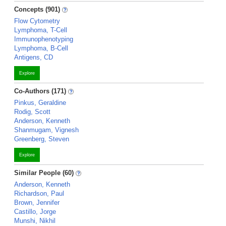
Concepts (901)
Flow Cytometry
Lymphoma, T-Cell
Immunophenotyping
Lymphoma, B-Cell
Antigens, CD
Explore
Co-Authors (171)
Pinkus, Geraldine
Rodig, Scott
Anderson, Kenneth
Shanmugam, Vignesh
Greenberg, Steven
Explore
Similar People (60)
Anderson, Kenneth
Richardson, Paul
Brown, Jennifer
Castillo, Jorge
Munshi, Nikhil