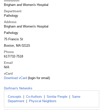
Institution
Brigham and Women's Hospital
Department
Pathology
Address
Brigham and Women's Hospital
Pathology
75 Francis St
Boston, MA 02115
Phone
617/732-7518
Email
N/A
vCard
Download vCard
(login for email)
Dorfman's Networks
Concepts
|
Co-Authors
|
Similar People
|
Same
Department
|
Physical Neighbors