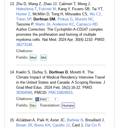
Zhu D, Wang Z, Zhao JJ, Calimeri T, Meng J,
Hideshima T
,
Fulciniti M
, Kang Y, Ficarro SB, Tai YT,
Hunter Z
, McMilin D, Tong H, Mitsiades CS,
Wu CJ
,
Treon SP
,
Dorfman DM
,
Pinkus G
,
Munshi NC
,
Tassone P,
Marto JA
,
Anderson KC
,
Carrasco RD
.
Author Correction: The Cyclophilin A-CD147 complex
promotes the proliferation and homing of multiple
myeloma cells. Nat Med. 2024 Apr; 30(4):1210. PMID:
38273148
.
Citations:
Fields:
Med
Mol
Kaelin S, Durfey S,
Dorfman D
, Moretti K. The
Climate Impact of Medical Residency Interview Travel
in the United States and Canada: A Scoping Review. J
Grad Med Educ. 2024 Feb; 16(1):16-22. PMID:
38304588
; PMCID:
PMC10829915
.
Citations:
3
Fields:
Translation:
Edu
Humans
AlJabban A, Paik H, Aster JC,
Berliner N
, Brouillard J,
Brown JR
,
Burns KH
,
Castillo JJ
, Card J,
Dal Cin P
,