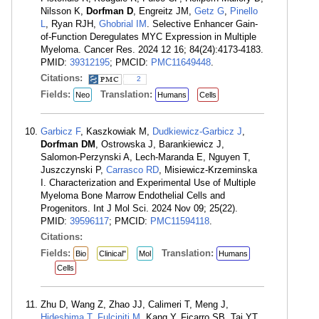
Nilsson K,
Dorfman D
, Engreitz JM,
Getz G
,
Pinello
L
, Ryan RJH,
Ghobrial IM
. Selective Enhancer Gain-
of-Function Deregulates MYC Expression in Multiple
Myeloma. Cancer Res. 2024 12 16; 84(24):4173-4183.
PMID:
39312195
; PMCID:
PMC11649448
.
Citations:
2
Fields:
Translation:
Neo
Humans
Cells
Garbicz F
, Kaszkowiak M,
Dudkiewicz-Garbicz J
,
Dorfman DM
, Ostrowska J, Barankiewicz J,
Salomon-Perzynski A, Lech-Maranda E, Nguyen T,
Juszczynski P,
Carrasco RD
, Misiewicz-Krzeminska
I. Characterization and Experimental Use of Multiple
Myeloma Bone Marrow Endothelial Cells and
Progenitors. Int J Mol Sci. 2024 Nov 09; 25(22).
PMID:
39596117
; PMCID:
PMC11594118
.
Citations:
Fields:
Translation:
Bio
Clinical"
Mol
Humans
Cells
Zhu D, Wang Z, Zhao JJ, Calimeri T, Meng J,
Hideshima T
,
Fulciniti M
, Kang Y, Ficarro SB, Tai YT,