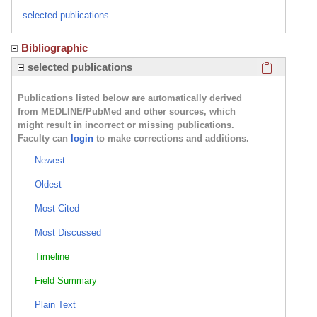
selected publications
Bibliographic
Click here
selected publications
Publications listed below are automatically derived
from MEDLINE/PubMed and other sources, which
might result in incorrect or missing publications.
Faculty can
login
to make corrections and additions.
Newest
Oldest
Most Cited
Most Discussed
Timeline
Field Summary
Plain Text