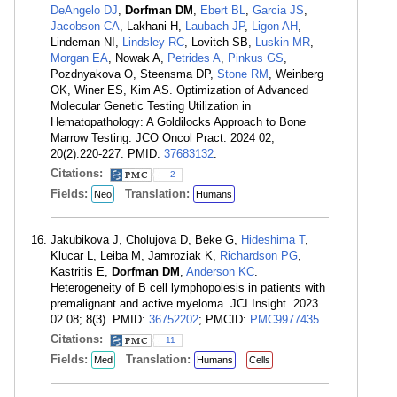
DeAngelo DJ
,
Dorfman DM
,
Ebert BL
,
Garcia JS
,
Jacobson CA
, Lakhani H,
Laubach JP
,
Ligon AH
,
Lindeman NI,
Lindsley RC
, Lovitch SB,
Luskin MR
,
Morgan EA
, Nowak A,
Petrides A
,
Pinkus GS
,
Pozdnyakova O, Steensma DP,
Stone RM
, Weinberg
OK, Winer ES, Kim AS. Optimization of Advanced
Molecular Genetic Testing Utilization in
Hematopathology: A Goldilocks Approach to Bone
Marrow Testing. JCO Oncol Pract. 2024 02;
20(2):220-227. PMID:
37683132
.
Citations:
2
Fields:
Translation:
Neo
Humans
Jakubikova J, Cholujova D, Beke G,
Hideshima T
,
Klucar L, Leiba M, Jamroziak K,
Richardson PG
,
Kastritis E,
Dorfman DM
,
Anderson KC
.
Heterogeneity of B cell lymphopoiesis in patients with
premalignant and active myeloma. JCI Insight. 2023
02 08; 8(3). PMID:
36752202
; PMCID:
PMC9977435
.
Citations:
11
Fields:
Translation:
Med
Humans
Cells