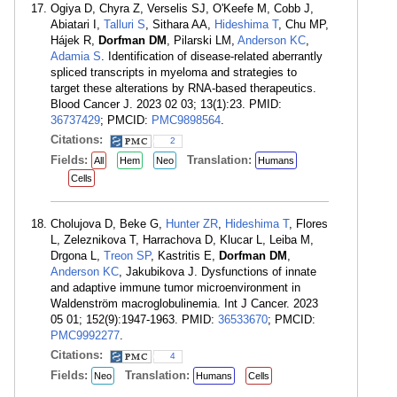
Ogiya D, Chyra Z, Verselis SJ, O'Keefe M, Cobb J,
Abiatari I,
Talluri S
, Sithara AA,
Hideshima T
, Chu MP,
Hájek R,
Dorfman DM
, Pilarski LM,
Anderson KC
,
Adamia S
. Identification of disease-related aberrantly
spliced transcripts in myeloma and strategies to
target these alterations by RNA-based therapeutics.
Blood Cancer J. 2023 02 03; 13(1):23. PMID:
36737429
; PMCID:
PMC9898564
.
Citations:
2
Fields:
Translation:
All
Hem
Neo
Humans
Cells
Cholujova D, Beke G,
Hunter ZR
,
Hideshima T
, Flores
L, Zeleznikova T, Harrachova D, Klucar L, Leiba M,
Drgona L,
Treon SP
, Kastritis E,
Dorfman DM
,
Anderson KC
, Jakubikova J. Dysfunctions of innate
and adaptive immune tumor microenvironment in
Waldenström macroglobulinemia. Int J Cancer. 2023
05 01; 152(9):1947-1963. PMID:
36533670
; PMCID:
PMC9992277
.
Citations:
4
Fields:
Translation:
Neo
Humans
Cells