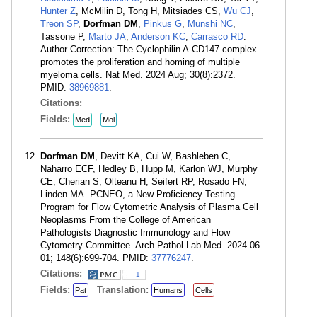
Hunter Z
, McMilin D, Tong H, Mitsiades CS,
Wu CJ
,
Treon SP
,
Dorfman DM
,
Pinkus G
,
Munshi NC
,
Tassone P,
Marto JA
,
Anderson KC
,
Carrasco RD
.
Author Correction: The Cyclophilin A-CD147 complex
promotes the proliferation and homing of multiple
myeloma cells. Nat Med. 2024 Aug; 30(8):2372.
PMID:
38969881
.
Citations:
Fields:
Med
Mol
Dorfman DM
, Devitt KA, Cui W, Bashleben C,
Naharro ECF, Hedley B, Hupp M, Karlon WJ, Murphy
CE, Cherian S, Olteanu H, Seifert RP, Rosado FN,
Linden MA. PCNEO, a New Proficiency Testing
Program for Flow Cytometric Analysis of Plasma Cell
Neoplasms From the College of American
Pathologists Diagnostic Immunology and Flow
Cytometry Committee. Arch Pathol Lab Med. 2024 06
01; 148(6):699-704. PMID:
37776247
.
Citations:
1
Fields:
Translation:
Pat
Humans
Cells