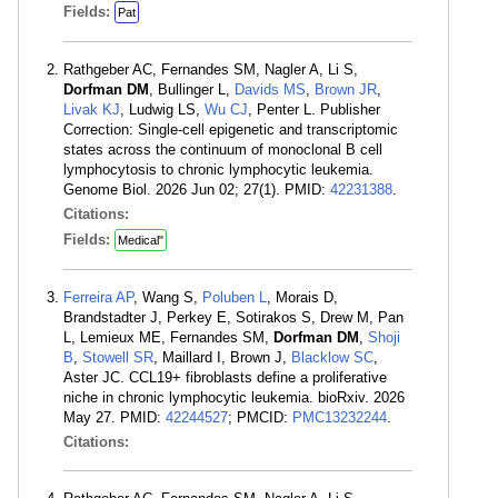
Fields:
Pat
Rathgeber AC, Fernandes SM, Nagler A, Li S,
Dorfman DM
, Bullinger L,
Davids MS
,
Brown JR
,
Livak KJ
, Ludwig LS,
Wu CJ
, Penter L. Publisher
Correction: Single-cell epigenetic and transcriptomic
states across the continuum of monoclonal B cell
lymphocytosis to chronic lymphocytic leukemia.
Genome Biol. 2026 Jun 02; 27(1). PMID:
42231388
.
Citations:
Fields:
Medical"
Ferreira AP
, Wang S,
Poluben L
, Morais D,
Brandstadter J, Perkey E, Sotirakos S, Drew M, Pan
L, Lemieux ME, Fernandes SM,
Dorfman DM
,
Shoji
B
,
Stowell SR
, Maillard I, Brown J,
Blacklow SC
,
Aster JC. CCL19+ fibroblasts define a proliferative
niche in chronic lymphocytic leukemia. bioRxiv. 2026
May 27. PMID:
42244527
; PMCID:
PMC13232244
.
Citations: