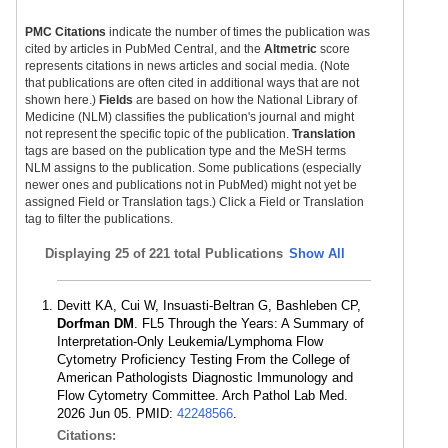
PMC Citations
indicate the number of times the publication was
cited by articles in PubMed Central, and the
Altmetric
score
represents citations in news articles and social media. (Note
that publications are often cited in additional ways that are not
shown here.)
Fields
are based on how the National Library of
Medicine (NLM) classifies the publication's journal and might
not represent the specific topic of the publication.
Translation
tags are based on the publication type and the MeSH terms
NLM assigns to the publication. Some publications (especially
newer ones and publications not in PubMed) might not yet be
assigned Field or Translation tags.) Click a Field or Translation
tag to filter the publications.
Displaying
25 of 221 total Publications
Show All
Devitt KA, Cui W, Insuasti-Beltran G, Bashleben CP,
Dorfman DM
. FL5 Through the Years: A Summary of
Interpretation-Only Leukemia/Lymphoma Flow
Cytometry Proficiency Testing From the College of
American Pathologists Diagnostic Immunology and
Flow Cytometry Committee. Arch Pathol Lab Med.
2026 Jun 05. PMID:
42248566
.
Citations: