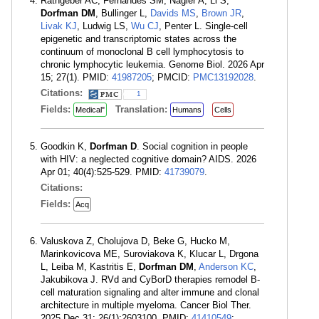
Rathgeber AC, Fernandes SM, Nagler A, Li S,
Dorfman DM
, Bullinger L,
Davids MS
,
Brown JR
,
Livak KJ
, Ludwig LS,
Wu CJ
, Penter L. Single-cell
epigenetic and transcriptomic states across the
continuum of monoclonal B cell lymphocytosis to
chronic lymphocytic leukemia. Genome Biol. 2026 Apr
15; 27(1). PMID:
41987205
; PMCID:
PMC13192028
.
Citations:
1
Fields:
Translation:
Medical"
Humans
Cells
Goodkin K,
Dorfman D
. Social cognition in people
with HIV: a neglected cognitive domain? AIDS. 2026
Apr 01; 40(4):525-529. PMID:
41739079
.
Citations:
Fields:
Acq
Valuskova Z, Cholujova D, Beke G, Hucko M,
Marinkovicova ME, Suroviakova K, Klucar L, Drgona
L, Leiba M, Kastritis E,
Dorfman DM
,
Anderson KC
,
Jakubikova J. RVd and CyBorD therapies remodel B-
cell maturation signaling and alter immune and clonal
architecture in multiple myeloma. Cancer Biol Ther.
2025 Dec 31; 26(1):2603100. PMID:
41410549
;