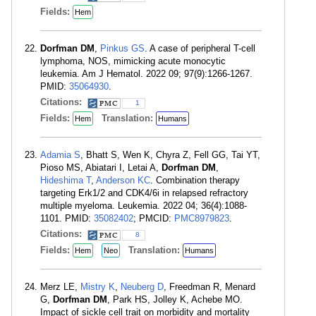
Fields:
Hem
Dorfman DM
,
Pinkus GS
. A case of peripheral T-cell
lymphoma, NOS, mimicking acute monocytic
leukemia. Am J Hematol. 2022 09; 97(9):1266-1267.
PMID:
35064930
.
Citations:
1
Fields:
Translation:
Hem
Humans
Adamia S
, Bhatt S, Wen K, Chyra Z, Fell GG, Tai YT,
Pioso MS, Abiatari I, Letai A,
Dorfman DM
,
Hideshima T
,
Anderson KC
. Combination therapy
targeting Erk1/2 and CDK4/6i in relapsed refractory
multiple myeloma. Leukemia. 2022 04; 36(4):1088-
1101. PMID:
35082402
; PMCID:
PMC8979823
.
Citations:
8
Fields:
Translation:
Hem
Neo
Humans
Merz LE,
Mistry K
,
Neuberg D
, Freedman R, Menard
G,
Dorfman DM
, Park HS, Jolley K, Achebe MO.
Impact of sickle cell trait on morbidity and mortality