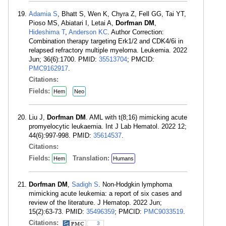
Adamia S
, Bhatt S, Wen K, Chyra Z, Fell GG, Tai YT,
Pioso MS, Abiatari I, Letai A,
Dorfman DM
,
Hideshima T
,
Anderson KC
. Author Correction:
Combination therapy targeting Erk1/2 and CDK4/6i in
relapsed refractory multiple myeloma. Leukemia. 2022
Jun; 36(6):1700. PMID:
35513704
; PMCID:
PMC9162917
.
Citations:
Fields:
Hem
Neo
Liu J,
Dorfman DM
. AML with t(8;16) mimicking acute
promyelocytic leukaemia. Int J Lab Hematol. 2022 12;
44(6):997-998. PMID:
35614537
.
Citations:
Fields:
Translation:
Hem
Humans
Dorfman DM
,
Sadigh S
. Non-Hodgkin lymphoma
mimicking acute leukemia: a report of six cases and
review of the literature. J Hematop. 2022 Jun;
15(2):63-73. PMID:
35496359
; PMCID:
PMC9033519
.
Citations:
3