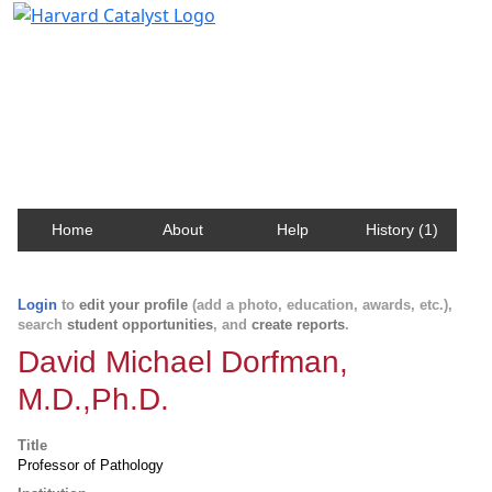
Harvard Catalyst Profiles
Contact, publication, and social network information
about Harvard faculty and fellows.
Home
About
Help
History (1)
Login
to
edit your profile
(add a photo, education, awards, etc.),
search
student opportunities
, and
create reports
.
David Michael Dorfman,
M.D.,Ph.D.
Title
Professor of Pathology