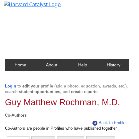
Harvard Catalyst Profiles
Contact, publication, and social network information
about Harvard faculty and fellows.
Home
About
Help
History
Login
to
edit your profile
(add a photo, education, awards, etc.),
search
student opportunities
, and
create reports
.
Guy Matthew Rochman, M.D.
Co-Authors
Back to Profile
Co-Authors are people in Profiles who have published together.