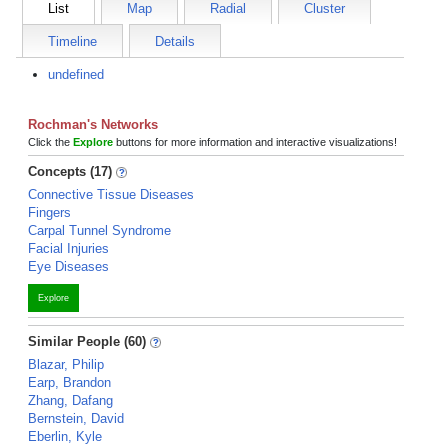
List
Map
Radial
Cluster
Timeline
Details
undefined
Rochman's Networks
Click the
Explore
buttons for more information and interactive visualizations!
Concepts (17)
Connective Tissue Diseases
Fingers
Carpal Tunnel Syndrome
Facial Injuries
Eye Diseases
Explore
Similar People (60)
Blazar, Philip
Earp, Brandon
Zhang, Dafang
Bernstein, David
Eberlin, Kyle