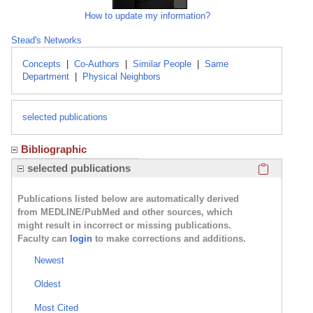
How to update my information?
Stead's Networks
Concepts
|
Co-Authors
|
Similar People
|
Same
Department
|
Physical Neighbors
selected publications
Bibliographic
Click here
selected publications
Publications listed below are automatically derived
from MEDLINE/PubMed and other sources, which
might result in incorrect or missing publications.
Faculty can
login
to make corrections and additions.
Newest
Oldest
Most Cited