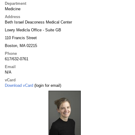
Department
Medicine
Address
Beth Israel Deaconess Medical Center
Lowry Medicla Office - Suite GB
110 Francis Street
Boston, MA 02215
Phone
617/632-0761
Email
N/A
vCard
Download vCard
(login for email)