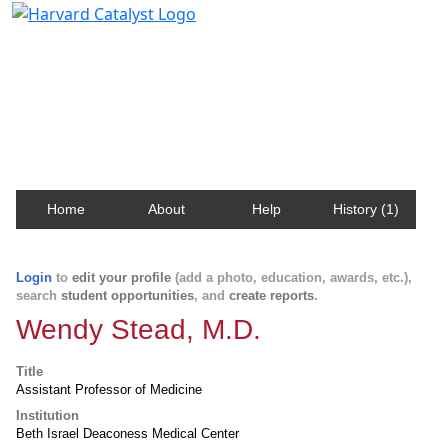
Harvard Catalyst Profiles
Contact, publication, and social network information
about Harvard faculty and fellows.
Home
About
Help
History (1)
Login
to
edit your profile
(add a photo, education, awards, etc.),
search
student opportunities
, and
create reports
.
Wendy Stead, M.D.
Title
Assistant Professor of Medicine
Institution
Beth Israel Deaconess Medical Center