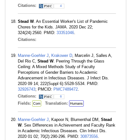
Citations:
4
Stead W
. An Essential Worker's List of Pandemic
Chores for the Kids. JAMA. 2020 Dec 22;
324(24):2560. PMID:
33351046
.
Citations:
Manne-Goehler J
,
Krakower D
, Marcelin J, Salles A,
Del Rio C,
Stead W
. Peering Through the Glass
Ceiling: A Mixed Methods Study of Faculty
Perceptions of Gender Barriers to Academic
Advancement in Infectious Diseases. J Infect Dis.
2020 09 14; 222(Suppl 6):S528-S534. PMID:
32926743
; PMCID:
PMC7489472
.
Citations:
6
Fields:
Translation:
Com
Humans
Manne-Goehler J
, Kapoor N, Blumenthal DM,
Stead
W
. Sex Differences in Achievement and Faculty Rank
in Academic Infectious Diseases. Clin Infect Dis.
2020 01 02; 70(2):290-296. PMID:
30873556
.