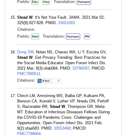
Fields:
Translation:
Edu
Hea
Humans
Stead W
. It's Not Your Fault. JAMA. 2021 Mar 02;
325(9):827-828. PMID:
33651093
.
Citations:
Fields:
Translation:
Med
Humans
PH
Dong SW
, Nolan NS, Chavez MA, Li Y, Escota GV,
Stead W
. Get Privacy Trending: Best Practices for
the Social Media Educator. Open Forum Infect Dis.
2021 Mar; 8(3):ofab084. PMID:
33796597
; PMCID:
PMC7990511
.
Citations:
8
Chirch LM, Armstrong WS, Balba GP, Kulkarni PA,
Benson CA, Konold V, Luther VP, Nnedu ON, Perloff
S, Razonable RR,
Stead W
, Thompson GR, Melia
MT. Education of Infectious Diseases Fellows During
the COVID-19 Pandemic Crisis: Challenges and
Opportunities. Open Forum Infect Dis. 2021 Feb;
8(2):ofaa583. PMID:
33553468
; PMCID:
PMC7798664
.