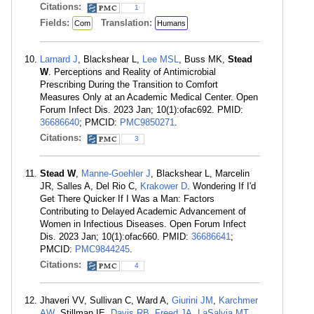
Citations:
1
Fields:
Translation:
Com
Humans
Larnard J
, Blackshear L,
Lee MSL
, Buss MK,
Stead
W
. Perceptions and Reality of Antimicrobial
Prescribing During the Transition to Comfort
Measures Only at an Academic Medical Center. Open
Forum Infect Dis. 2023 Jan; 10(1):ofac692. PMID:
36686640
; PMCID:
PMC9850271
.
Citations:
3
Stead W
,
Manne-Goehler J
, Blackshear L, Marcelin
JR, Salles A, Del Rio C,
Krakower D
. Wondering If I'd
Get There Quicker If I Was a Man: Factors
Contributing to Delayed Academic Advancement of
Women in Infectious Diseases. Open Forum Infect
Dis. 2023 Jan; 10(1):ofac660. PMID:
36686641
;
PMCID:
PMC9844245
.
Citations:
4
Jhaveri VV, Sullivan C, Ward A,
Giurini JM
,
Karchmer
AW
, Stillman IE,
Davis RB
,
Freed JA
,
LaSalvia MT
,