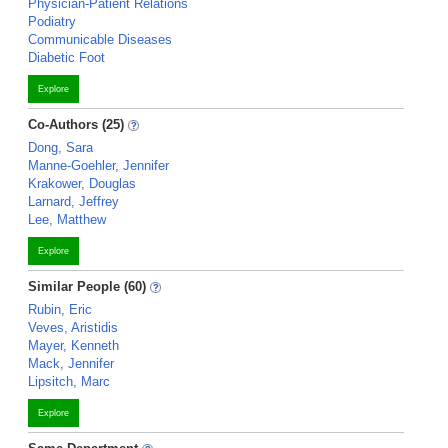
Physician-Patient Relations
Podiatry
Communicable Diseases
Diabetic Foot
Explore
Co-Authors (25)
Dong, Sara
Manne-Goehler, Jennifer
Krakower, Douglas
Larnard, Jeffrey
Lee, Matthew
Explore
Similar People (60)
Rubin, Eric
Veves, Aristidis
Mayer, Kenneth
Mack, Jennifer
Lipsitch, Marc
Explore