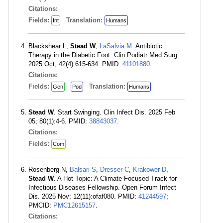
Citations:
Fields:
Translation:
Int
Humans
Blackshear L,
Stead W
,
LaSalvia M
. Antibiotic
Therapy in the Diabetic Foot. Clin Podiatr Med Surg.
2025 Oct; 42(4):615-634. PMID:
41101880
.
Citations:
Fields:
Translation:
Gen
Pod
Humans
Stead W
. Start Swinging. Clin Infect Dis. 2025 Feb
05; 80(1):4-6. PMID:
38843037
.
Citations:
Fields:
Com
Rosenberg N,
Balsari S
,
Dresser C
,
Krakower D
,
Stead W
. A Hot Topic: A Climate-Focused Track for
Infectious Diseases Fellowship. Open Forum Infect
Dis. 2025 Nov; 12(11):ofaf080. PMID:
41244597
;
PMCID:
PMC12615157
.
Citations: