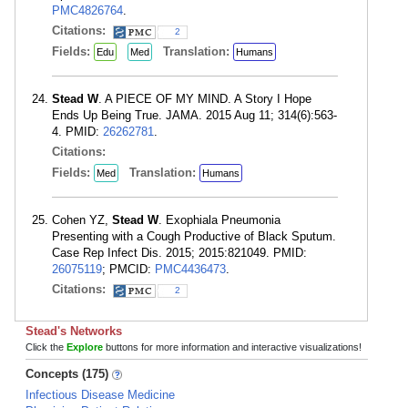
PMC4826764
.
Citations:
2
Fields:
Translation:
Edu
Med
Humans
Stead W
. A PIECE OF MY MIND. A Story I Hope
Ends Up Being True. JAMA. 2015 Aug 11; 314(6):563-
4. PMID:
26262781
.
Citations:
Fields:
Translation:
Med
Humans
Cohen YZ,
Stead W
. Exophiala Pneumonia
Presenting with a Cough Productive of Black Sputum.
Case Rep Infect Dis. 2015; 2015:821049. PMID:
26075119
; PMCID:
PMC4436473
.
Citations:
2
Stead's Networks
Click the
Explore
buttons for more information and interactive visualizations!
Concepts (175)
Infectious Disease Medicine