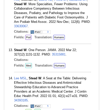
Stead W
. More Specialties, Fewer Problems: Using
Collaborative Competency Between Infectious
Diseases, Podiatry, and Pathology to Improve the
Care of Patients with Diabetic Foot Osteomyelitis. J
Am Podiatr Med Assoc. 2022 Nov-Dec; 112(6). PMID:
33630067
.
Citations:
3
Fields:
Translation:
Pod
Humans
Stead W
. One Person. JAMA. 2022 Mar 22;
327(12):1131-1132. PMID:
35315881
.
Citations:
Fields:
Translation:
Med
Humans
Lee MSL
,
Stead W
. A Seat at the Table: Delivering
Effective Infectious Diseases and Antimicrobial
Stewardship Education to Advanced Practice
Providers at an Academic Medical Center. J Contin
Educ Health Prof. 2022 01 01; 42(1):e27-e31. PMID:
34393185
.
Citations:
5