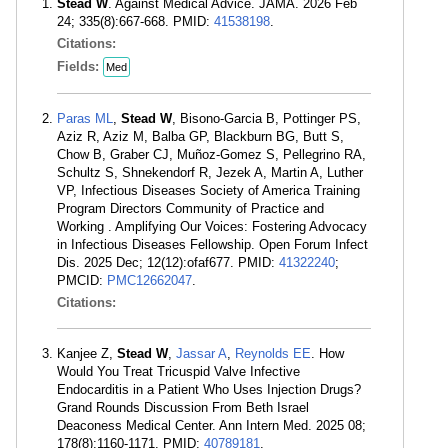
Stead W
. Against Medical Advice. JAMA. 2026 Feb
24; 335(8):667-668. PMID:
41538198
.
Citations:
Fields:
Med
Paras ML
,
Stead W
, Bisono-Garcia B, Pottinger PS,
Aziz R, Aziz M, Balba GP, Blackburn BG, Butt S,
Chow B, Graber CJ, Muñoz-Gomez S, Pellegrino RA,
Schultz S, Shnekendorf R, Jezek A, Martin A, Luther
VP, Infectious Diseases Society of America Training
Program Directors Community of Practice and
Working . Amplifying Our Voices: Fostering Advocacy
in Infectious Diseases Fellowship. Open Forum Infect
Dis. 2025 Dec; 12(12):ofaf677. PMID:
41322240
;
PMCID:
PMC12662047
.
Citations:
Kanjee Z,
Stead W
,
Jassar A
,
Reynolds EE
. How
Would You Treat Tricuspid Valve Infective
Endocarditis in a Patient Who Uses Injection Drugs?
Grand Rounds Discussion From Beth Israel
Deaconess Medical Center. Ann Intern Med. 2025 08;
178(8):1160-1171. PMID:
40789181
.