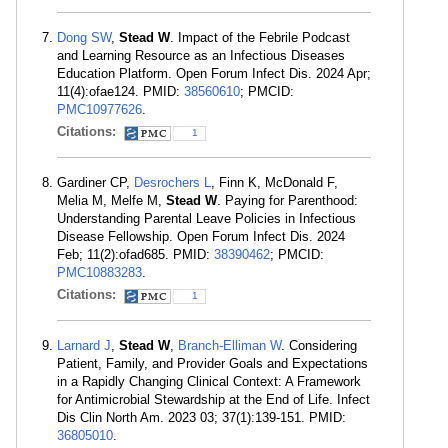
Dong SW
,
Stead W
. Impact of the Febrile Podcast
and Learning Resource as an Infectious Diseases
Education Platform. Open Forum Infect Dis. 2024 Apr;
11(4):ofae124. PMID:
38560610
; PMCID:
PMC10977626
.
Citations:
1
Gardiner CP,
Desrochers L
, Finn K, McDonald F,
Melia M, Melfe M,
Stead W
. Paying for Parenthood:
Understanding Parental Leave Policies in Infectious
Disease Fellowship. Open Forum Infect Dis. 2024
Feb; 11(2):ofad685. PMID:
38390462
; PMCID:
PMC10883283
.
Citations:
1
Larnard J
,
Stead W
,
Branch-Elliman W
. Considering
Patient, Family, and Provider Goals and Expectations
in a Rapidly Changing Clinical Context: A Framework
for Antimicrobial Stewardship at the End of Life. Infect
Dis Clin North Am. 2023 03; 37(1):139-151. PMID:
36805010
.