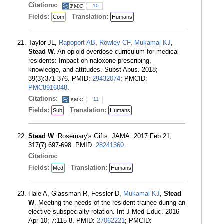
Citations:
10
Fields:
Translation:
Com
Humans
Taylor JL,
Rapoport AB
,
Rowley CF
,
Mukamal KJ
,
Stead W
. An opioid overdose curriculum for medical
residents: Impact on naloxone prescribing,
knowledge, and attitudes. Subst Abus. 2018;
39(3):371-376. PMID:
29432074
; PMCID:
PMC8916048
.
Citations:
11
Fields:
Translation:
Sub
Humans
Stead W
. Rosemary's Gifts. JAMA. 2017 Feb 21;
317(7):697-698. PMID:
28241360
.
Citations:
Fields:
Translation:
Med
Humans
Hale A, Glassman R, Fessler D,
Mukamal KJ
,
Stead
W
. Meeting the needs of the resident trainee during an
elective subspecialty rotation. Int J Med Educ. 2016
Apr 10; 7:115-8. PMID:
27062221
; PMCID: