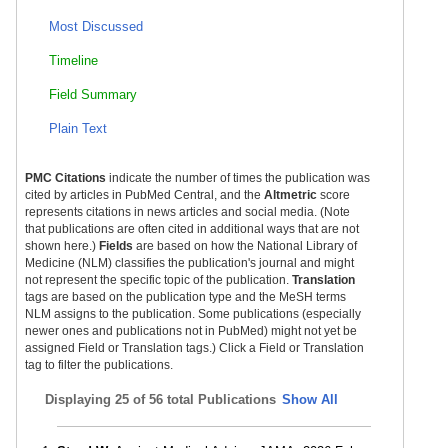
Most Discussed
Timeline
Field Summary
Plain Text
PMC Citations
indicate the number of times the publication was
cited by articles in PubMed Central, and the
Altmetric
score
represents citations in news articles and social media. (Note
that publications are often cited in additional ways that are not
shown here.)
Fields
are based on how the National Library of
Medicine (NLM) classifies the publication's journal and might
not represent the specific topic of the publication.
Translation
tags are based on the publication type and the MeSH terms
NLM assigns to the publication. Some publications (especially
newer ones and publications not in PubMed) might not yet be
assigned Field or Translation tags.) Click a Field or Translation
tag to filter the publications.
Displaying
25 of 56 total Publications
Show All