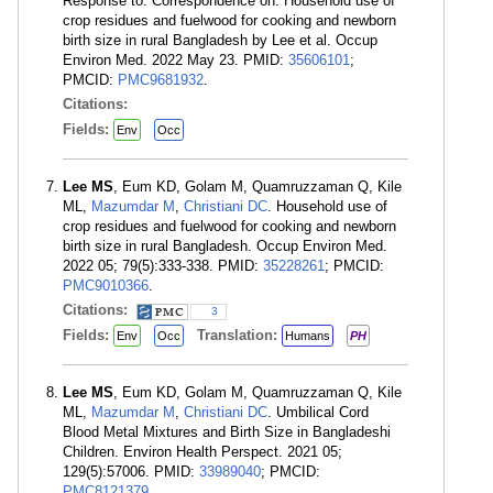
Response to: Correspondence on: Household use of
crop residues and fuelwood for cooking and newborn
birth size in rural Bangladesh by Lee et al. Occup
Environ Med. 2022 May 23. PMID:
35606101
;
PMCID:
PMC9681932
.
Citations:
Fields:
Env
Occ
Lee MS
, Eum KD, Golam M, Quamruzzaman Q, Kile
ML,
Mazumdar M
,
Christiani DC
. Household use of
crop residues and fuelwood for cooking and newborn
birth size in rural Bangladesh. Occup Environ Med.
2022 05; 79(5):333-338. PMID:
35228261
; PMCID:
PMC9010366
.
Citations:
3
Fields:
Translation:
Env
Occ
Humans
PH
Lee MS
, Eum KD, Golam M, Quamruzzaman Q, Kile
ML,
Mazumdar M
,
Christiani DC
. Umbilical Cord
Blood Metal Mixtures and Birth Size in Bangladeshi
Children. Environ Health Perspect. 2021 05;
129(5):57006. PMID:
33989040
; PMCID:
PMC8121379
.