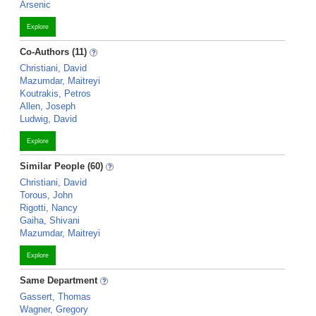
Arsenic
Explore
Co-Authors (11)
Christiani, David
Mazumdar, Maitreyi
Koutrakis, Petros
Allen, Joseph
Ludwig, David
Explore
Similar People (60)
Christiani, David
Torous, John
Rigotti, Nancy
Gaiha, Shivani
Mazumdar, Maitreyi
Explore
Same Department
Gassert, Thomas
Wagner, Gregory