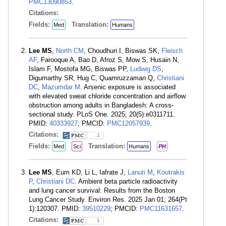
PMC13090853
.
Citations:
Fields:
Translation:
Med
Humans
Lee MS
,
North CM
, Choudhuri I, Biswas SK,
Fleisch
AF
, Farooque A, Bao D, Afroz S, Mow S, Husain N,
Islam F, Mostofa MG, Biswas PP,
Ludwig DS
,
Digumarthy SR, Hug C, Quamruzzaman Q,
Christiani
DC
,
Mazumdar M
. Arsenic exposure is associated
with elevated sweat chloride concentration and airflow
obstruction among adults in Bangladesh: A cross-
sectional study. PLoS One. 2025; 20(5):e0311711.
PMID:
40333927
; PMCID:
PMC12057939
.
Citations:
1
Fields:
Translation:
Med
Sci
Humans
PH
Lee MS
, Eum KD, Li L, Iafrate J,
Lanuti M
,
Koutrakis
P
,
Christiani DC
. Ambient beta particle radioactivity
and lung cancer survival: Results from the Boston
Lung Cancer Study. Environ Res. 2025 Jan 01; 264(Pt
1):120307. PMID:
39510229
; PMCID:
PMC11631657
.
Citations:
1