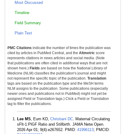
Most Discussed
Timeline
Field Summary
Plain Text
PMC Citations
indicate the number of times the publication was
cited by articles in PubMed Central, and the
Altmetric
score
represents citations in news articles and social media. (Note
that publications are often cited in additional ways that are not
shown here.)
Fields
are based on how the National Library of
Medicine (NLM) classifies the publication's journal and might
not represent the specific topic of the publication.
Translation
tags are based on the publication type and the MeSH terms
NLM assigns to the publication. Some publications (especially
newer ones and publications not in PubMed) might not yet be
assigned Field or Translation tags.) Click a Field or Translation
tag to filter the publications.
Lee MS
, Eum KD,
Christiani DC
. Maternal Circulating
sFlt-1:PlGF Ratio and Stillbirth. JAMA Netw Open.
2026 Apr 01; 9(4):e267652. PMID:
41996113
; PMCID: