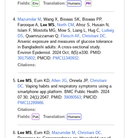
Fields:
Translation:
Env
Humans
PH
Mazumdar M
, Wang X, Biswas SK, Biswas PP,
Farooque A,
Lee MS
,
North CM
, Afroz S, Husain N,
Islam F, Mostofa MG, Mow S, Liang L, Hug C,
Ludwig
DS
, Quamruzzaman Q,
Fleisch AF
,
Christiani DC
.
Arsenic exposure and measures of glucose tolerance
in Bangladeshi adults: A cross-sectional study.
Environ Epidemiol. 2024 Oct; 8(5):e330. PMID:
39175802
; PMCID:
PMC11340932
.
Citations:
Lee MS
, Eum KD,
Allen JG
, Onnela JP,
Christiani
DC
. Vaping habits and respiratory symptoms using a
smartphone app platform. BMC Public Health. 2024
07 30; 24(1):2047. PMID:
39080563
; PMCID:
PMC11289986
.
Citations:
Fields:
Translation:
Pub
Humans
Lee MS
, Eum KD,
Mazumdar M
,
Christiani DC
.