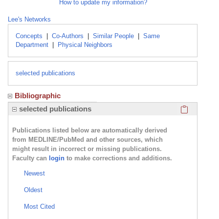
How to update my information?
Lee's Networks
Concepts
|
Co-Authors
|
Similar People
|
Same
Department
|
Physical Neighbors
selected publications
Bibliographic
Click here
selected publications
Publications listed below are automatically derived
from MEDLINE/PubMed and other sources, which
might result in incorrect or missing publications.
Faculty can
login
to make corrections and additions.
Newest
Oldest
Most Cited