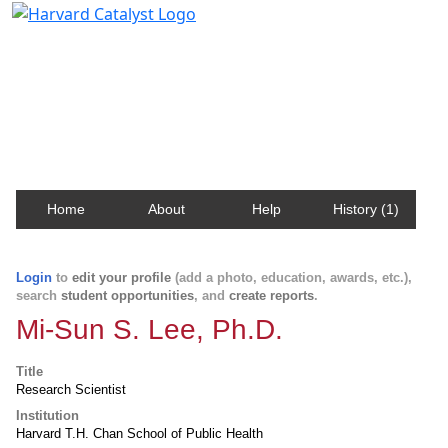
Harvard Catalyst Profiles
Contact, publication, and social network information
about Harvard faculty and fellows.
Home
About
Help
History (1)
Login
to
edit your profile
(add a photo, education, awards, etc.),
search
student opportunities
, and
create reports
.
Mi-Sun S. Lee, Ph.D.
Title
Research Scientist
Institution
Harvard T.H. Chan School of Public Health