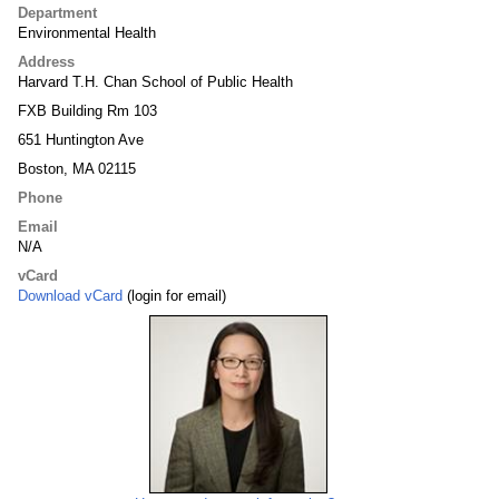
Department
Environmental Health
Address
Harvard T.H. Chan School of Public Health
FXB Building Rm 103
651 Huntington Ave
Boston, MA 02115
Phone
Email
N/A
vCard
Download vCard
(login for email)