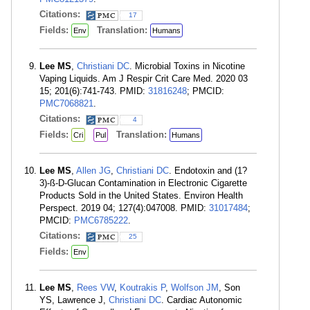
Citations:
17
Fields:
Translation:
Env
Humans
Lee MS
,
Christiani DC
. Microbial Toxins in Nicotine
Vaping Liquids. Am J Respir Crit Care Med. 2020 03
15; 201(6):741-743. PMID:
31816248
; PMCID:
PMC7068821
.
Citations:
4
Fields:
Translation:
Cri
Pul
Humans
Lee MS
,
Allen JG
,
Christiani DC
. Endotoxin and (1?
3)-ß-D-Glucan Contamination in Electronic Cigarette
Products Sold in the United States. Environ Health
Perspect. 2019 04; 127(4):047008. PMID:
31017484
;
PMCID:
PMC6785222
.
Citations:
25
Fields:
Env
Lee MS
,
Rees VW
,
Koutrakis P
,
Wolfson JM
, Son
YS, Lawrence J,
Christiani DC
. Cardiac Autonomic