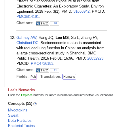
Effects of Secondhand Exposure to Nicotine from
Electronic Cigarettes: An Exploratory Study. Environ
Epidemiol. 2019 Feb; 3(1). PMID:
31656942
; PMCID:
PMC6814191
.
Citations:
10
Gaffney AW
, Hang JQ,
Lee MS
, Su L, Zhang FY,
Christiani DC
. Socioeconomic status is associated
with reduced lung function in China: an analysis from
a large cross-sectional study in Shanghai. BMC
Public Health. 2016 Feb 01; 16:96. PMID:
26832923
;
PMCID:
PMC4736183
.
Citations:
11
Fields:
Translation:
Pub
Humans
Lee's Networks
Click the
Explore
buttons for more information and interactive visualizations!
Concepts (55)
Mycotoxins
Sweat
Beta Particles
Bacterial Toxins