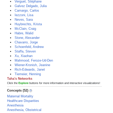
Verguet, Stéphane
Galvez Delgado, Julia
Camargo, Carlos
Iezzoni, Lisa
Neves, Sara
Huybrechts, Krista
McClain, Craig
Habre, Walid
Stone, Alexander
Chavarro, Jorge
Schoenfeld, Andrew
Staffa, Steven
Xu, Xiaohan
Mahmood, Feroze-Ud-Den
Wiener-Kronish, Jeanine
Rich-Edwards, Janet
Tiemeier, Henning
Taha's Networks
Click the
Explore
buttons for more information and interactive visualizations!
Concepts (52)
Maternal Mortality
Healthcare Disparities
Anesthesia
Anesthesia, Obstetrical