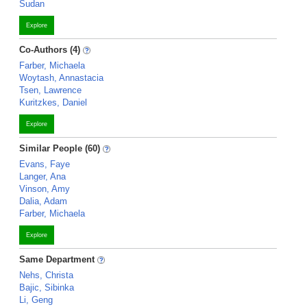
Sudan
Explore
Co-Authors (4)
Farber, Michaela
Woytash, Annastacia
Tsen, Lawrence
Kuritzkes, Daniel
Explore
Similar People (60)
Evans, Faye
Langer, Ana
Vinson, Amy
Dalia, Adam
Farber, Michaela
Explore
Same Department
Nehs, Christa
Bajic, Sibinka
Li, Geng