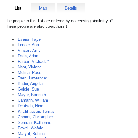
List
Map
Details
The people in this list are ordered by decreasing similarity. (*
These people are also co-authors.)
Evans, Faye
Langer, Ana
Vinson, Amy
Dalia, Adam
Farber, Michaela*
Nasr, Viviane
Molina, Rose
Tsen, Lawrence*
Bader, Angela
Goldie, Sue
Mayer, Kenneth
Camann, William
Deutsch, Nina
Kirchhausen, Tomas
Connor, Christopher
Semrau, Katherine
Fawzi, Wafaie
Matyal, Robina