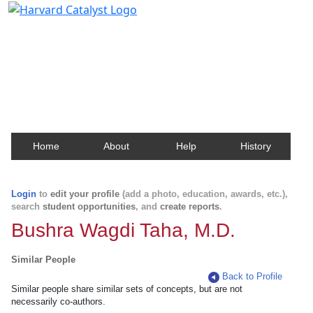
Harvard Catalyst Profiles
Contact, publication, and social network information
about Harvard faculty and fellows.
Home
About
Help
History
Login
to
edit your profile
(add a photo, education, awards, etc.),
search
student opportunities
, and
create reports
.
Bushra Wagdi Taha, M.D.
Similar People
Back to Profile
Similar people share similar sets of concepts, but are not
necessarily co-authors.