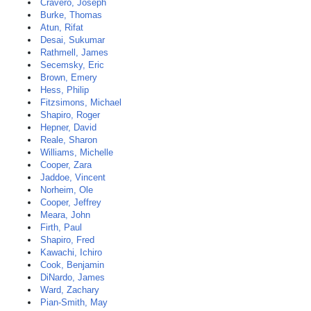
Cravero, Joseph
Burke, Thomas
Atun, Rifat
Desai, Sukumar
Rathmell, James
Secemsky, Eric
Brown, Emery
Hess, Philip
Fitzsimons, Michael
Shapiro, Roger
Hepner, David
Reale, Sharon
Williams, Michelle
Cooper, Zara
Jaddoe, Vincent
Norheim, Ole
Cooper, Jeffrey
Meara, John
Firth, Paul
Shapiro, Fred
Kawachi, Ichiro
Cook, Benjamin
DiNardo, James
Ward, Zachary
Pian-Smith, May