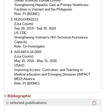
Gilead Sciences Europe Limited
Strengthening Hepatitis Care at Primary Healthcare
Facilities in Vietnam and the Philippines
Role: PI (BIDMC)
NU2GGH002212
(Lisa Cosimi)
Sep 29, 2019 - Sep 30, 2024
US CDC
Strengthening Vietnam's HIV Technical Assistance
Capacity
Role: Co-Investigator
AID-440 A-16-0002
(Lisa Cosimi)
May 15, 2016 - May 31, 2026
USAID
Improving Access, Curriculum, and Teaching in
Medical education and Emerging Diseases (IMPACT
MED) Alliance
Role: PI (BIDMC)
Bibliographic
Click here
selected publications