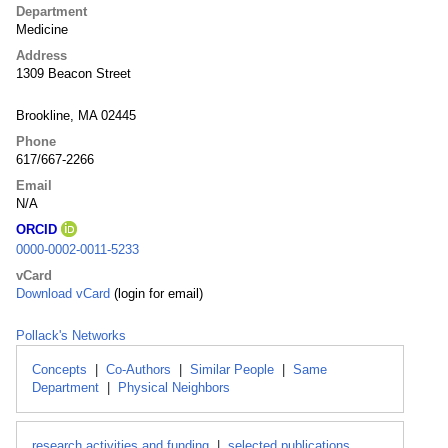
Department
Medicine
Address
1309 Beacon Street
Brookline, MA 02445
Phone
617/667-2266
Email
N/A
ORCID
0000-0002-0011-5233
vCard
Download vCard
(login for email)
Pollack's Networks
Concepts
|
Co-Authors
|
Similar People
|
Same
Department
|
Physical Neighbors
research activities and funding
|
selected publications