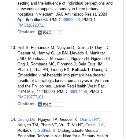
setting and the influence of individual perceptions and
stewardship support: a survey in three tertiary
hospitals in Vietnam. JAC Antimicrob Resist. 2024
Apr; 6(2):dlae064. PMID:
38633223
; PMCID:
PMC11022071
.
Citations:
3
Holt B, Fernandez M, Nguyen D, Delima D, Duy LD,
Gaspar M, Hamoy G, Le BN, Llevado J, Manlutac
JMD, Mendoza J, Mercado T, Nguyen H, Nguyen HT,
Ong J, Rombaoa MC, Florendo J, Dela Cruz JM,
Pham T, Thai PN, Truong PX,
Pollack T
, Duong D.
Embedding viral hepatitis into primary healthcare:
results of a strategic landscape analysis in Vietnam
and the Philippines. Lancet Reg Health West Pac.
2024 Mar; 44:100990. PMID:
38204496
; PMCID:
PMC10777101
.
Citations:
3
Duong DB
, Nguyen TA, Goodell K,
Osman NY
,
Nguyen TM, Pham VT, Vu LT, Vu HT,
Cosimi LA
,
Pollack T
,
Gottlieb B
. Undergraduate Medical
Education Reform in Viet Nam for a Primary Health