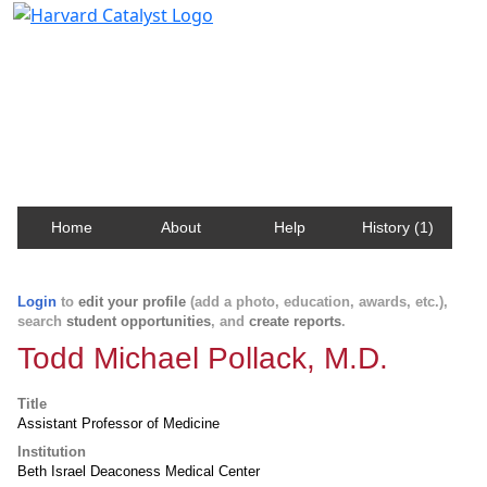
Harvard Catalyst Profiles
Contact, publication, and social network information
about Harvard faculty and fellows.
Home
About
Help
History (1)
Login
to
edit your profile
(add a photo, education, awards, etc.),
search
student opportunities
, and
create reports
.
Todd Michael Pollack, M.D.
Title
Assistant Professor of Medicine
Institution
Beth Israel Deaconess Medical Center