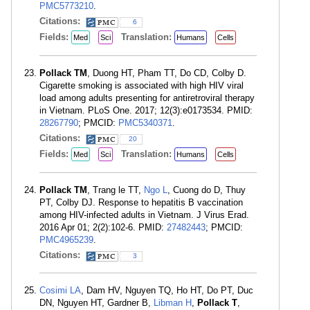
PMC5773210
.
Citations:
6
Fields:
Translation:
Med
Sci
Humans
Cells
Pollack TM
, Duong HT, Pham TT, Do CD, Colby D.
Cigarette smoking is associated with high HIV viral
load among adults presenting for antiretroviral therapy
in Vietnam. PLoS One. 2017; 12(3):e0173534. PMID:
28267790
; PMCID:
PMC5340371
.
Citations:
20
Fields:
Translation:
Med
Sci
Humans
Cells
Pollack TM
, Trang le TT,
Ngo L
, Cuong do D, Thuy
PT, Colby DJ. Response to hepatitis B vaccination
among HIV-infected adults in Vietnam. J Virus Erad.
2016 Apr 01; 2(2):102-6. PMID:
27482443
; PMCID:
PMC4965239
.
Citations:
3
Cosimi LA
, Dam HV, Nguyen TQ, Ho HT, Do PT, Duc
DN, Nguyen HT, Gardner B,
Libman H
,
Pollack T
,