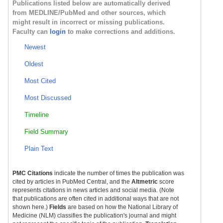
Publications listed below are automatically derived
from MEDLINE/PubMed and other sources, which
might result in incorrect or missing publications.
Faculty can
login
to make corrections and additions.
Newest
Oldest
Most Cited
Most Discussed
Timeline
Field Summary
Plain Text
PMC Citations
indicate the number of times the publication was
cited by articles in PubMed Central, and the
Altmetric
score
represents citations in news articles and social media. (Note
that publications are often cited in additional ways that are not
shown here.)
Fields
are based on how the National Library of
Medicine (NLM) classifies the publication's journal and might