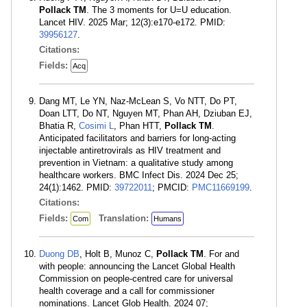
Pollack TM
. The 3 moments for U=U education.
Lancet HIV. 2025 Mar; 12(3):e170-e172. PMID:
39956127
.
Citations:
Fields:
Acq
Dang MT, Le YN, Naz-McLean S, Vo NTT, Do PT,
Doan LTT, Do NT, Nguyen MT, Phan AH, Dziuban EJ,
Bhatia R,
Cosimi L
, Phan HTT,
Pollack TM
.
Anticipated facilitators and barriers for long-acting
injectable antiretrovirals as HIV treatment and
prevention in Vietnam: a qualitative study among
healthcare workers. BMC Infect Dis. 2024 Dec 25;
24(1):1462. PMID:
39722011
; PMCID:
PMC11669199
.
Citations:
Fields:
Translation:
Com
Humans
Duong DB
, Holt B, Munoz C,
Pollack TM
. For and
with people: announcing the Lancet Global Health
Commission on people-centred care for universal
health coverage and a call for commissioner
nominations. Lancet Glob Health. 2024 07;