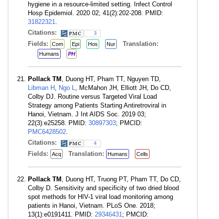
hygiene in a resource-limited setting. Infect Control
Hosp Epidemiol. 2020 02; 41(2):202-208. PMID:
31822321
.
Citations:
3
Fields:
Translation:
Com
Epi
Hos
Nur
Humans
PH
Pollack TM
, Duong HT, Pham TT, Nguyen TD,
Libman H
,
Ngo L
, McMahon JH, Elliott JH, Do CD,
Colby DJ. Routine versus Targeted Viral Load
Strategy among Patients Starting Antiretroviral in
Hanoi, Vietnam. J Int AIDS Soc. 2019 03;
22(3):e25258. PMID:
30897303
; PMCID:
PMC6428502
.
Citations:
4
Fields:
Translation:
Acq
Humans
Cells
Pollack TM
, Duong HT, Truong PT, Pham TT, Do CD,
Colby D. Sensitivity and specificity of two dried blood
spot methods for HIV-1 viral load monitoring among
patients in Hanoi, Vietnam. PLoS One. 2018;
13(1):e0191411. PMID:
29346431
; PMCID: