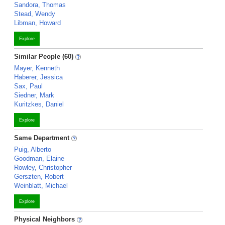
Sandora, Thomas
Stead, Wendy
Libman, Howard
Explore
Similar People (60)
Mayer, Kenneth
Haberer, Jessica
Sax, Paul
Siedner, Mark
Kuritzkes, Daniel
Explore
Same Department
Puig, Alberto
Goodman, Elaine
Rowley, Christopher
Gerszten, Robert
Weinblatt, Michael
Explore
Physical Neighbors