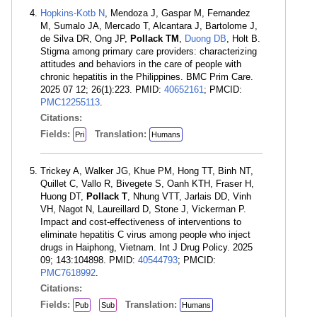
Hopkins-Kotb N
, Mendoza J, Gaspar M, Fernandez
M, Sumalo JA, Mercado T, Alcantara J, Bartolome J,
de Silva DR, Ong JP,
Pollack TM
,
Duong DB
, Holt B.
Stigma among primary care providers: characterizing
attitudes and behaviors in the care of people with
chronic hepatitis in the Philippines. BMC Prim Care.
2025 07 12; 26(1):223. PMID:
40652161
; PMCID:
PMC12255113
.
Citations:
Fields:
Translation:
Pri
Humans
Trickey A, Walker JG, Khue PM, Hong TT, Binh NT,
Quillet C, Vallo R, Bivegete S, Oanh KTH, Fraser H,
Huong DT,
Pollack T
, Nhung VTT, Jarlais DD, Vinh
VH, Nagot N, Laureillard D, Stone J, Vickerman P.
Impact and cost-effectiveness of interventions to
eliminate hepatitis C virus among people who inject
drugs in Haiphong, Vietnam. Int J Drug Policy. 2025
09; 143:104898. PMID:
40544793
; PMCID:
PMC7618992
.
Citations:
Fields:
Translation:
Pub
Sub
Humans