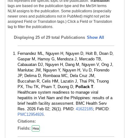
not represent the specific topic of the publication.
Translation
tags are based on the publication type and the MeSH terms
NLM assigns to the publication. Some publications (especially
newer ones and publications not in PubMed) might not yet be
assigned Field or Translation tags.) Click a Field or Translation
tag to filter the publications.
Displaying
25 of 29 total Publications
Show All
Fernandez ML, Nguyen H, Nguyen D, Holt B, Doan D,
Gaspar M, Hamoy G, Mendoza J, Mercado TB,
Cabauatan DJ, Nguyen H, Dang M, Nguyen V, Ong J,
Manlutac JM, Nguyen Y, Nguyen H, Vu D, Florendo
JP, Delima D, Rombaoa MC, Dela Cruz JM,
Buccahan R, Celis HM, Lazatin J, Thai PN, Truong
PX, Thu TK, Pham T, Duong D,
Pollack T
.
Healthcare system readiness to manage viral
hepatitis in Viet Nam and the Philippines: results of a
brief health facility assessment. BMC Health Serv
Res. 2026 Feb 02; 26(1). PMID:
41622185
; PMCID:
PMC12954926
.
Citations:
Fields:
Hea