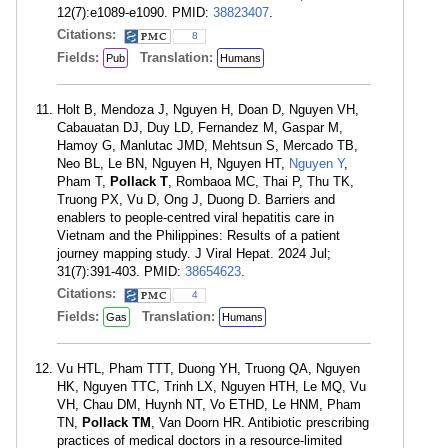
12(7):e1089-e1090. PMID:
38823407
.
Citations:
8
Fields:
Translation:
Pub
Humans
Holt B, Mendoza J, Nguyen H, Doan D, Nguyen VH,
Cabauatan DJ, Duy LD, Fernandez M, Gaspar M,
Hamoy G, Manlutac JMD, Mehtsun S, Mercado TB,
Neo BL, Le BN, Nguyen H, Nguyen HT,
Nguyen Y
,
Pham T,
Pollack T
, Rombaoa MC, Thai P, Thu TK,
Truong PX, Vu D, Ong J, Duong D. Barriers and
enablers to people-centred viral hepatitis care in
Vietnam and the Philippines: Results of a patient
journey mapping study. J Viral Hepat. 2024 Jul;
31(7):391-403. PMID:
38654623
.
Citations:
4
Fields:
Translation:
Gas
Humans
Vu HTL, Pham TTT, Duong YH, Truong QA, Nguyen
HK, Nguyen TTC, Trinh LX, Nguyen HTH, Le MQ, Vu
VH, Chau DM, Huynh NT, Vo ETHD, Le HNM, Pham
TN,
Pollack TM
, Van Doorn HR. Antibiotic prescribing
practices of medical doctors in a resource-limited