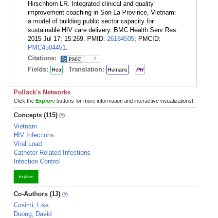
Hirschhorn LR. Integrated clinical and quality
improvement coaching in Son La Province, Vietnam:
a model of building public sector capacity for
sustainable HIV care delivery. BMC Health Serv Res.
2015 Jul 17; 15:269. PMID:
26184505
; PMCID:
PMC4504451
.
Citations:
7
Fields:
Translation:
Hea
Humans
PH
Pollack's Networks
Click the
Explore
buttons for more information and interactive visualizations!
Concepts (115)
Vietnam
HIV Infections
Viral Load
Catheter-Related Infections
Infection Control
Explore
Co-Authors (13)
Cosimi, Lisa
Duong, David