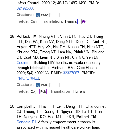
Infect Control. 2020 12; 48(12):1485-1490. PMID:
32492500
.
Citations:
3
Fields:
Translation:
Com
Humans
PH
Pollack TM
, Nhung VTT, Vinh DTN, Hao DT, Trang
LTT, Duc PA, Kinh NV, Dung NTH, Dung DL, Ninh NT,
Huyen HTT, Huy VX, Hai DM, Khanh TH, Hien NTT,
Khuong PTA, Trong NT, Lam NV, Phinh VN, Phuong
DT, Duat ND, Liem NT, Binh NT, Chi NK, Yen LN,
Cosimi L
. Building HIV healthcare worker capacity
through telehealth in Vietnam. BMJ Glob Health.
2020; 5(4):e002166. PMID:
32337087
; PMCID:
PMC7170421
.
Citations:
10
Fields:
Translation:
Epi
Pub
Humans
Campbell JI, Pham TT, Le T, Dang TTH, Chandonnet
CJ, Truong TH, Duong H, Nguyen DD, Le TH, Tran
TH, Nguyen TKO, Ho TMT, Le KN,
Pollack TM
,
Sandora TJ
. A family empowerment strategy is
associated with increased healthcare worker hand