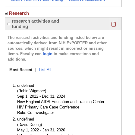
Research
Click here
research activities and
funding
The research activities and funding listed below are
automatically derived from NIH ExPORTER and other
sources, which might result in incorrect or missing
items. Faculty can
login
to make corrections and
additions.
Most Recent
|
List All
undefined
(Robin Wigmore)
Sep 1, 2022 - Dec 31, 2024
New England AIDS Education and Training Center
HIV Primary Care Case Conference
Role: Co-Investigator
undefined
(David Duong)
May 1, 2022 - Jan 31, 2026