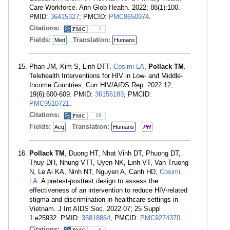
Care Workforce. Ann Glob Health. 2022; 88(1):100.
PMID:
36415327
; PMCID:
PMC9650974
.
Citations:
7
Fields:
Translation:
Med
Humans
Phan JM, Kim S, Linh ÐTT,
Cosimi LA
,
Pollack TM
.
Telehealth Interventions for HIV in Low- and Middle-
Income Countries. Curr HIV/AIDS Rep. 2022 12;
19(6):600-609. PMID:
36156183
; PMCID:
PMC9510721
.
Citations:
16
Fields:
Translation:
Acq
Humans
PH
Pollack TM
, Duong HT, Nhat Vinh DT, Phuong DT,
Thuy DH, Nhung VTT, Uyen NK, Linh VT, Van Truong
N, Le Ai KA, Ninh NT, Nguyen A, Canh HD,
Cosimi
LA
. A pretest-posttest design to assess the
effectiveness of an intervention to reduce HIV-related
stigma and discrimination in healthcare settings in
Vietnam. J Int AIDS Soc. 2022 07; 25 Suppl
1:e25932. PMID:
35818864
; PMCID:
PMC9274370
.
Citations:
6