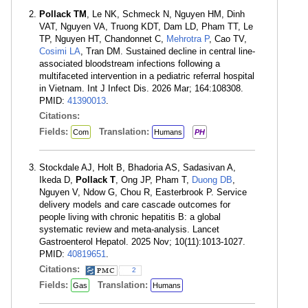
Pollack TM
, Le NK, Schmeck N, Nguyen HM, Dinh
VAT, Nguyen VA, Truong KDT, Dam LD, Pham TT, Le
TP, Nguyen HT, Chandonnet C,
Mehrotra P
, Cao TV,
Cosimi LA
, Tran DM. Sustained decline in central line-
associated bloodstream infections following a
multifaceted intervention in a pediatric referral hospital
in Vietnam. Int J Infect Dis. 2026 Mar; 164:108308.
PMID:
41390013
.
Citations:
Fields:
Translation:
Com
Humans
PH
Stockdale AJ, Holt B, Bhadoria AS, Sadasivan A,
Ikeda D,
Pollack T
, Ong JP, Pham T,
Duong DB
,
Nguyen V, Ndow G, Chou R, Easterbrook P. Service
delivery models and care cascade outcomes for
people living with chronic hepatitis B: a global
systematic review and meta-analysis. Lancet
Gastroenterol Hepatol. 2025 Nov; 10(11):1013-1027.
PMID:
40819651
.
Citations:
2
Fields:
Translation:
Gas
Humans