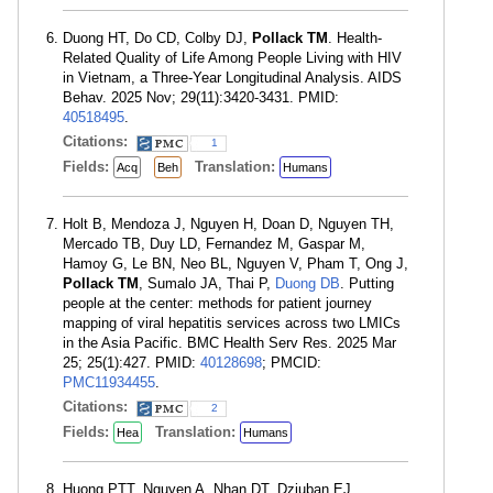
Duong HT, Do CD, Colby DJ,
Pollack TM
. Health-
Related Quality of Life Among People Living with HIV
in Vietnam, a Three-Year Longitudinal Analysis. AIDS
Behav. 2025 Nov; 29(11):3420-3431. PMID:
40518495
.
Citations:
1
Fields:
Translation:
Acq
Beh
Humans
Holt B, Mendoza J, Nguyen H, Doan D, Nguyen TH,
Mercado TB, Duy LD, Fernandez M, Gaspar M,
Hamoy G, Le BN, Neo BL, Nguyen V, Pham T, Ong J,
Pollack TM
, Sumalo JA, Thai P,
Duong DB
. Putting
people at the center: methods for patient journey
mapping of viral hepatitis services across two LMICs
in the Asia Pacific. BMC Health Serv Res. 2025 Mar
25; 25(1):427. PMID:
40128698
; PMCID:
PMC11934455
.
Citations:
2
Fields:
Translation:
Hea
Humans
Huong PTT, Nguyen A, Nhan DT, Dziuban EJ,