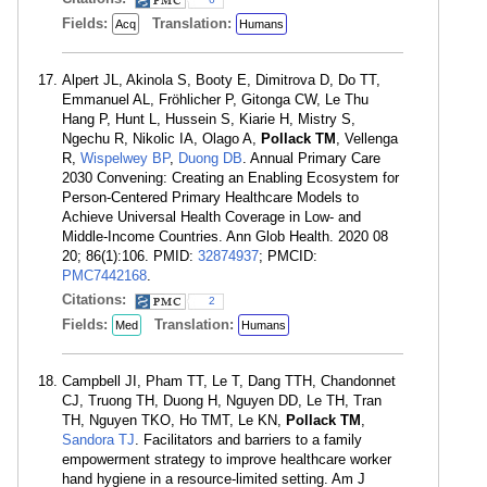
Fields:
Translation:
Acq
Humans
Alpert JL, Akinola S, Booty E, Dimitrova D, Do TT,
Emmanuel AL, Fröhlicher P, Gitonga CW, Le Thu
Hang P, Hunt L, Hussein S, Kiarie H, Mistry S,
Ngechu R, Nikolic IA, Olago A,
Pollack TM
, Vellenga
R,
Wispelwey BP
,
Duong DB
. Annual Primary Care
2030 Convening: Creating an Enabling Ecosystem for
Person-Centered Primary Healthcare Models to
Achieve Universal Health Coverage in Low- and
Middle-Income Countries. Ann Glob Health. 2020 08
20; 86(1):106. PMID:
32874937
; PMCID:
PMC7442168
.
Citations:
2
Fields:
Translation:
Med
Humans
Campbell JI, Pham TT, Le T, Dang TTH, Chandonnet
CJ, Truong TH, Duong H, Nguyen DD, Le TH, Tran
TH, Nguyen TKO, Ho TMT, Le KN,
Pollack TM
,
Sandora TJ
. Facilitators and barriers to a family
empowerment strategy to improve healthcare worker
hand hygiene in a resource-limited setting. Am J