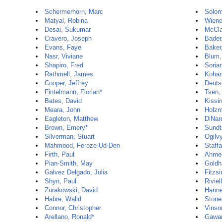
Schermerhorn, Marc
Solom
Matyal, Robina
Wiene
Desai, Sukumar
McCla
Cravero, Joseph
Bader
Evans, Faye
Baker
Nasr, Viviane
Blum,
Shapiro, Fred
Sorian
Rathmell, James
Kohan
Cooper, Jeffrey
Deuts
Fintelmann, Florian*
Tsen,
Bates, David
Kissin
Meara, John
Holzm
Eagleton, Matthew
DiNar
Brown, Emery*
Sundt,
Silverman, Stuart
Ogilvy
Mahmood, Feroze-Ud-Den
Staff
Firth, Paul
Ahme
Pian-Smith, May
Goldh
Galvez Delgado, Julia
Fitzs
Shyn, Paul
Riviel
Zurakowski, David
Hanne
Habre, Walid
Stone
Connor, Christopher
Vinso
Arellano, Ronald*
Gawan