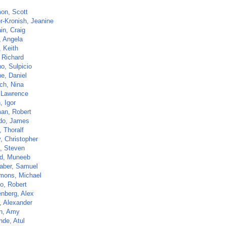
on, Scott
r-Kronish, Jeanine
in, Craig
, Angela
, Keith
 Richard
o, Sulpicio
e, Daniel
ch, Nina
 Lawrence
, Igor
an, Robert
do, James
 Thoralf
, Christopher
a, Steven
d, Muneeb
aber, Samuel
imons, Michael
lo, Robert
nberg, Alex
, Alexander
n, Amy
de, Atul