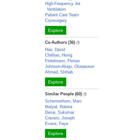
High-Frequency Jet
Ventilation
Patient Care Team
Cryosurgery
Explore
Co-Authors (36)
Hao, David
Chitilian, Hovig
Fintelmann, Florian
Johnson-Akeju, Oluwaseun
Ahmed, Shihab
Explore
Similar People (60)
Schermerhorn, Marc
Matyal, Robina
Desai, Sukumar
Cravero, Joseph
Evans, Faye
Explore