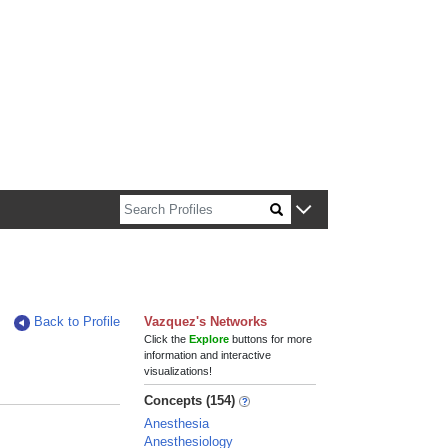
n about Harvard faculty and fellows.
Back to Profile
Vazquez's Networks
Click the
Explore
buttons for more
information and interactive
visualizations!
Concepts (154)
Anesthesia
Anesthesiology