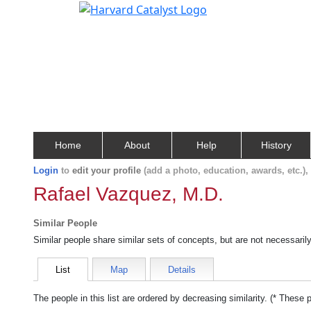
Home
About
Help
History
Login
to
edit your profile
(add a photo, education, awards, etc.)
Rafael Vazquez, M.D.
Similar People
Similar people share similar sets of concepts, but are not necessaril
List
Map
Details
The people in this list are ordered by decreasing similarity. (* These 