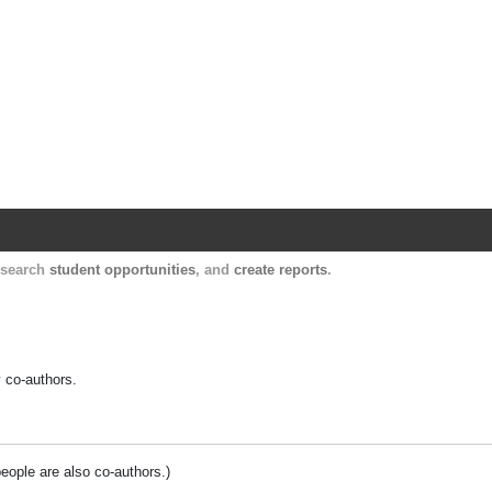
Harvard Catalyst Profiles
Contact, publication, and social network informatio
, search
student opportunities
, and
create reports
.
y co-authors.
people are also co-authors.)