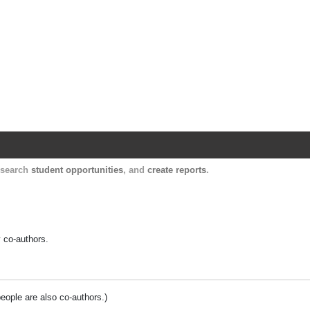
Harvard Catalyst Profiles
Contact, publication, and social network informatio
, search
student opportunities
, and
create reports
.
y co-authors.
people are also co-authors.)