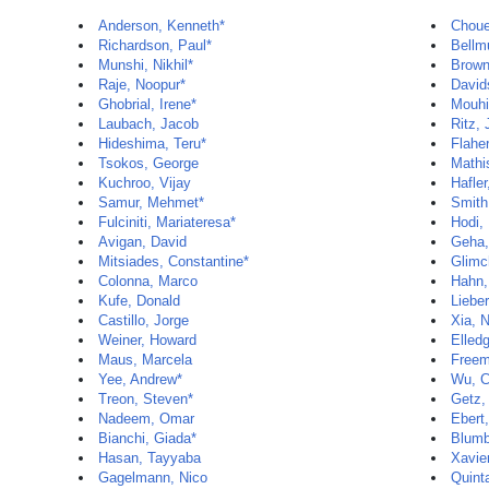
Anderson, Kenneth*
Chouei
Richardson, Paul*
Bellm
Munshi, Nikhil*
Brown
Raje, Noopur*
David
Ghobrial, Irene*
Mouhi
Laubach, Jacob
Ritz,
Hideshima, Teru*
Flaher
Tsokos, George
Mathi
Kuchroo, Vijay
Hafler
Samur, Mehmet*
Smith
Fulciniti, Mariateresa*
Hodi,
Avigan, David
Geha,
Mitsiades, Constantine*
Glimc
Colonna, Marco
Hahn,
Kufe, Donald
Liebe
Castillo, Jorge
Xia, 
Weiner, Howard
Elled
Maus, Marcela
Freem
Yee, Andrew*
Wu, C
Treon, Steven*
Getz,
Nadeem, Omar
Ebert
Bianchi, Giada*
Blumb
Hasan, Tayyaba
Xavie
Gagelmann, Nico
Quint