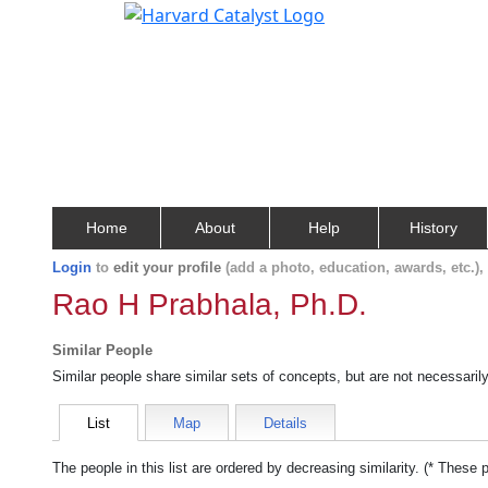
Home
About
Help
History
Login
to
edit your profile
(add a photo, education, awards, etc.)
Rao H Prabhala, Ph.D.
Similar People
Similar people share similar sets of concepts, but are not necessaril
List
Map
Details
The people in this list are ordered by decreasing similarity. (* These 