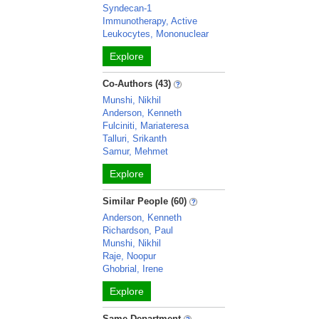
Syndecan-1
Immunotherapy, Active
Leukocytes, Mononuclear
Explore
Co-Authors (43)
Munshi, Nikhil
Anderson, Kenneth
Fulciniti, Mariateresa
Talluri, Srikanth
Samur, Mehmet
Explore
Similar People (60)
Anderson, Kenneth
Richardson, Paul
Munshi, Nikhil
Raje, Noopur
Ghobrial, Irene
Explore
Same Department