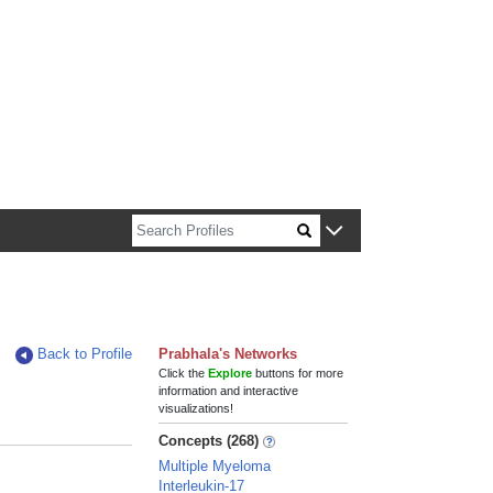
n about Harvard faculty and fellows.
Back to Profile
Prabhala's Networks
Click the
Explore
buttons for more
information and interactive
visualizations!
Concepts (268)
Multiple Myeloma
Interleukin-17