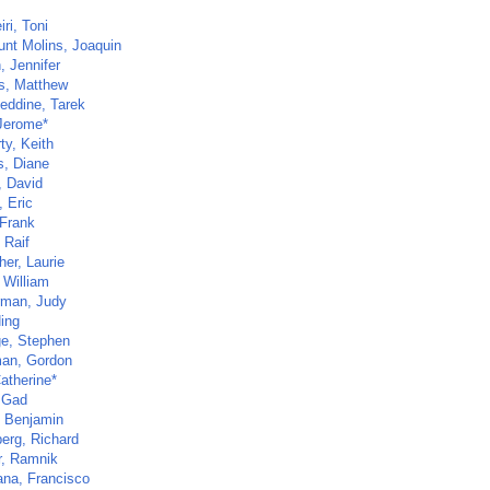
ri, Toni
unt Molins, Joaquin
, Jennifer
s, Matthew
eddine, Tarek
 Jerome*
ty, Keith
s, Diane
, David
, Eric
 Frank
 Raif
her, Laurie
 William
rman, Judy
Ning
ge, Stephen
an, Gordon
atherine*
 Gad
, Benjamin
erg, Richard
r, Ramnik
ana, Francisco