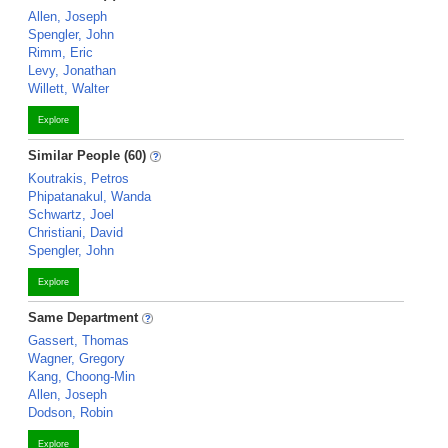
Allen, Joseph
Spengler, John
Rimm, Eric
Levy, Jonathan
Willett, Walter
Explore
Similar People (60)
Koutrakis, Petros
Phipatanakul, Wanda
Schwartz, Joel
Christiani, David
Spengler, John
Explore
Same Department
Gassert, Thomas
Wagner, Gregory
Kang, Choong-Min
Allen, Joseph
Dodson, Robin
Explore