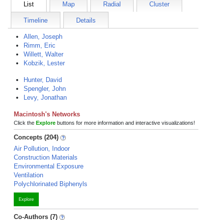
List
Map
Radial
Cluster
Timeline
Details
Allen, Joseph
Rimm, Eric
Willett, Walter
Kobzik, Lester
Hunter, David
Spengler, John
Levy, Jonathan
Macintosh's Networks
Click the
Explore
buttons for more information and interactive visualizations!
Concepts (204)
Air Pollution, Indoor
Construction Materials
Environmental Exposure
Ventilation
Polychlorinated Biphenyls
Explore
Co-Authors (7)