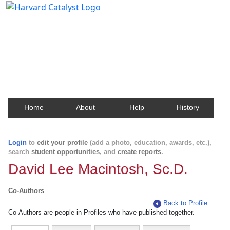
Harvard Catalyst Profiles
Contact, publication, and social network information
about Harvard faculty and fellows.
Home
About
Help
History
Login
to
edit your profile
(add a photo, education, awards, etc.),
search
student opportunities
, and
create reports
.
David Lee Macintosh, Sc.D.
Co-Authors
Back to Profile
Co-Authors are people in Profiles who have published together.