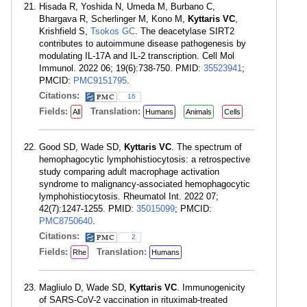
Hisada R, Yoshida N, Umeda M, Burbano C,
Bhargava R, Scherlinger M, Kono M,
Kyttaris VC
,
Krishfield S,
Tsokos GC
. The deacetylase SIRT2
contributes to autoimmune disease pathogenesis by
modulating IL-17A and IL-2 transcription. Cell Mol
Immunol. 2022 06; 19(6):738-750. PMID:
35523941
;
PMCID:
PMC9151795
.
Citations:
16
Fields:
Translation:
All
Humans
Animals
Cells
Good SD, Wade SD,
Kyttaris VC
. The spectrum of
hemophagocytic lymphohistiocytosis: a retrospective
study comparing adult macrophage activation
syndrome to malignancy-associated hemophagocytic
lymphohistiocytosis. Rheumatol Int. 2022 07;
42(7):1247-1255. PMID:
35015099
; PMCID:
PMC8750640
.
Citations:
2
Fields:
Translation:
Rhe
Humans
Magliulo D, Wade SD,
Kyttaris VC
. Immunogenicity
of SARS-CoV-2 vaccination in rituximab-treated