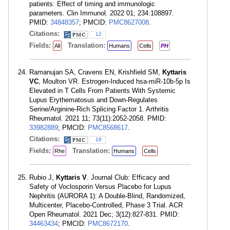
patients: Effect of timing and immunologic
parameters. Clin Immunol. 2022 01; 234:108897.
PMID:
34848357
; PMCID:
PMC8627008
.
Citations:
12
Fields:
Translation:
All
Humans
Cells
PH
Ramanujan SA, Cravens EN, Krishfield SM,
Kyttaris
VC
, Moulton VR. Estrogen-Induced hsa-miR-10b-5p Is
Elevated in T Cells From Patients With Systemic
Lupus Erythematosus and Down-Regulates
Serine/Arginine-Rich Splicing Factor 1. Arthritis
Rheumatol. 2021 11; 73(11):2052-2058. PMID:
33982889
; PMCID:
PMC8568617
.
Citations:
18
Fields:
Translation:
Rhe
Humans
Cells
Rubio J,
Kyttaris V
. Journal Club: Efficacy and
Safety of Voclosporin Versus Placebo for Lupus
Nephritis (AURORA 1): A Double-Blind, Randomized,
Multicenter, Placebo-Controlled, Phase 3 Trial. ACR
Open Rheumatol. 2021 Dec; 3(12):827-831. PMID:
34463434
; PMCID:
PMC8672170
.