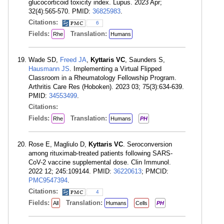
glucocorticoid toxicity index. Lupus. 2023 Apr;
32(4):565-570. PMID:
36825983
.
Citations:
6
Fields:
Translation:
Rhe
Humans
Wade SD,
Freed JA
,
Kyttaris VC
, Saunders S,
Hausmann JS
. Implementing a Virtual Flipped
Classroom in a Rheumatology Fellowship Program.
Arthritis Care Res (Hoboken). 2023 03; 75(3):634-639.
PMID:
34553499
.
Citations:
Fields:
Translation:
Rhe
Humans
PH
Rose E, Magliulo D,
Kyttaris VC
. Seroconversion
among rituximab-treated patients following SARS-
CoV-2 vaccine supplemental dose. Clin Immunol.
2022 12; 245:109144. PMID:
36220613
; PMCID:
PMC9547394
.
Citations:
4
Fields:
Translation:
All
Humans
Cells
PH