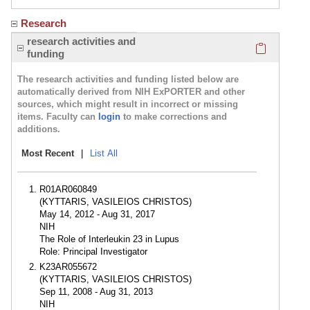
Research
Click here
research activities and
funding
The research activities and funding listed below are
automatically derived from NIH ExPORTER and other
sources, which might result in incorrect or missing
items. Faculty can
login
to make corrections and
additions.
Most Recent
|
List All
R01AR060849
(KYTTARIS, VASILEIOS CHRISTOS)
May 14, 2012 - Aug 31, 2017
NIH
The Role of Interleukin 23 in Lupus
Role: Principal Investigator
K23AR055672
(KYTTARIS, VASILEIOS CHRISTOS)
Sep 11, 2008 - Aug 31, 2013
NIH