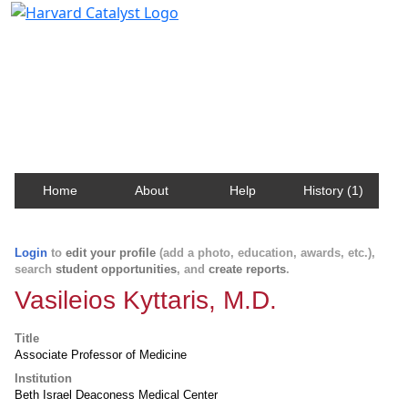
Harvard Catalyst Profiles
Contact, publication, and social network information
about Harvard faculty and fellows.
Home
About
Help
History (1)
Login
to
edit your profile
(add a photo, education, awards, etc.),
search
student opportunities
, and
create reports
.
Vasileios Kyttaris, M.D.
Title
Associate Professor of Medicine
Institution
Beth Israel Deaconess Medical Center