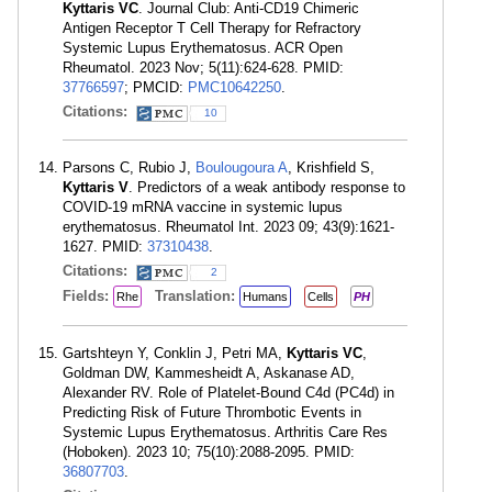
Kyttaris VC
. Journal Club: Anti-CD19 Chimeric
Antigen Receptor T Cell Therapy for Refractory
Systemic Lupus Erythematosus. ACR Open
Rheumatol. 2023 Nov; 5(11):624-628. PMID:
37766597
; PMCID:
PMC10642250
.
Citations:
10
Parsons C, Rubio J,
Boulougoura A
, Krishfield S,
Kyttaris V
. Predictors of a weak antibody response to
COVID-19 mRNA vaccine in systemic lupus
erythematosus. Rheumatol Int. 2023 09; 43(9):1621-
1627. PMID:
37310438
.
Citations:
2
Fields:
Translation:
Rhe
Humans
Cells
PH
Gartshteyn Y, Conklin J, Petri MA,
Kyttaris VC
,
Goldman DW, Kammesheidt A, Askanase AD,
Alexander RV. Role of Platelet-Bound C4d (PC4d) in
Predicting Risk of Future Thrombotic Events in
Systemic Lupus Erythematosus. Arthritis Care Res
(Hoboken). 2023 10; 75(10):2088-2095. PMID:
36807703
.