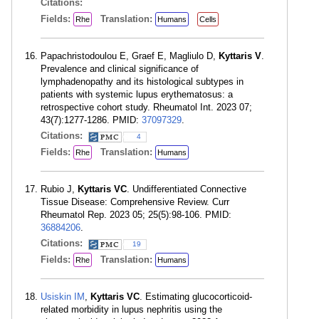
Citations:
Fields:
Translation:
Rhe
Humans
Cells
Papachristodoulou E, Graef E, Magliulo D,
Kyttaris V
.
Prevalence and clinical significance of
lymphadenopathy and its histological subtypes in
patients with systemic lupus erythematosus: a
retrospective cohort study. Rheumatol Int. 2023 07;
43(7):1277-1286. PMID:
37097329
.
Citations:
4
Fields:
Translation:
Rhe
Humans
Rubio J,
Kyttaris VC
. Undifferentiated Connective
Tissue Disease: Comprehensive Review. Curr
Rheumatol Rep. 2023 05; 25(5):98-106. PMID:
36884206
.
Citations:
19
Fields:
Translation:
Rhe
Humans
Usiskin IM
,
Kyttaris VC
. Estimating glucocorticoid-
related morbidity in lupus nephritis using the