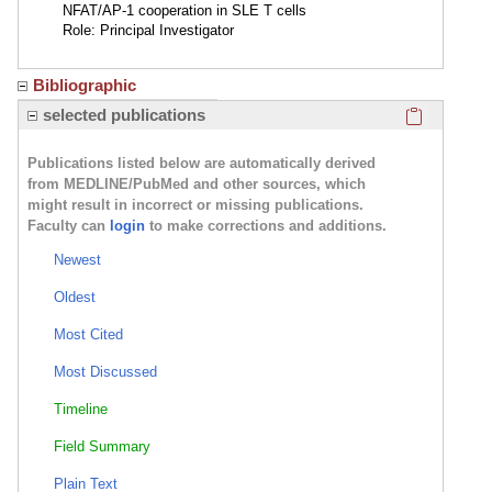
NFAT/AP-1 cooperation in SLE T cells
Role: Principal Investigator
Bibliographic
Click here
selected publications
Publications listed below are automatically derived
from MEDLINE/PubMed and other sources, which
might result in incorrect or missing publications.
Faculty can
login
to make corrections and additions.
Newest
Oldest
Most Cited
Most Discussed
Timeline
Field Summary
Plain Text