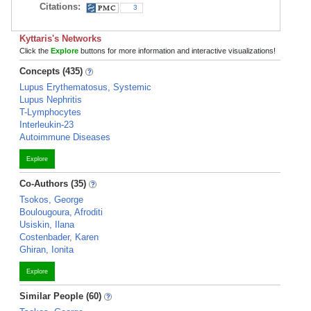
Citations:
3
Kyttaris's Networks
Click the
Explore
buttons for more information and interactive visualizations!
Concepts (435)
Lupus Erythematosus, Systemic
Lupus Nephritis
T-Lymphocytes
Interleukin-23
Autoimmune Diseases
Explore
Co-Authors (35)
Tsokos, George
Boulougoura, Afroditi
Usiskin, Ilana
Costenbader, Karen
Ghiran, Ionita
Explore
Similar People (60)