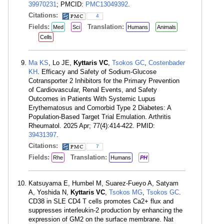
39970231
; PMCID:
PMC13049392
.
Citations:
4
Fields:
Translation:
Med
Sci
Humans
Animals
Cells
Ma KS
, Lo JE,
Kyttaris VC
,
Tsokos GC
,
Costenbader
KH
. Efficacy and Safety of Sodium-Glucose
Cotransporter 2 Inhibitors for the Primary Prevention
of Cardiovascular, Renal Events, and Safety
Outcomes in Patients With Systemic Lupus
Erythematosus and Comorbid Type 2 Diabetes: A
Population-Based Target Trial Emulation. Arthritis
Rheumatol. 2025 Apr; 77(4):414-422. PMID:
39431397
.
Citations:
7
Fields:
Translation:
Rhe
Humans
PH
Katsuyama E, Humbel M, Suarez-Fueyo A, Satyam
A, Yoshida N,
Kyttaris VC
,
Tsokos MG
,
Tsokos GC
.
CD38 in SLE CD4 T cells promotes Ca2+ flux and
suppresses interleukin-2 production by enhancing the
expression of GM2 on the surface membrane. Nat