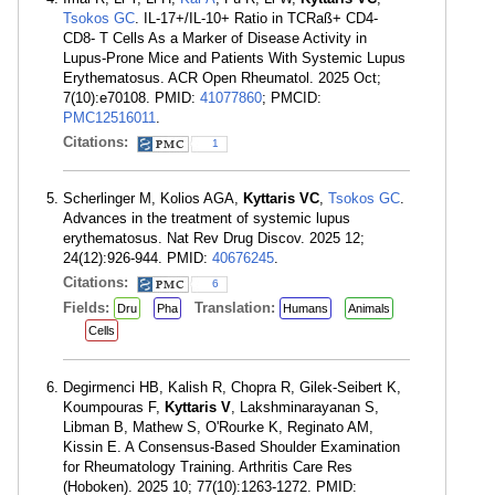
Tsokos GC
. IL-17+/IL-10+ Ratio in TCRaß+ CD4-
CD8- T Cells As a Marker of Disease Activity in
Lupus-Prone Mice and Patients With Systemic Lupus
Erythematosus. ACR Open Rheumatol. 2025 Oct;
7(10):e70108. PMID:
41077860
; PMCID:
PMC12516011
.
Citations:
1
Scherlinger M, Kolios AGA,
Kyttaris VC
,
Tsokos GC
.
Advances in the treatment of systemic lupus
erythematosus. Nat Rev Drug Discov. 2025 12;
24(12):926-944. PMID:
40676245
.
Citations:
6
Fields:
Translation:
Dru
Pha
Humans
Animals
Cells
Degirmenci HB, Kalish R, Chopra R, Gilek-Seibert K,
Koumpouras F,
Kyttaris V
, Lakshminarayanan S,
Libman B, Mathew S, O'Rourke K, Reginato AM,
Kissin E. A Consensus-Based Shoulder Examination
for Rheumatology Training. Arthritis Care Res
(Hoboken). 2025 10; 77(10):1263-1272. PMID: