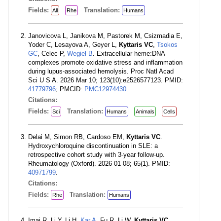
Fields:
Translation:
All
Rhe
Humans
Janovicova L, Janikova M, Pastorek M, Csizmadia E,
Yoder C, Lesayova A, Geyer L,
Kyttaris VC
,
Tsokos
GC
, Celec P,
Wegiel B
. Extracellular heme:DNA
complexes promote oxidative stress and inflammation
during lupus-associated hemolysis. Proc Natl Acad
Sci U S A. 2026 Mar 10; 123(10):e2526577123. PMID:
41779796
; PMCID:
PMC12974430
.
Citations:
Fields:
Translation:
Sci
Humans
Animals
Cells
Delai M, Simon RB, Cardoso EM,
Kyttaris VC
.
Hydroxychloroquine discontinuation in SLE: a
retrospective cohort study with 3-year follow-up.
Rheumatology (Oxford). 2026 01 08; 65(1). PMID:
40971799
.
Citations:
Fields:
Translation:
Rhe
Humans
Imai R, Li Y, Li H,
Kar A
, Fu R, Li W,
Kyttaris VC
,