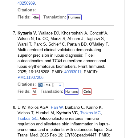
40256989
.
Citations:
Fields:
Translation:
Rhe
Humans
Kyttaris V
, Wallace DJ, Khosroshahi A, Concoff A,
Wilson N, Liu CC, Manzi S, Ahearn J, Taghavi S,
Warsi T, Park S, Schleif C, Partain BD, O'Malley T.
Multi-centered clinical validation demonstrating
superior precision in lupus diagnosis: T cell
autoantibodies and TC4d outperform conventional
lupus erythematosus biomarkers. Front Immunol.
2025; 16:1518208. PMID:
40093011
; PMCID:
PMC11907206
.
Citations:
1
Fields:
Translation:
All
Humans
Cells
Li W, Kolios AGA,
Pan W
, Burbano C, Karino K,
Vichos T, Humbel M,
Kyttaris VC
,
Tsokos MG
,
Tsokos GC
. Gluconolactone restores immune
regulation and alleviates skin inflammation in lupus-
prone mice and in patients with cutaneous lupus. Sci
Transl Med. 2025 Feb 19; 17(786):eadp4447. PMID: