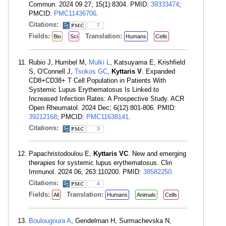
Commun. 2024 09 27; 15(1):8304. PMID:
39333474
;
PMCID:
PMC11436706
.
Citations:
7
Fields:
Translation:
Bio
Sci
Humans
Cells
Rubio J, Humbel M,
Mulki L
, Katsuyama E, Krishfield
S, O'Connell J,
Tsokos GC
,
Kyttaris V
. Expanded
CD8+CD38+ T Cell Population in Patients With
Systemic Lupus Erythematosus Is Linked to
Increased Infection Rates: A Prospective Study. ACR
Open Rheumatol. 2024 Dec; 6(12):801-806. PMID:
39212168
; PMCID:
PMC11638141
.
Citations:
3
Papachristodoulou E,
Kyttaris VC
. New and emerging
therapies for systemic lupus erythematosus. Clin
Immunol. 2024 06; 263:110200. PMID:
38582250
.
Citations:
4
Fields:
Translation:
All
Humans
Animals
Cells
Boulougoura A
, Gendelman H, Surmachevska N,