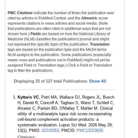
PMC Citations
indicate the number of times the publication was
cited by articles in PubMed Central, and the
Altmetric
score
represents citations in news articles and social media. (Note
that publications are often cited in additional ways that are not
shown here.)
Fields
are based on how the National Library of
Medicine (NLM) classifies the publication's journal and might
not represent the specific topic of the publication.
Translation
tags are based on the publication type and the MeSH terms
NLM assigns to the publication. Some publications (especially
newer ones and publications not in PubMed) might not yet be
assigned Field or Translation tags.) Click a Field or Translation
tag to filter the publications.
Displaying
25 of 127 total Publications
Show All
Kyttaris VC
, Petri MA, Wallace DJ, Rogers JL, Busch
H, Daniel R, Concoff A, Taghavi S, Warsi T, Schleif C,
Alvarez C, Partain BD, O'Malley T, Mahler M. Clinical
utility of a multianalyte lupus risk score incorporating
cell-bound complement activation products: a
systematic evaluation. Lupus Sci Med. 2026 May 29;
13(1). PMID:
42215053
; PMCID:
PMC13223630
.
Citations: