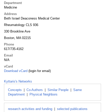
Department
Medicine
Address
Beth Israel Deaconess Medical Center
Rheumatology CLS 936
330 Brookline Ave
Boston, MA 02215
Phone
617/735-4162
Email
N/A
vCard
Download vCard
(login for email)
Kyttaris's Networks
Concepts
|
Co-Authors
|
Similar People
|
Same
Department
|
Physical Neighbors
research activities and funding
|
selected publications