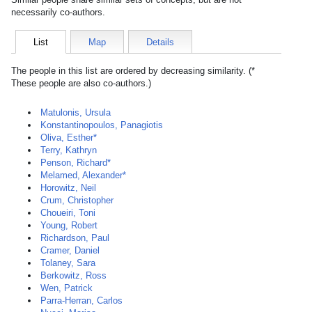
necessarily co-authors.
List
Map
Details
The people in this list are ordered by decreasing similarity. (*
These people are also co-authors.)
Matulonis, Ursula
Konstantinopoulos, Panagiotis
Oliva, Esther*
Terry, Kathryn
Penson, Richard*
Melamed, Alexander*
Horowitz, Neil
Crum, Christopher
Choueiri, Toni
Young, Robert
Richardson, Paul
Cramer, Daniel
Tolaney, Sara
Berkowitz, Ross
Wen, Patrick
Parra-Herran, Carlos