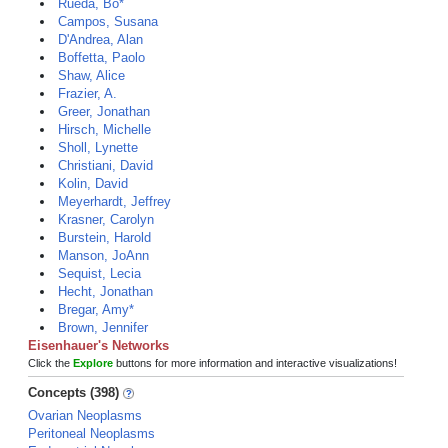
Rueda, Bo*
Campos, Susana
D'Andrea, Alan
Boffetta, Paolo
Shaw, Alice
Frazier, A.
Greer, Jonathan
Hirsch, Michelle
Sholl, Lynette
Christiani, David
Kolin, David
Meyerhardt, Jeffrey
Krasner, Carolyn
Burstein, Harold
Manson, JoAnn
Sequist, Lecia
Hecht, Jonathan
Bregar, Amy*
Brown, Jennifer
Eisenhauer's Networks
Click the
Explore
buttons for more information and interactive visualizations!
Concepts (398)
Ovarian Neoplasms
Peritoneal Neoplasms