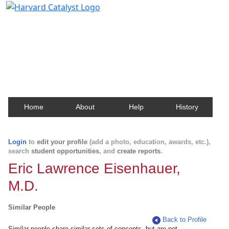
Harvard Catalyst Profiles
Contact, publication, and social network information
about Harvard faculty and fellows.
Home
About
Help
History
Login
to
edit your profile
(add a photo, education, awards, etc.),
search
student opportunities
, and
create reports
.
Eric Lawrence Eisenhauer,
M.D.
Similar People
Back to Profile
Similar people share similar sets of concepts, but are not