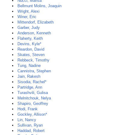
Nucci, Marisa
Bellmunt Molins, Joaquin
Wright, Alexi
Winer, Eric
Mittendorf, Elizabeth
Garber, Judy
Anderson, Kenneth
Flaherty, Keith
Devins, Kyle*
Reardon, David
Skates, Steven
Rebbeck, Timothy
Tung, Nadine
Cannistra, Stephen
Jain, Rakesh
Sisodia, Rachel*
Partridge, Ann
Turashvili, Gulisa
Melnitchouk, Nelya
Shapiro, Geoffrey
Hodi, Frank
Gockley, Allison*
Lin, Nancy
Sullivan, Ryan
Haddad, Robert