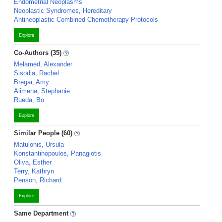
Endometrial Neoplasms
Neoplastic Syndromes, Hereditary
Antineoplastic Combined Chemotherapy Protocols
Explore
Co-Authors (35)
Melamed, Alexander
Sisodia, Rachel
Bregar, Amy
Alimena, Stephanie
Rueda, Bo
Explore
Similar People (60)
Matulonis, Ursula
Konstantinopoulos, Panagiotis
Oliva, Esther
Terry, Kathryn
Penson, Richard
Explore
Same Department